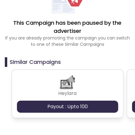
This Campaign has been paused by the
advertiser
If you are already promoting the campaign you can switch
to one of these Similar Campaigns
Similar Campaigns
Heylara
Payout : Upto 100