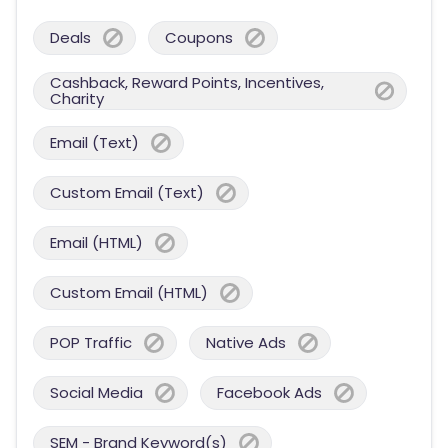
Deals
Coupons
Cashback, Reward Points, Incentives,
Charity
Email (Text)
Custom Email (Text)
Email (HTML)
Custom Email (HTML)
POP Traffic
Native Ads
Social Media
Facebook Ads
SEM - Brand Keyword(s)