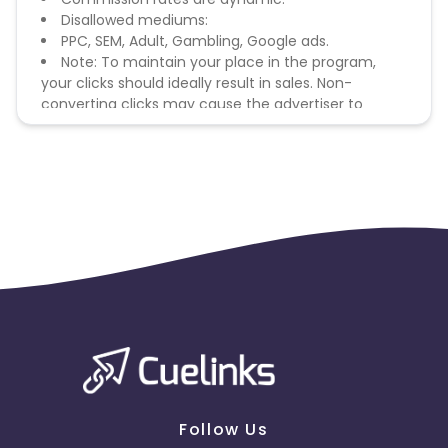
Disallowed mediums:
PPC, SEM, Adult, Gambling, Google ads.
Note: To maintain your place in the program,
your clicks should ideally result in sales. Non-
converting clicks may cause the advertiser to
remove you from the program.
Follow Us