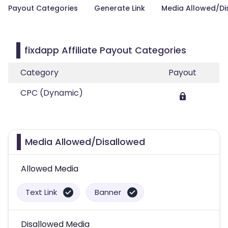
Payout Categories
Generate Link
Media Allowed/Di
fixdapp Affiliate Payout Categories
Category
Payout
CPC (Dynamic)
Media Allowed/Disallowed
Allowed Media
Text Link
Banner
Disallowed Media