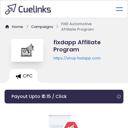
FIXD Automotive
Home
Campaigns
Affiliate Program
fixdapp Affiliate
Program
https://shop.fixdapp.com
CPC
Payout Upto ₹ 0.15 / Click