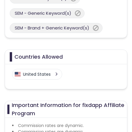
SEM - Generic Keyword(s)
SEM - Brand + Generic Keyword(s)
Countries Allowed
United States
Important Information for fixdapp Affiliate
Program
Commission rates are dynamic.
Commission rates are dynamic.