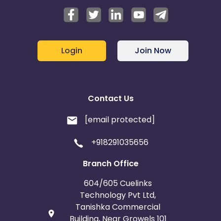
Login
Join Now
Contact Us
[email protected]
+918291035656
Branch Office
604/605 Cuelinks
Technology Pvt Ltd,
Tanishka Commercial
Building, Near Growels 101