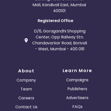
Mall, Kandivali East, Mumbai
400101
Registered Office
D/6, Goragandhi Shopping
Center, Opp Railway Stn.
Chandavarkar Road, Borivali
- West, Mumbai - 400 091
Learn More
About
Campaigns
Company
Publishers
Team
Advertisers
Careers
FAQs
Contact Us