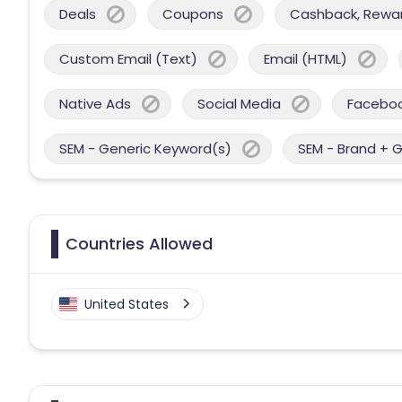
Deals
Coupons
Cashback, Reward
Custom Email (Text)
Email (HTML)
Native Ads
Social Media
Facebo
SEM - Generic Keyword(s)
SEM - Brand + 
Countries Allowed
United States