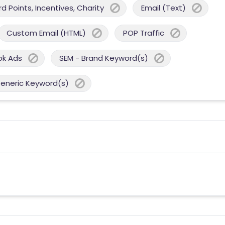
 Points, Incentives, Charity
Email (Text)
Custom Email (HTML)
POP Traffic
ok Ads
SEM - Brand Keyword(s)
Generic Keyword(s)