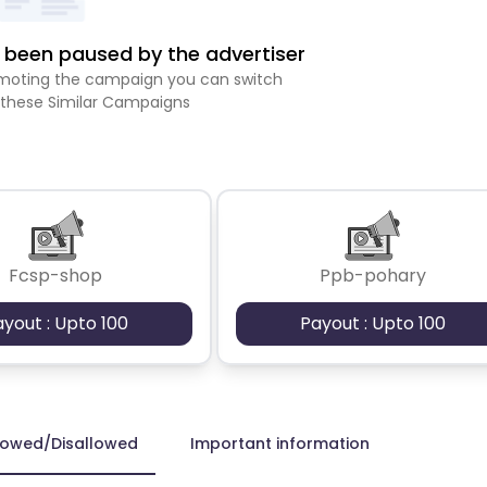
been paused by the advertiser
romoting the campaign you can switch
 these Similar Campaigns
Fcsp-shop
Ppb-pohary
ayout : Upto 100
Payout : Upto 100
lowed/Disallowed
Important information