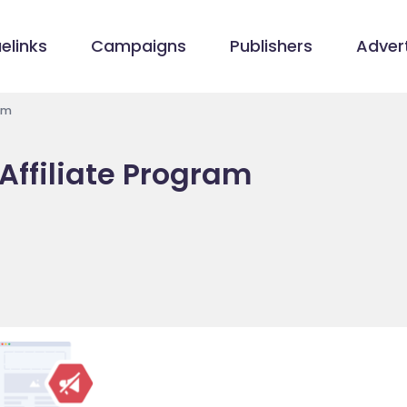
elinks
Campaigns
Publishers
Advert
ram
 Affiliate Program