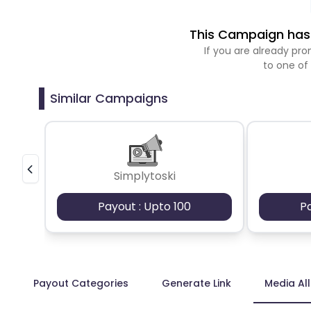
This Campaign has 
If you are already p
to one of
Similar Campaigns
Simplytoski
Payout : Upto 100
P
Payout Categories
Generate Link
Media Al