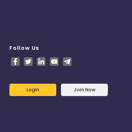
Follow Us
Login
Join Now