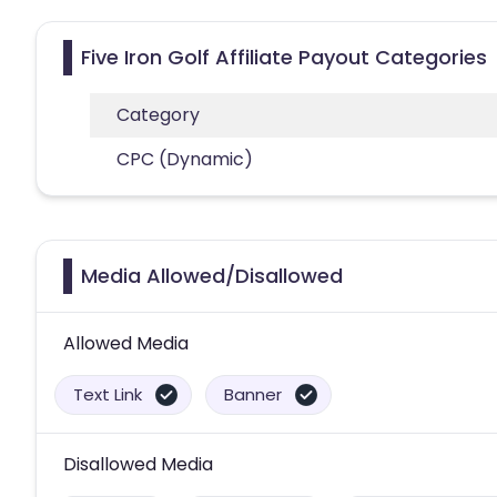
Five Iron Golf Affiliate Payout Categories
Category
CPC (Dynamic)
Media Allowed/Disallowed
Allowed Media
Text Link
Banner
Disallowed Media