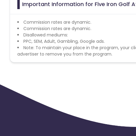
Important Information for Five Iron Golf A
Commission rates are dynamic.
Commission rates are dynamic.
Disallowed mediums:
PPC, SEM, Adult, Gambling, Google ads.
Note: To maintain your place in the program, your cli
advertiser to remove you from the program.