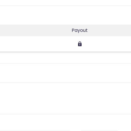
Payout