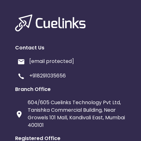
Contact Us
[email protected]
+918291035656
Branch Office
604/605 Cuelinks Technology Pvt Ltd,
Tanishka Commercial Building, Near
Growels 101 Mall, Kandivali East, Mumbai
400101
Registered Office