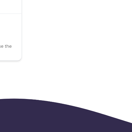
se the