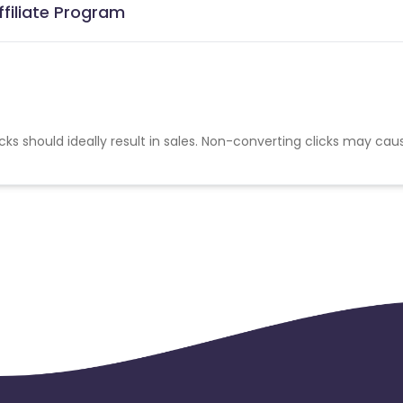
ffiliate Program
cks should ideally result in sales. Non-converting clicks may cau