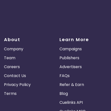
About
Learn More
Company
Campaigns
Team
Publishers
Careers
Advertisers
Contact Us
FAQs
Privacy Policy
Refer & Earn
Terms
Blog
Cuelinks API