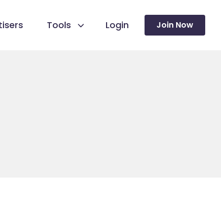
isers
Tools
Login
Join Now