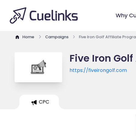
Why Cu
Home
Campaigns
Five Iron Golf Affiliate Prog
Five Iron Golf
https://fiveirongolf.com
CPC