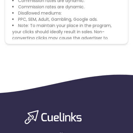
Commission rates are dynamic.
Commission rates are dynamic.
Disallowed mediums:
PPC, SEM, Adult, Gambling, Google ads.
Note: To maintain your place in the program,
your clicks should ideally result in sales. Non-
converting clicks may cause the advertiser to
remove you from the program.