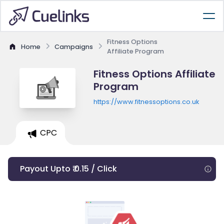
Fitness Options
Home
Campaigns
Affiliate Program
Fitness Options Affiliate
Program
https://www.fitnessoptions.co.uk
CPC
Payout Upto ₹ 0.15 / Click