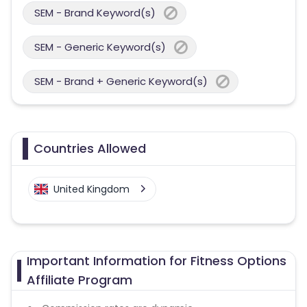
SEM - Brand Keyword(s)
SEM - Generic Keyword(s)
SEM - Brand + Generic Keyword(s)
Countries Allowed
United Kingdom
Important Information for Fitness Options
Affiliate Program