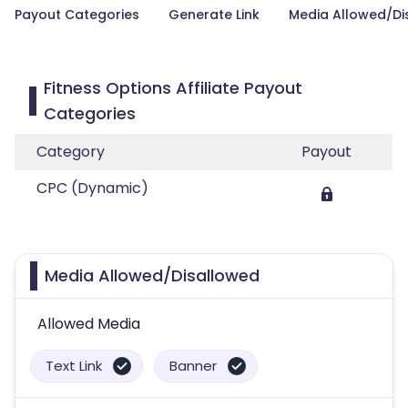
Payout Categories
Generate Link
Media Allowed/Di
Fitness Options Affiliate Payout
Categories
Category
Payout
CPC (Dynamic)
Media Allowed/Disallowed
Allowed Media
Text Link
Banner