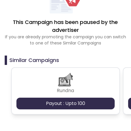
This Campaign has been paused by the
advertiser
If you are already promoting the campaign you can switch
to one of these Similar Campaigns
Similar Campaigns
Rundna
Payout : Upto 100