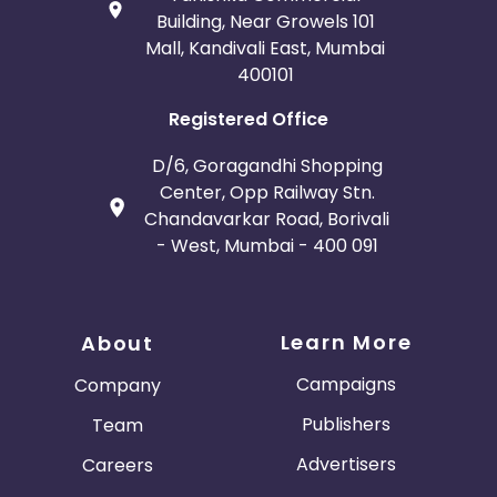
Building, Near Growels 101
Mall, Kandivali East, Mumbai
400101
Registered Office
D/6, Goragandhi Shopping
Center, Opp Railway Stn.
Chandavarkar Road, Borivali
- West, Mumbai - 400 091
Learn More
About
Campaigns
Company
Publishers
Team
Advertisers
Careers