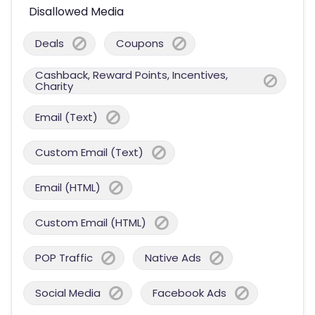
Disallowed Media
Deals
Coupons
Cashback, Reward Points, Incentives,
Charity
Email (Text)
Custom Email (Text)
Email (HTML)
Custom Email (HTML)
POP Traffic
Native Ads
Social Media
Facebook Ads