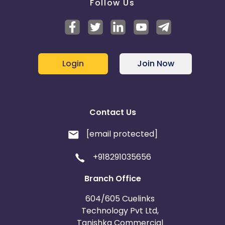
Follow Us
Login
Join Now
Contact Us
[email protected]
+918291035656
Branch Office
604/605 Cuelinks
Technology Pvt Ltd,
Tanishka Commercial