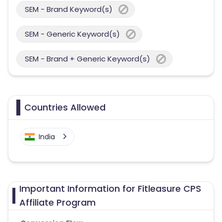
SEM - Brand Keyword(s)
SEM - Generic Keyword(s)
SEM - Brand + Generic Keyword(s)
Countries Allowed
India
Important Information for Fitleasure CPS
Affiliate Program