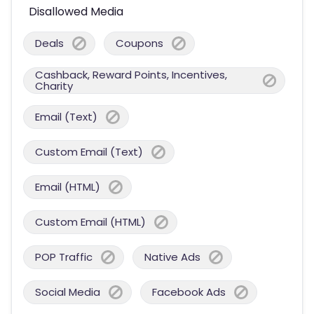
Disallowed Media
Deals
Coupons
Cashback, Reward Points, Incentives,
Charity
Email (Text)
Custom Email (Text)
Email (HTML)
Custom Email (HTML)
POP Traffic
Native Ads
Social Media
Facebook Ads