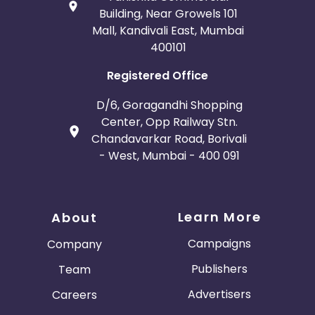
Building, Near Growels 101
Mall, Kandivali East, Mumbai
400101
Registered Office
D/6, Goragandhi Shopping
Center, Opp Railway Stn.
Chandavarkar Road, Borivali
- West, Mumbai - 400 091
Learn More
About
Campaigns
Company
Publishers
Team
Advertisers
Careers