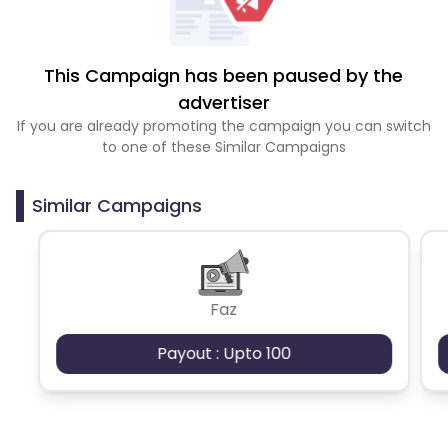
This Campaign has been paused by the
advertiser
If you are already promoting the campaign you can switch
to one of these Similar Campaigns
Similar Campaigns
Faz
Payout : Upto 100