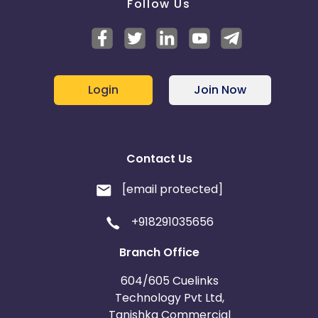
Follow Us
Login
Join Now
Contact Us
[email protected]
+918291035656
Branch Office
604/605 Cuelinks
Technology Pvt Ltd,
Tanishka Commercial