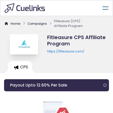
Fitleasure (CPS)
Home
Campaigns
Affiliate Program
Fitleasure CPS Affiliate
Program
https://fitleasure.com/
CPS
Payout Upto 12.60% Per Sale