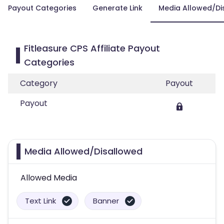
Payout Categories
Generate Link
Media Allowed/Di
Fitleasure CPS Affiliate Payout
Categories
Category
Payout
Payout
Media Allowed/Disallowed
Allowed Media
Text Link
Banner