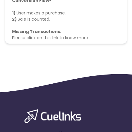
Conversion Flow-
1)
User makes a purchase.
2)
Sale is counted.
Missing Transactions:
Please click on this link to know more