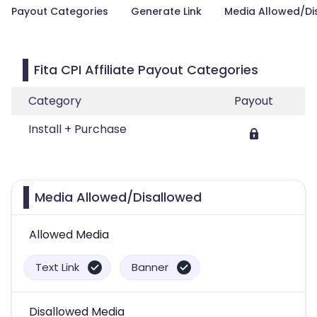
Payout Categories
Generate Link
Media Allowed/Di
Fita CPI Affiliate Payout Categories
Category
Payout
Install + Purchase
Media Allowed/Disallowed
Allowed Media
Text Link
Banner
Disallowed Media