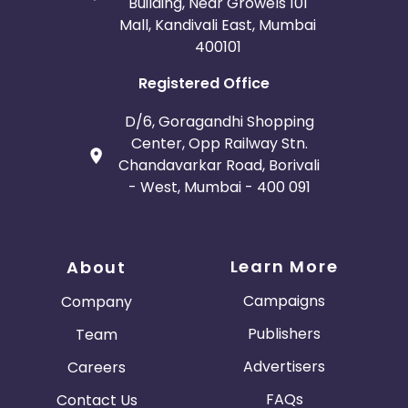
Building, Near Growels 101
Mall, Kandivali East, Mumbai
400101
Registered Office
D/6, Goragandhi Shopping
Center, Opp Railway Stn.
Chandavarkar Road, Borivali
- West, Mumbai - 400 091
Learn More
About
Campaigns
Company
Publishers
Team
Advertisers
Careers
FAQs
Contact Us