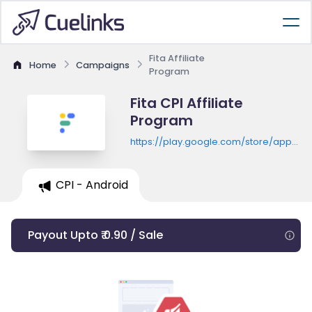
Fita Affiliate
Home
Campaigns
Program
Fita CPI Affiliate
Program
https://play.google.com/store/apps/de
id=com.muna.lively
CPI - Android
Payout Upto ₹ 0.90 / Sale