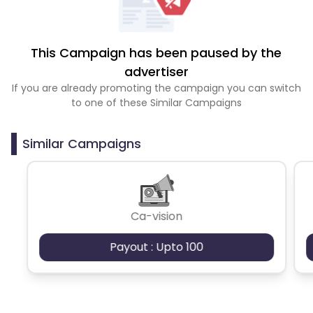
This Campaign has been paused by the
advertiser
If you are already promoting the campaign you can switch
to one of these Similar Campaigns
Similar Campaigns
Ca-vision
Payout : Upto 100