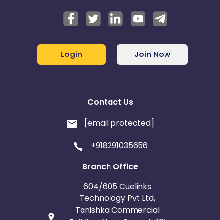
Note
: Passing of device id (GAID) is mandatory for
this campaign. Please append "&subid2={GAID}" in
the tracking link
Login
Join Now
Contact Us
[email protected]
+918291035656
Branch Office
604/605 Cuelinks
Technology Pvt Ltd,
Tanishka Commercial