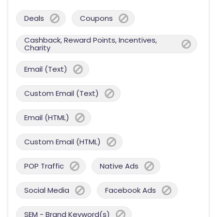
Deals
Coupons
Cashback, Reward Points, Incentives,
Charity
Email (Text)
Custom Email (Text)
Email (HTML)
Custom Email (HTML)
POP Traffic
Native Ads
Social Media
Facebook Ads
SEM - Brand Keyword(s)