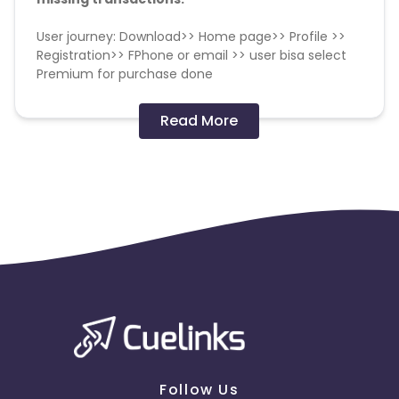
User journey: Download>> Home page>> Profile >>
Registration>> FPhone or email >> user bisa select
Premium for purchase done
OS: Android
Read More
Geo: Indonesia
Demographic: 18-50 F/M
Payable event: SC_FITA_PREMIUM_SUCCESS_ORDER
Uninstall rate <30%
No installs from older OS versions
Duplicate IP / device ID fraud
Click Spamming and Click injection
Follow Us