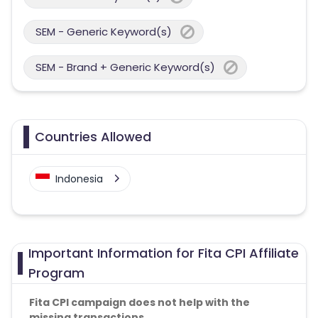
SEM - Generic Keyword(s)
SEM - Brand + Generic Keyword(s)
Countries Allowed
Indonesia
Important Information for Fita CPI Affiliate
Program
Fita CPI campaign does not help with the
missing transactions.