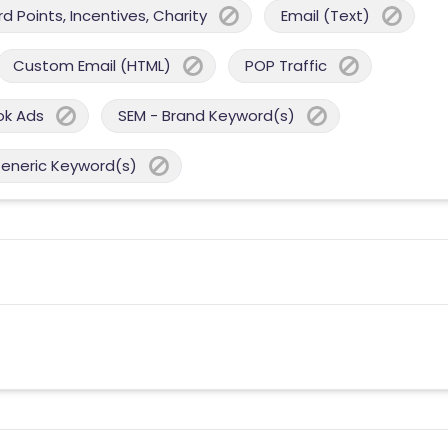
 Points, Incentives, Charity
Email (Text)
Custom Email (HTML)
POP Traffic
ok Ads
SEM - Brand Keyword(s)
Generic Keyword(s)