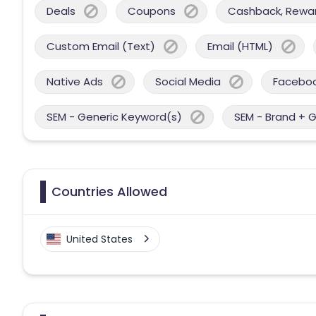
Deals
Coupons
Cashback, Reward
Custom Email (Text)
Email (HTML)
Native Ads
Social Media
Facebo
SEM - Generic Keyword(s)
SEM - Brand + 
Countries Allowed
United States