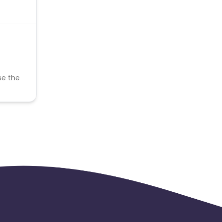
se the