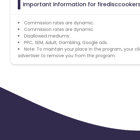
Important Information for firedisccookers
Commission rates are dynamic.
Commission rates are dynamic.
Disallowed mediums:
PPC, SEM, Adult, Gambling, Google ads.
Note: To maintain your place in the program, your cli
advertiser to remove you from the program.