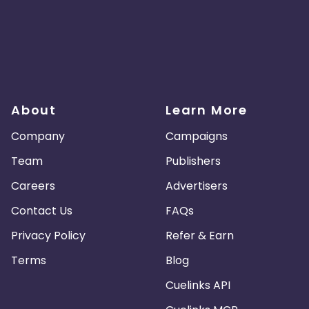
About
Learn More
Company
Campaigns
Team
Publishers
Careers
Advertisers
Contact Us
FAQs
Privacy Policy
Refer & Earn
Terms
Blog
Cuelinks API