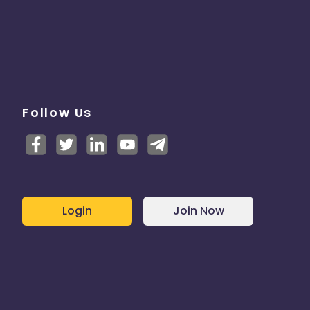
Follow Us
Login
Join Now