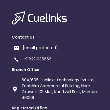
Contact Us
[email protected]
+918291035656
Branch Office
604/605 Cuelinks Technology Pvt Ltd,
Tanishka Commercial Building, Near
Growels 101 Mall, Kandivali East, Mumbai
400101
Registered Office