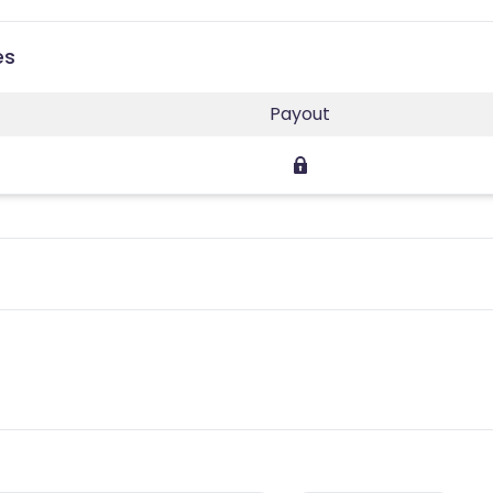
es
Payout