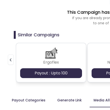
This Campaign has 
If you are already p
to one of
Similar Campaigns
Ergoflex
N
Payout : Upto 100
P
Payout Categories
Generate Link
Media Al