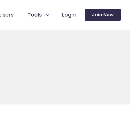
isers
Tools
Login
Join Now