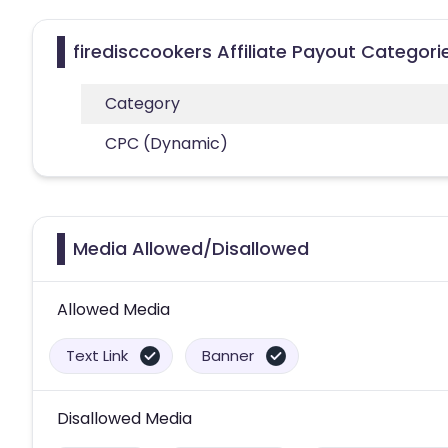
firedisccookers Affiliate Payout Categori
Category
CPC (Dynamic)
Media Allowed/Disallowed
Allowed Media
Text Link
Banner
Disallowed Media