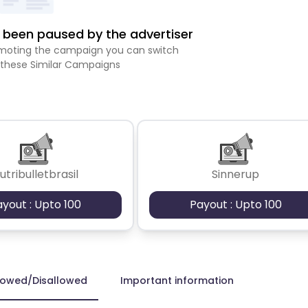
been paused by the advertiser
romoting the campaign you can switch
 these Similar Campaigns
utribulletbrasil
Sinnerup
ayout : Upto 100
Payout : Upto 100
lowed/Disallowed
Important information