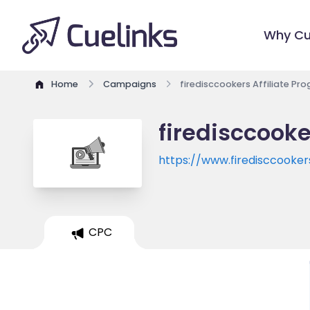
Why Cu
Home
Campaigns
firedisccookers Affiliate Pr
firedisccooke
https://www.firedisccooke
CPC