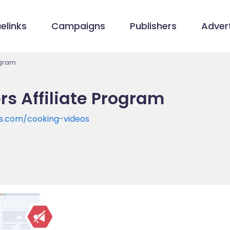
elinks
Campaigns
Publishers
Advert
ogram
rs Affiliate Program
rs.com/cooking-videos