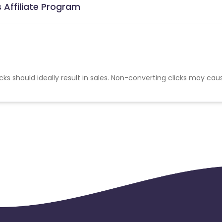
 Affiliate Program
cks should ideally result in sales. Non-converting clicks may cau