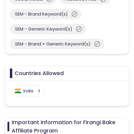
SEM - Brand Keyword(s)
SEM - Generic Keyword(s)
SEM - Brand + Generic Keyword(s)
Countries Allowed
India
Important Information for Firangi Bake
Affiliate Program