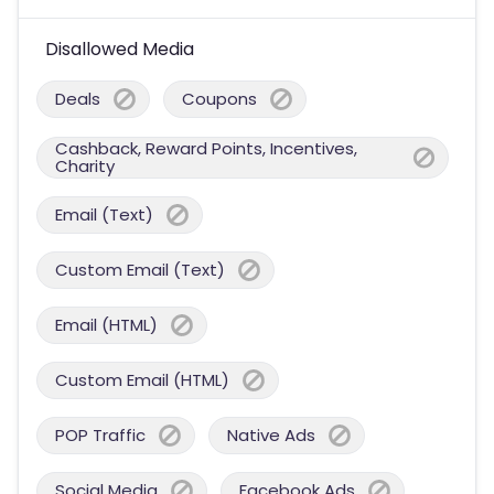
Disallowed Media
Deals
Coupons
Cashback, Reward Points, Incentives,
Charity
Email (Text)
Custom Email (Text)
Email (HTML)
Custom Email (HTML)
POP Traffic
Native Ads
Social Media
Facebook Ads