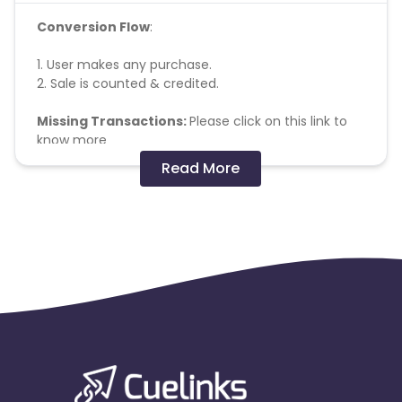
Conversion Flow
:
1. User makes any purchase.
2. Sale is counted & credited.
Missing Transactions:
Please click on this link to
know more
Read More
Note - No Commission will be paid on Order of
Rs.199 and below