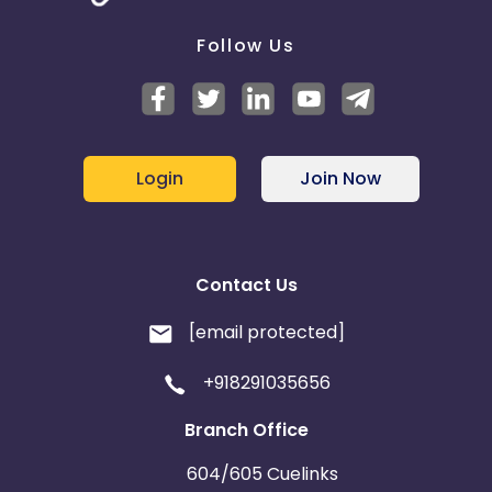
Follow Us
Login
Join Now
Contact Us
[email protected]
+918291035656
Branch Office
604/605 Cuelinks