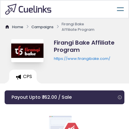
Firangi Bake
Home
Campaigns
Affiliate Program
Firangi Bake Affiliate
Program
https://www.firangibake.com/
CPS
Payout Upto ₹ 162.00 / Sale