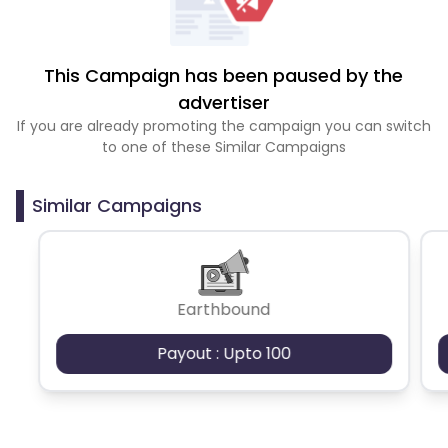
This Campaign has been paused by the
advertiser
If you are already promoting the campaign you can switch
to one of these Similar Campaigns
Similar Campaigns
Earthbound
Payout : Upto 100