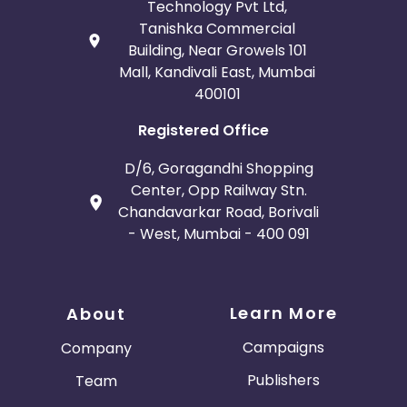
Technology Pvt Ltd,
Tanishka Commercial
Building, Near Growels 101
Mall, Kandivali East, Mumbai
400101
Registered Office
D/6, Goragandhi Shopping
Center, Opp Railway Stn.
Chandavarkar Road, Borivali
- West, Mumbai - 400 091
Learn More
About
Campaigns
Company
Publishers
Team