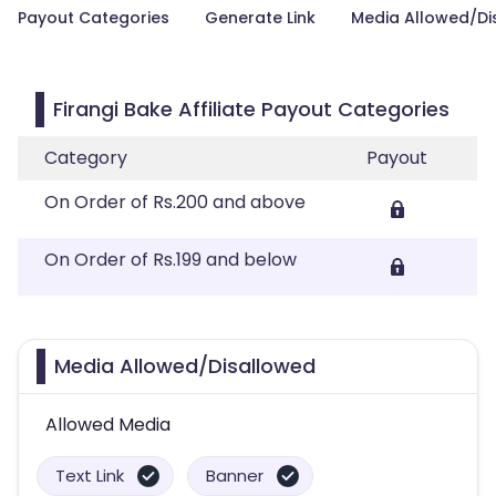
Payout Categories
Generate Link
Media Allowed/Di
Firangi Bake Affiliate Payout Categories
Category
Payout
On Order of Rs.200 and above
On Order of Rs.199 and below
Media Allowed/Disallowed
Allowed Media
Text Link
Banner