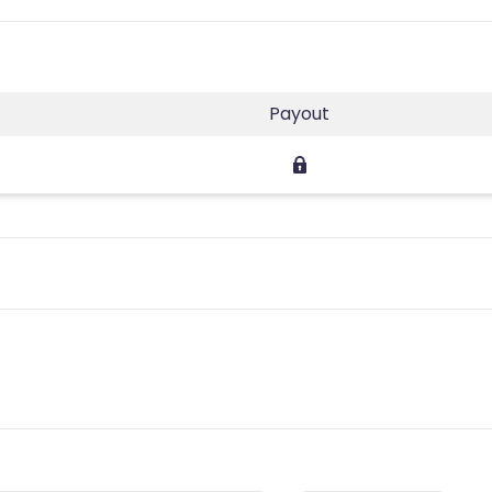
Payout