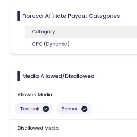
Fiorucci Affiliate Payout Categories
Category
CPC (Dynamic)
Media Allowed/Disallowed
Allowed Media
Text Link
Banner
Disallowed Media