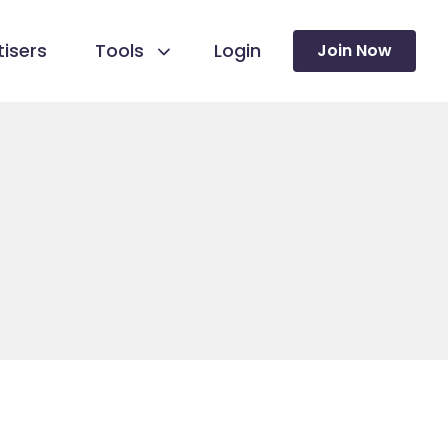
isers
Tools
Login
Join Now