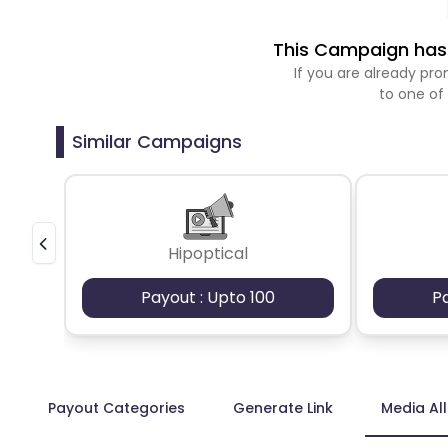
This Campaign has 
If you are already p
to one of
Similar Campaigns
Hipoptical
Payout : Upto 100
P
Payout Categories
Generate Link
Media Al