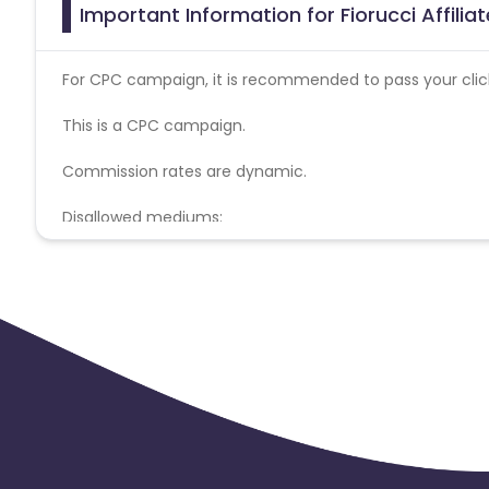
Important Information for Fiorucci Affili
For CPC campaign, it is recommended to pass your click 
This is a CPC campaign.
Commission rates are dynamic.
Disallowed mediums:
PPC, SEM, Adult, Gambling, Google ads.