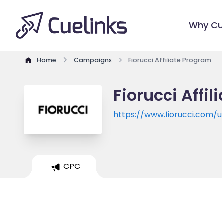
Why Cu
Home
Campaigns
Fiorucci Affiliate Program
Fiorucci Affi
https://www.fiorucci.com/u
CPC