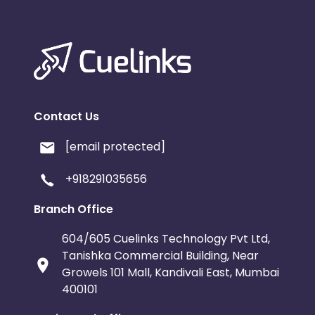
Contact Us
[email protected]
+918291035656
Branch Office
604/605 Cuelinks Technology Pvt Ltd,
Tanishka Commercial Building, Near
Growels 101 Mall, Kandivali East, Mumbai
400101