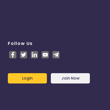
Follow Us
Login
Join Now