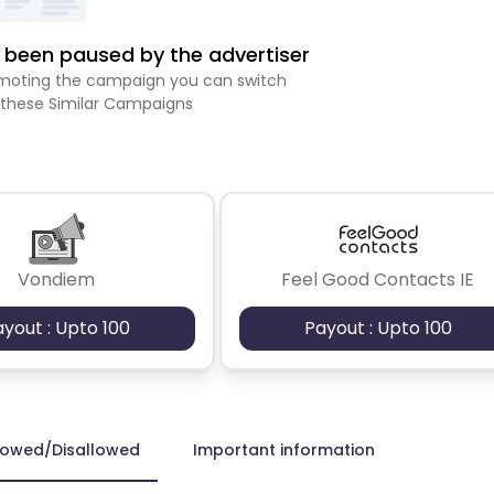
been paused by the advertiser
romoting the campaign you can switch
 these Similar Campaigns
Vondiem
Feel Good Contacts IE
ayout : Upto 100
Payout : Upto 100
lowed/Disallowed
Important information