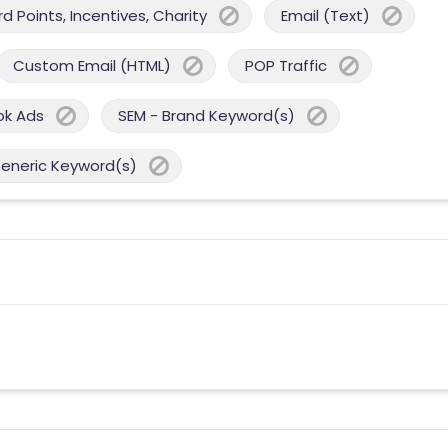
 Points, Incentives, Charity
Email (Text)
Custom Email (HTML)
POP Traffic
ok Ads
SEM - Brand Keyword(s)
Generic Keyword(s)