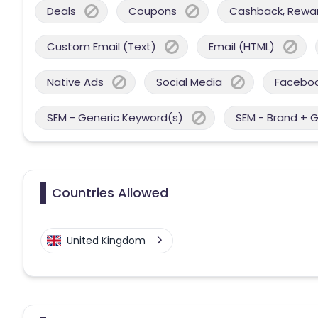
Deals
Coupons
Cashback, Reward
Custom Email (Text)
Email (HTML)
Native Ads
Social Media
Facebo
SEM - Generic Keyword(s)
SEM - Brand + 
Countries Allowed
United Kingdom