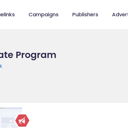
elinks
Campaigns
Publishers
Advert
liate Program
k