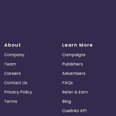
About
Learn More
Company
Campaigns
Team
Publishers
Careers
Advertisers
Contact Us
FAQs
Privacy Policy
Refer & Earn
Terms
Blog
Cuelinks API