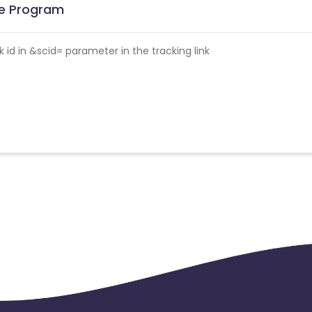
ate Program
id in &scid= parameter in the tracking link