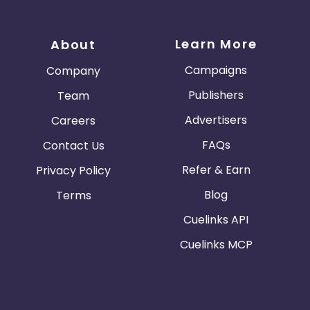
Learn More
About
Campaigns
Company
Publishers
Team
Advertisers
Careers
FAQs
Contact Us
Refer & Earn
Privacy Policy
Blog
Terms
Cuelinks API
Cuelinks MCP