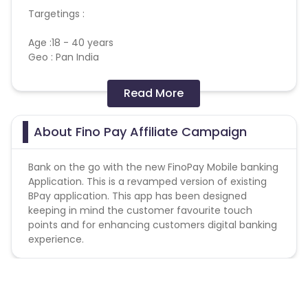
Targetings :
Age :18 - 40 years
Geo : Pan India
KPI- A/c Open to A/c Funding 10 % has to be
Read More
maintained.
https://cdn0.cuelinks.com/campaign_files/141/Fino_AP
About Fino Pay Affiliate Campaign
1698734998
Bank on the go with the new FinoPay Mobile banking
Application. This is a revamped version of existing
BPay application. This app has been designed
keeping in mind the customer favourite touch
points and for enhancing customers digital banking
experience.