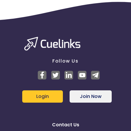
Follow Us
Login
Join Now
Contact Us