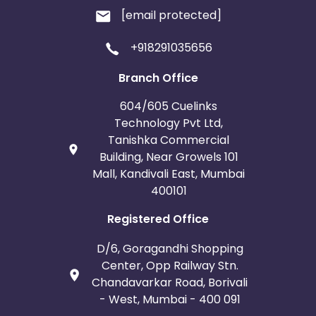
[email protected]
+918291035656
Branch Office
604/605 Cuelinks
Technology Pvt Ltd,
Tanishka Commercial
Building, Near Growels 101
Mall, Kandivali East, Mumbai
400101
Registered Office
D/6, Goragandhi Shopping
Center, Opp Railway Stn.
Chandavarkar Road, Borivali
- West, Mumbai - 400 091