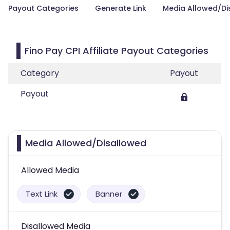
Payout Categories
Generate Link
Media Allowed/Di
Fino Pay CPI Affiliate Payout Categories
Category
Payout
Payout
Media Allowed/Disallowed
Allowed Media
Text Link
Banner
Disallowed Media