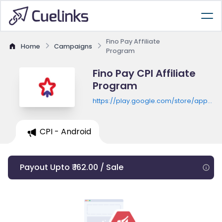
Fino Pay Affiliate
Home
Campaigns
Program
Fino Pay CPI Affiliate
Program
https://play.google.com/store/apps/de
id=com.finopaymentbank.mobile
CPI - Android
Payout Upto ₹ 162.00 / Sale