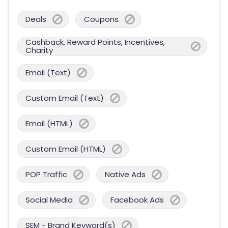
Deals
Coupons
Cashback, Reward Points, Incentives,
Charity
Email (Text)
Custom Email (Text)
Email (HTML)
Custom Email (HTML)
POP Traffic
Native Ads
Social Media
Facebook Ads
SEM - Brand Keyword(s)