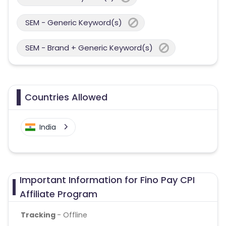
SEM - Generic Keyword(s)
SEM - Brand + Generic Keyword(s)
Countries Allowed
India
Important Information for Fino Pay CPI
Affiliate Program
Tracking
- Offline