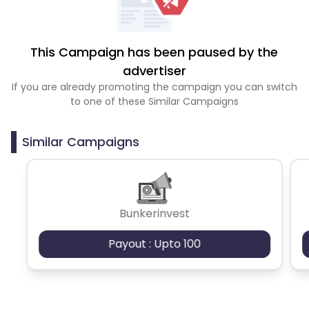
This Campaign has been paused by the
advertiser
If you are already promoting the campaign you can switch
to one of these Similar Campaigns
Similar Campaigns
Bunkerinvest
Payout : Upto 100