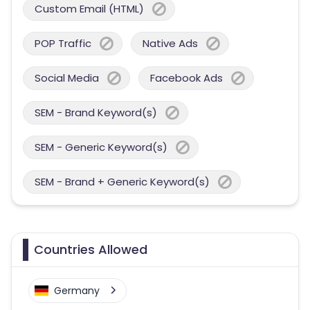
Custom Email (HTML)
POP Traffic
Native Ads
Social Media
Facebook Ads
SEM - Brand Keyword(s)
SEM - Generic Keyword(s)
SEM - Brand + Generic Keyword(s)
Countries Allowed
Germany