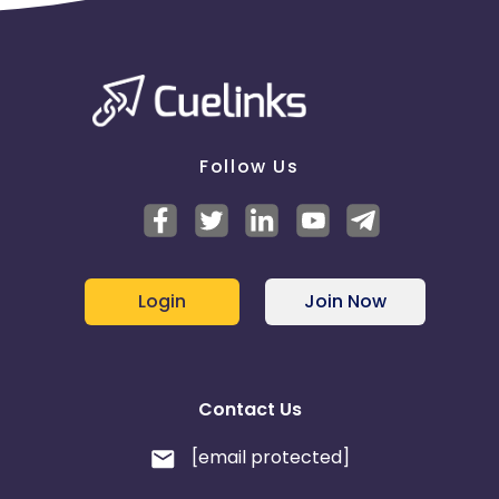
Follow Us
Login
Join Now
Contact Us
[email protected]