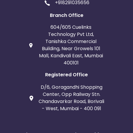
+918291035656
Branch Office
604/605 Cuelinks
Technology Pvt Ltd,
Tanishka Commercial
Building, Near Growels 101
Mall, Kandivali East, Mumbai
400101
Registered Office
D/6, Goragandhi Shopping
Center, Opp Railway Stn.
Chandavarkar Road, Borivali
- West, Mumbai - 400 091