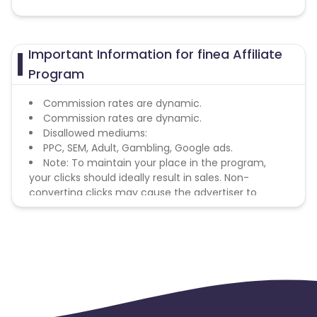
Important Information for finea Affiliate
Program
Commission rates are dynamic.
Commission rates are dynamic.
Disallowed mediums:
PPC, SEM, Adult, Gambling, Google ads.
Note: To maintain your place in the program,
your clicks should ideally result in sales. Non-
converting clicks may cause the advertiser to
remove you from the program.