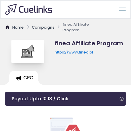
finea Affiliate
Home
Campaigns
Program
finea Affiliate Program
https://www.finea.pl
CPC
Payout Upto ₹ 0.18 / Click