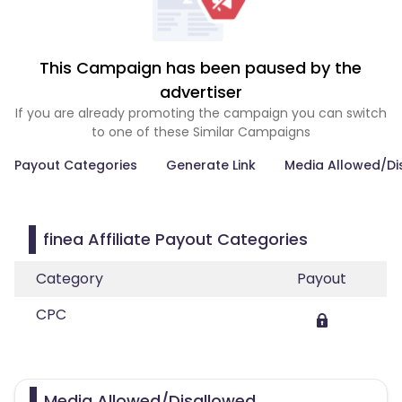
This Campaign has been paused by the
advertiser
If you are already promoting the campaign you can switch
to one of these Similar Campaigns
Payout Categories
Generate Link
Media Allowed/Di
finea Affiliate Payout Categories
Category
Payout
CPC
Media Allowed/Disallowed