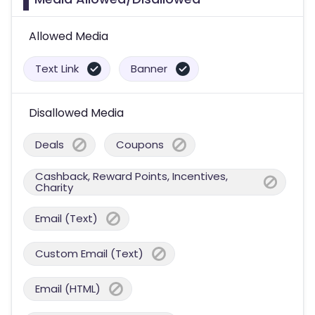
Allowed Media
Text Link
Banner
Disallowed Media
Deals
Coupons
Cashback, Reward Points, Incentives,
Charity
Email (Text)
Custom Email (Text)
Email (HTML)