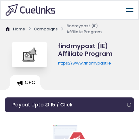
findmypast (IE)
Home
Campaigns
Affiliate Program
findmypast (IE)
Affiliate Program
https://www.findmypast.ie
CPC
Payout Upto ₹ 0.15 / Click