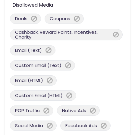
Disallowed Media
Deals
Coupons
Cashback, Reward Points, Incentives,
Charity
Email (Text)
Custom Email (Text)
Email (HTML)
Custom Email (HTML)
POP Traffic
Native Ads
Social Media
Facebook Ads