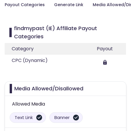
Payout Categories
Generate Link
Media Allowed/Di
findmypast (IE) Affiliate Payout
Categories
Category
Payout
CPC (Dynamic)
Media Allowed/Disallowed
Allowed Media
Text Link
Banner