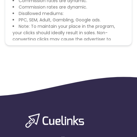
Commission rates are dynamic.
Commission rates are dynamic.
Disallowed mediums:
PPC, SEM, Adult, Gambling, Google ads.
Note: To maintain your place in the program,
your clicks should ideally result in sales. Non-
converting clicks may cause the advertiser to
remove you from the program.