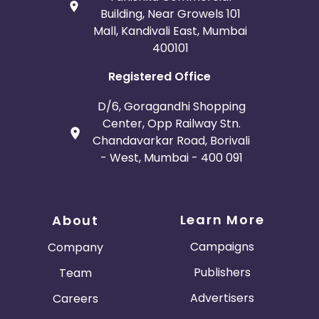
Building, Near Growels 101
Mall, Kandivali East, Mumbai
400101
Registered Office
D/6, Goragandhi Shopping
Center, Opp Railway Stn.
Chandavarkar Road, Borivali
- West, Mumbai - 400 091
Learn More
About
Campaigns
Company
Publishers
Team
Advertisers
Careers