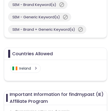
SEM - Brand Keyword(s)
SEM - Generic Keyword(s)
SEM - Brand + Generic Keyword(s)
Countries Allowed
Ireland
Important Information for findmypast (IE)
Affiliate Program