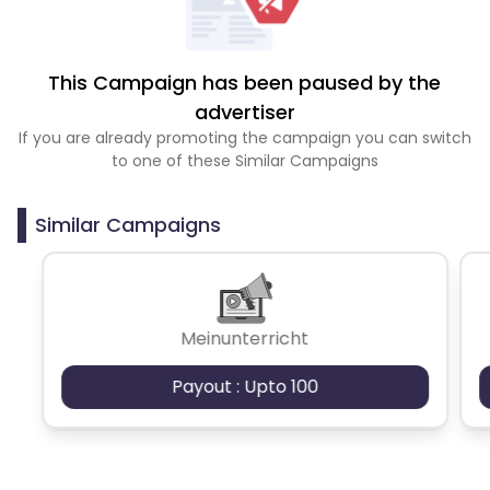
This Campaign has been paused by the
advertiser
If you are already promoting the campaign you can switch
to one of these Similar Campaigns
Similar Campaigns
Meinunterricht
Payout : Upto 100