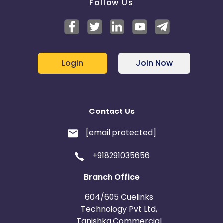
Follow Us
Login
Join Now
Contact Us
[email protected]
+918291035656
Branch Office
604/605 Cuelinks
Technology Pvt Ltd,
Tanishka Commercial