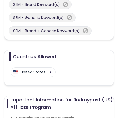
SEM - Brand Keyword(s)
SEM - Generic Keyword(s)
SEM - Brand + Generic Keyword(s)
Countries Allowed
United States
Important Information for findmypast (US)
Affiliate Program