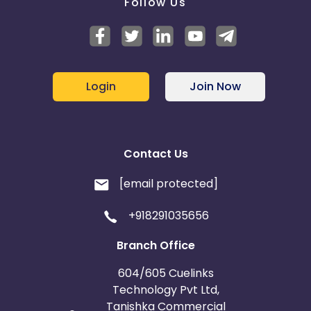
Follow Us
Login
Join Now
Contact Us
[email protected]
+918291035656
Branch Office
604/605 Cuelinks
Technology Pvt Ltd,
Tanishka Commercial