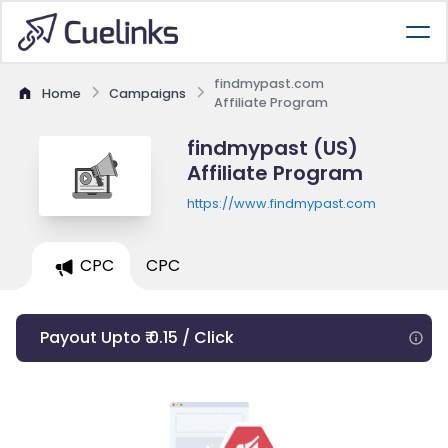
findmypast.com
Home
Campaigns
Affiliate Program
findmypast (US)
Affiliate Program
https://www.findmypast.com
CPC
CPC
Payout Upto ₹ 0.15 / Click