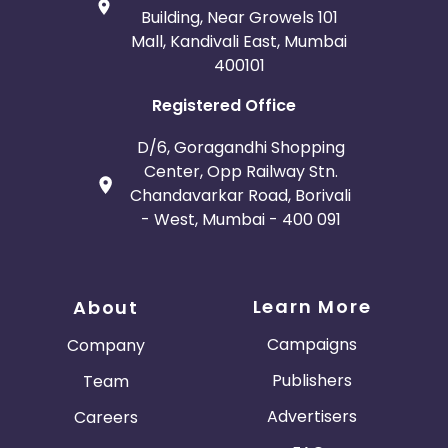
Building, Near Growels 101
Mall, Kandivali East, Mumbai
400101
Registered Office
D/6, Goragandhi Shopping
Center, Opp Railway Stn.
Chandavarkar Road, Borivali
- West, Mumbai - 400 091
Learn More
About
Campaigns
Company
Publishers
Team
Advertisers
Careers