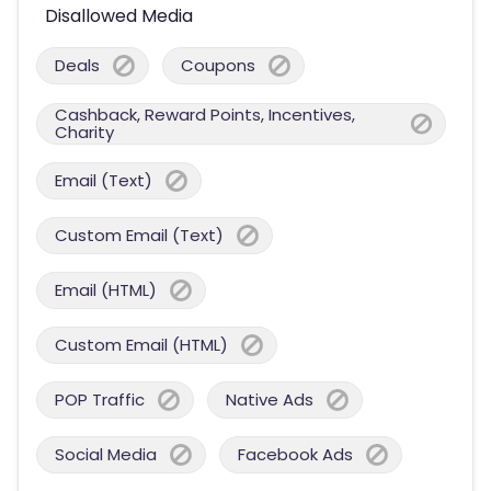
Disallowed Media
Deals
Coupons
Cashback, Reward Points, Incentives,
Charity
Email (Text)
Custom Email (Text)
Email (HTML)
Custom Email (HTML)
POP Traffic
Native Ads
Social Media
Facebook Ads