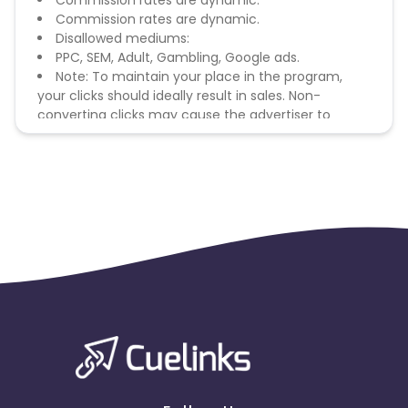
Commission rates are dynamic.
Commission rates are dynamic.
Disallowed mediums:
PPC, SEM, Adult, Gambling, Google ads.
Note: To maintain your place in the program,
your clicks should ideally result in sales. Non-
converting clicks may cause the advertiser to
remove you from the program.