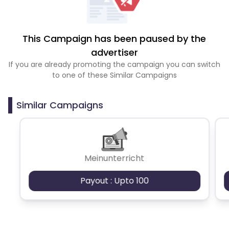
This Campaign has been paused by the
advertiser
If you are already promoting the campaign you can switch
to one of these Similar Campaigns
Similar Campaigns
Meinunterricht
Payout : Upto 100