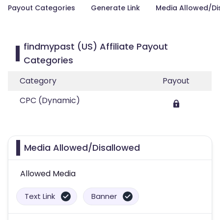
Payout Categories
Generate Link
Media Allowed/Di
findmypast (US) Affiliate Payout
Categories
Category
Payout
CPC (Dynamic)
Media Allowed/Disallowed
Allowed Media
Text Link
Banner