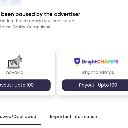
been paused by the advertiser
romoting the campaign you can switch
 these Similar Campaigns
novakid
Brightchamps
ayout : Upto 100
Payout : Upto 100
lowed/Disallowed
Important information