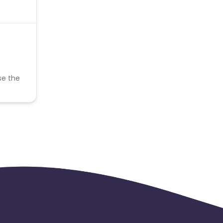
se the