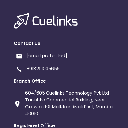
Contact Us
[email protected]
+918291035656
Branch Office
604/605 Cuelinks Technology Pvt Ltd,
Tanishka Commercial Building, Near
Growels 101 Mall, Kandivali East, Mumbai
400101
Registered Office