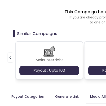
This Campaign has 
If you are already p
to one of
Similar Campaigns
Meinunterricht
Payout : Upto 100
P
Payout Categories
Generate Link
Media Al