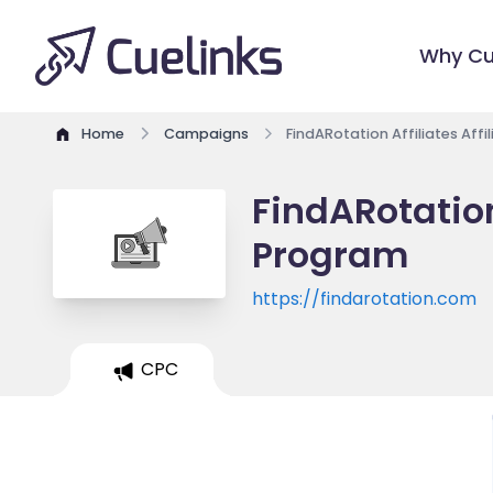
Why Cu
Home
Campaigns
FindARotation Affiliates Aff
FindARotation 
Program
https://findarotation.com
CPC