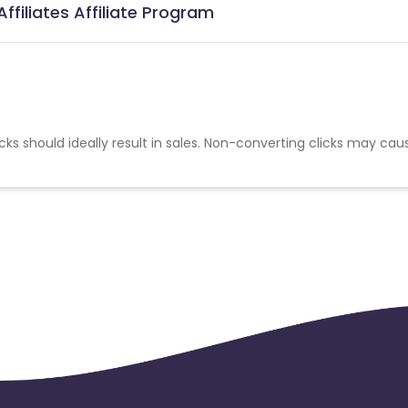
ffiliates Affiliate Program
cks should ideally result in sales. Non-converting clicks may cau