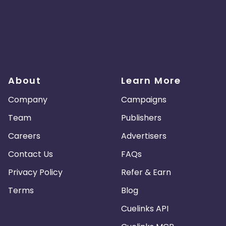
About
Learn More
Company
Campaigns
Team
Publishers
Careers
Advertisers
Contact Us
FAQs
Privacy Policy
Refer & Earn
Terms
Blog
Cuelinks API