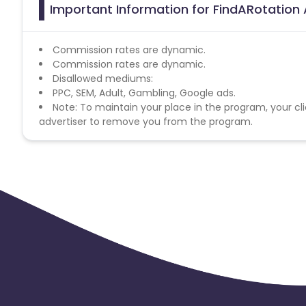
Important Information for FindARotation A
Commission rates are dynamic.
Commission rates are dynamic.
Disallowed mediums:
PPC, SEM, Adult, Gambling, Google ads.
Note: To maintain your place in the program, your cli
advertiser to remove you from the program.