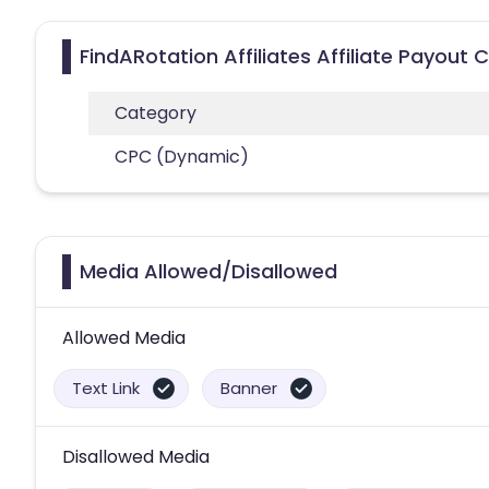
FindARotation Affiliates Affiliate Payout 
Category
CPC (Dynamic)
Media Allowed/Disallowed
Allowed Media
Text Link
Banner
Disallowed Media