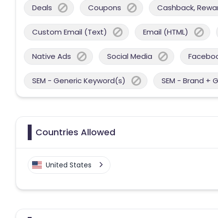
Deals
Coupons
Cashback, Reward
Custom Email (Text)
Email (HTML)
Native Ads
Social Media
Facebo
SEM - Generic Keyword(s)
SEM - Brand + 
Countries Allowed
United States