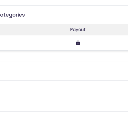
Categories
Payout