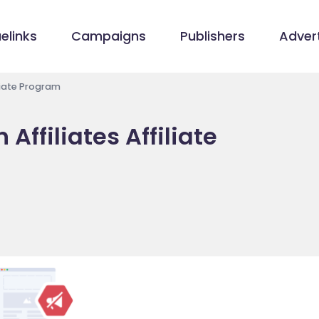
elinks
Campaigns
Publishers
Advert
iliate Program
Affiliates Affiliate