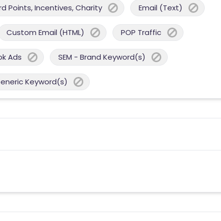
 Points, Incentives, Charity
Email (Text)
Custom Email (HTML)
POP Traffic
ok Ads
SEM - Brand Keyword(s)
Generic Keyword(s)