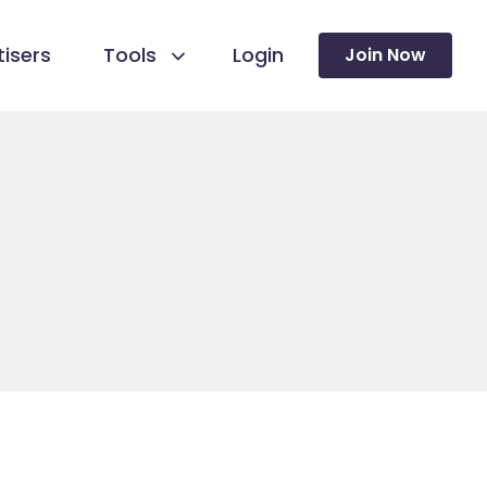
isers
Tools
Login
Join Now