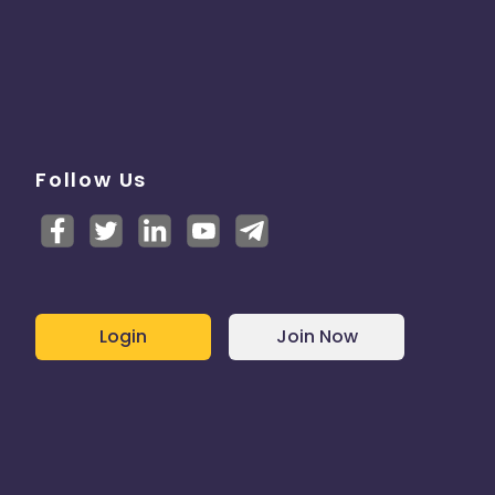
Follow Us
Login
Join Now