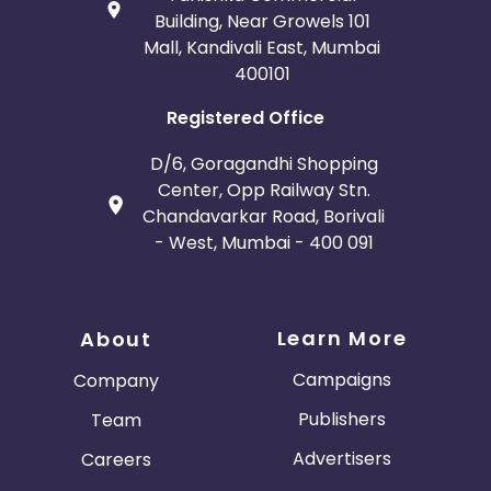
Building, Near Growels 101
Mall, Kandivali East, Mumbai
400101
Registered Office
D/6, Goragandhi Shopping
Center, Opp Railway Stn.
Chandavarkar Road, Borivali
- West, Mumbai - 400 091
Learn More
About
Campaigns
Company
Publishers
Team
Advertisers
Careers