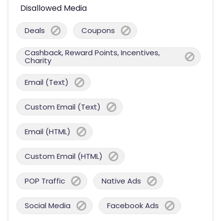
Disallowed Media
Deals
Coupons
Cashback, Reward Points, Incentives,
Charity
Email (Text)
Custom Email (Text)
Email (HTML)
Custom Email (HTML)
POP Traffic
Native Ads
Social Media
Facebook Ads