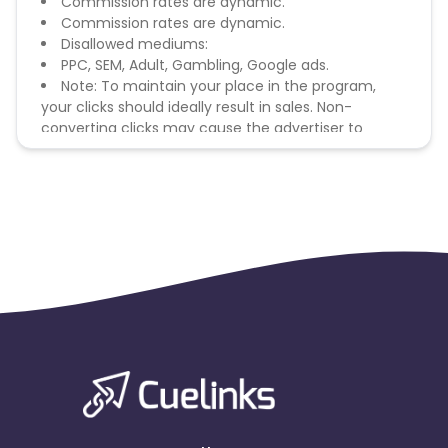
Commission rates are dynamic.
Commission rates are dynamic.
Disallowed mediums:
PPC, SEM, Adult, Gambling, Google ads.
Note: To maintain your place in the program,
your clicks should ideally result in sales. Non-
converting clicks may cause the advertiser to
remove you from the program.