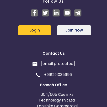
Follow Us
Login
Join Now
Contact Us
[email protected]
+918291035656
Branch Office
604/605 Cuelinks
Technology Pvt Ltd,
Tanishka Commercial