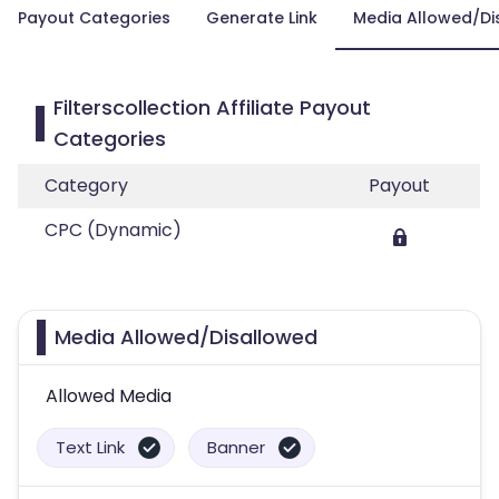
Payout Categories
Generate Link
Media Allowed/Di
Filterscollection Affiliate Payout
Categories
Category
Payout
CPC (Dynamic)
Media Allowed/Disallowed
Allowed Media
Text Link
Banner