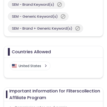
SEM - Brand Keyword(s)
SEM - Generic Keyword(s)
SEM - Brand + Generic Keyword(s)
Countries Allowed
United States
Important Information for Filterscollection
Affiliate Program