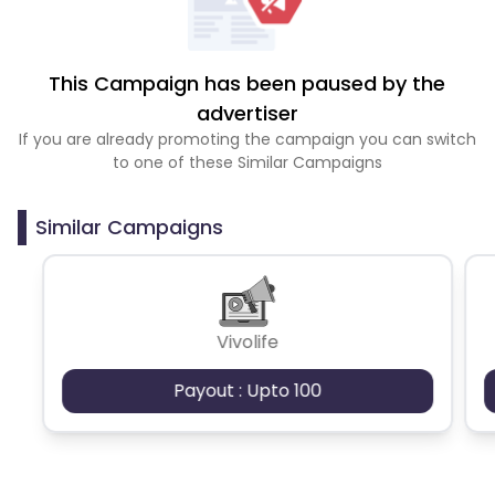
This Campaign has been paused by the
advertiser
If you are already promoting the campaign you can switch
to one of these Similar Campaigns
Similar Campaigns
Vivolife
Payout : Upto 100