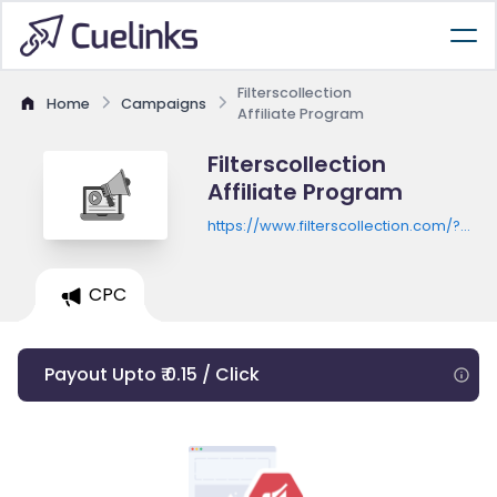
Filterscollection
Home
Campaigns
Affiliate Program
Filterscollection
Affiliate Program
https://www.filterscollection.com/?
utm_source=awin&utm_medium=reffer
CPC
Payout Upto ₹ 0.15 / Click