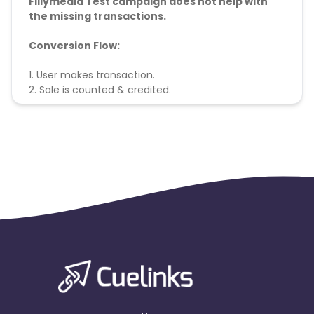
Fillymedia Test campaign does not help with
the missing transactions.
Conversion Flow:
1. User makes transaction.
2. Sale is counted & credited.