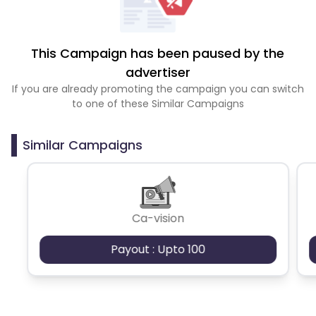
This Campaign has been paused by the
advertiser
If you are already promoting the campaign you can switch
to one of these Similar Campaigns
Similar Campaigns
Ca-vision
Payout : Upto 100