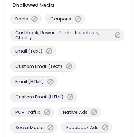
Disallowed Media
Deals
Coupons
Cashback, Reward Points, Incentives,
Charity
Email (Text)
Custom Email (Text)
Email (HTML)
Custom Email (HTML)
POP Traffic
Native Ads
Social Media
Facebook Ads