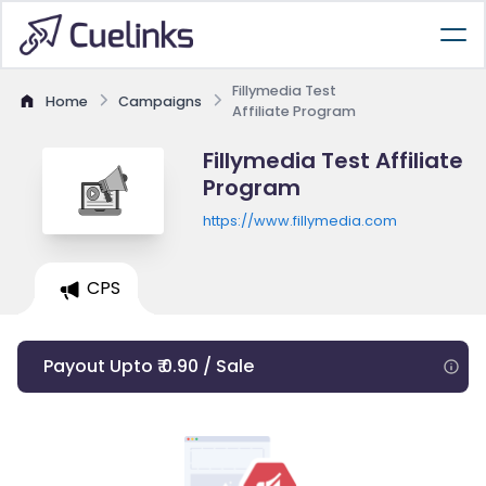
Fillymedia Test
Home
Campaigns
Affiliate Program
Fillymedia Test Affiliate
Program
https://www.fillymedia.com
CPS
Payout Upto ₹ 0.90 / Sale