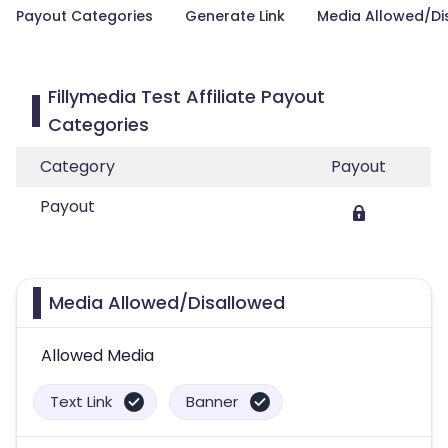
Payout Categories
Generate Link
Media Allowed/Di
Fillymedia Test Affiliate Payout
Categories
Category
Payout
Payout
Media Allowed/Disallowed
Allowed Media
Text Link
Banner