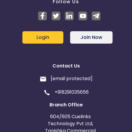
Follow Us
Login
Join Now
Contact Us
[email protected]
+918291035656
Branch Office
604/605 Cuelinks
Technology Pvt Ltd,
Tanishka Commercial