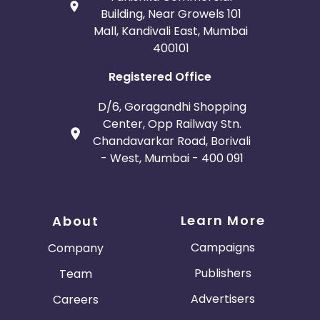
Building, Near Growels 101
Mall, Kandivali East, Mumbai
400101
Registered Office
D/6, Goragandhi Shopping
Center, Opp Railway Stn.
Chandavarkar Road, Borivali
- West, Mumbai - 400 091
Learn More
About
Campaigns
Company
Publishers
Team
Advertisers
Careers