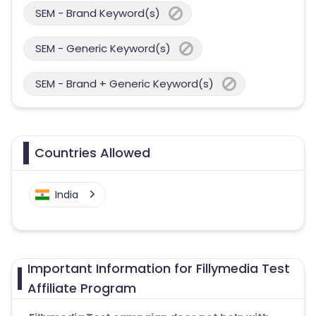
SEM - Brand Keyword(s)
SEM - Generic Keyword(s)
SEM - Brand + Generic Keyword(s)
Countries Allowed
India
Important Information for Fillymedia Test
Affiliate Program