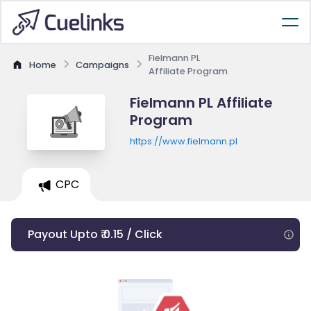
Fielmann PL
Home
Campaigns
Affiliate Program
Fielmann PL Affiliate
Program
https://www.fielmann.pl
CPC
Payout Upto ₹ 0.15 / Click