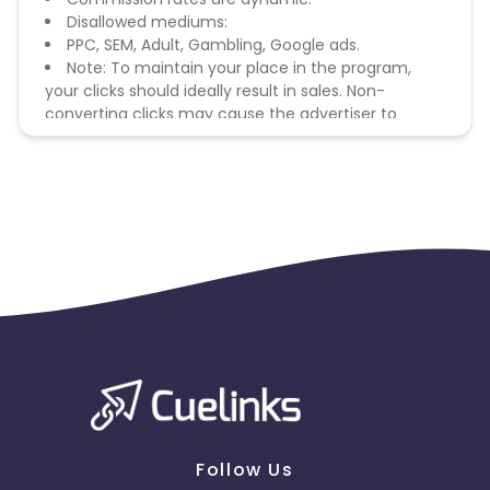
Disallowed mediums:
PPC, SEM, Adult, Gambling, Google ads.
Note: To maintain your place in the program,
your clicks should ideally result in sales. Non-
converting clicks may cause the advertiser to
remove you from the program.
Follow Us