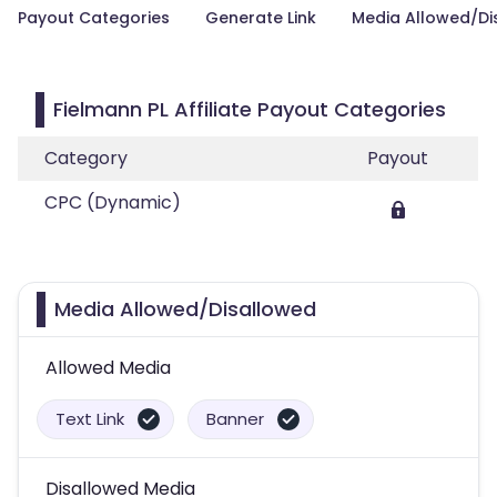
Payout Categories
Generate Link
Media Allowed/Di
Fielmann PL Affiliate Payout Categories
Category
Payout
CPC (Dynamic)
Media Allowed/Disallowed
Allowed Media
Text Link
Banner
Disallowed Media