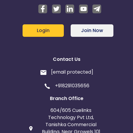
Login
Join Now
Contact Us
[email protected]
+918291035656
Branch Office
604/605 Cuelinks
Technology Pvt Ltd,
Tanishka Commercial
Building, Near Growels 101