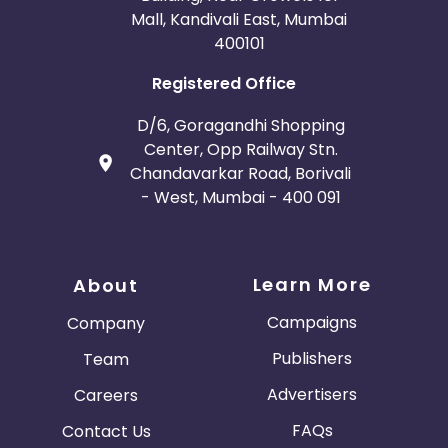
Mall, Kandivali East, Mumbai
400101
Registered Office
D/6, Goragandhi Shopping
Center, Opp Railway Stn.
Chandavarkar Road, Borivali
- West, Mumbai - 400 091
Learn More
About
Campaigns
Company
Publishers
Team
Advertisers
Careers
FAQs
Contact Us