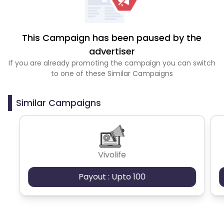
This Campaign has been paused by the
advertiser
If you are already promoting the campaign you can switch
to one of these Similar Campaigns
Similar Campaigns
Vivolife
Payout : Upto 100