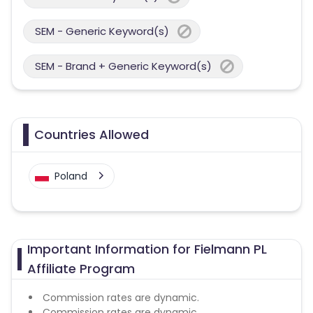
SEM - Generic Keyword(s)
SEM - Brand + Generic Keyword(s)
Countries Allowed
Poland
Important Information for Fielmann PL
Affiliate Program
Commission rates are dynamic.
Commission rates are dynamic.