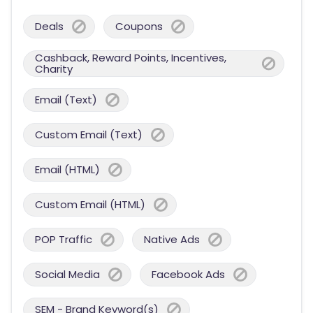
Deals
Coupons
Cashback, Reward Points, Incentives,
Charity
Email (Text)
Custom Email (Text)
Email (HTML)
Custom Email (HTML)
POP Traffic
Native Ads
Social Media
Facebook Ads
SEM - Brand Keyword(s)