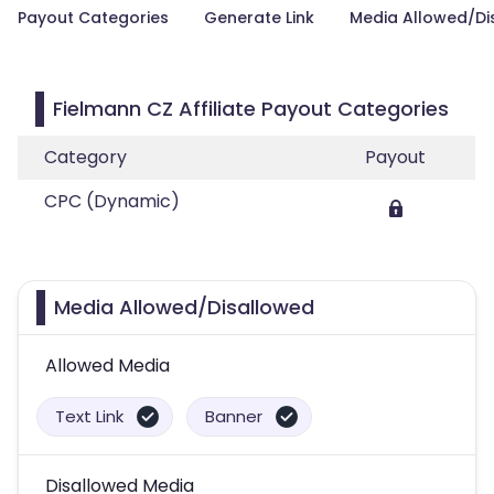
Payout Categories
Generate Link
Media Allowed/Di
Fielmann CZ Affiliate Payout Categories
Category
Payout
CPC (Dynamic)
Media Allowed/Disallowed
Allowed Media
Text Link
Banner
Disallowed Media