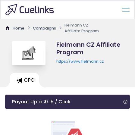
Fielmann CZ
Home
Campaigns
Affiliate Program
Fielmann CZ Affiliate
Program
https://www.fielmann.cz
CPC
Payout Upto ₹ 0.15 / Click