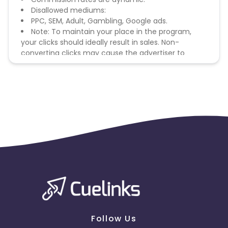
Disallowed mediums:
PPC, SEM, Adult, Gambling, Google ads.
Note: To maintain your place in the program,
your clicks should ideally result in sales. Non-
converting clicks may cause the advertiser to
remove you from the program.
Follow Us