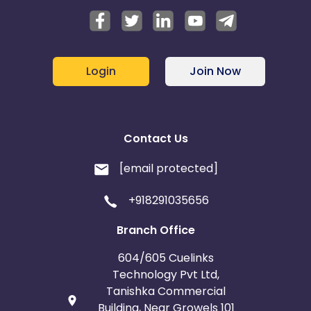
Login
Join Now
Contact Us
[email protected]
+918291035656
Branch Office
604/605 Cuelinks
Technology Pvt Ltd,
Tanishka Commercial
Building, Near Growels 101