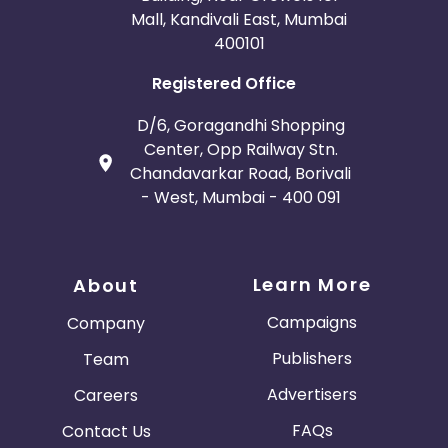
Mall, Kandivali East, Mumbai
400101
Registered Office
D/6, Goragandhi Shopping
Center, Opp Railway Stn.
Chandavarkar Road, Borivali
- West, Mumbai - 400 091
Learn More
About
Campaigns
Company
Publishers
Team
Advertisers
Careers
FAQs
Contact Us