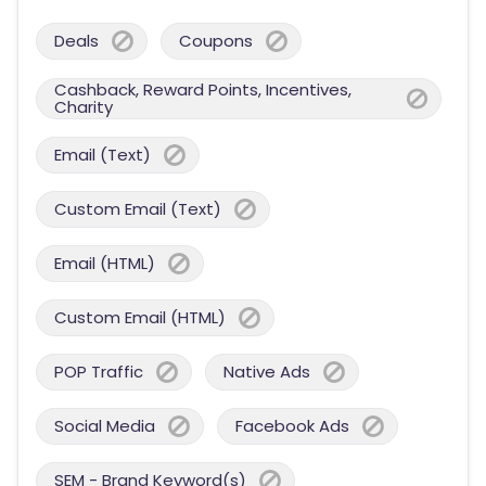
Deals
Coupons
Cashback, Reward Points, Incentives,
Charity
Email (Text)
Custom Email (Text)
Email (HTML)
Custom Email (HTML)
POP Traffic
Native Ads
Social Media
Facebook Ads
SEM - Brand Keyword(s)