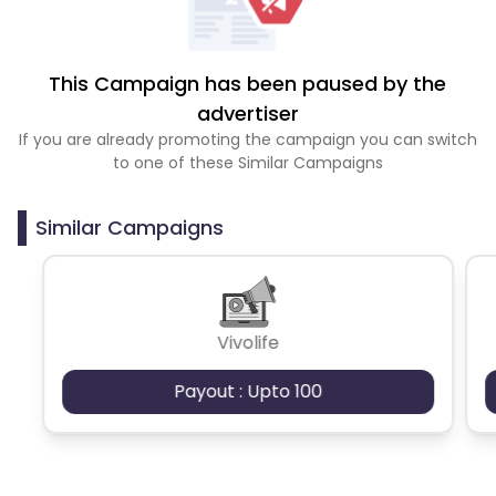
This Campaign has been paused by the
advertiser
If you are already promoting the campaign you can switch
to one of these Similar Campaigns
Similar Campaigns
Vivolife
Payout : Upto 100