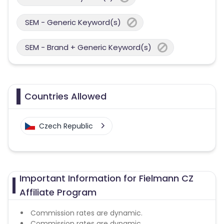
SEM - Generic Keyword(s)
SEM - Brand + Generic Keyword(s)
Countries Allowed
Czech Republic
Important Information for Fielmann CZ
Affiliate Program
Commission rates are dynamic.
Commission rates are dynamic.