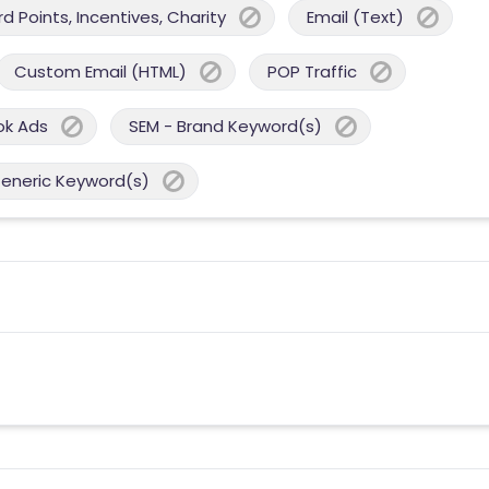
 Points, Incentives, Charity
Email (Text)
Custom Email (HTML)
POP Traffic
ok Ads
SEM - Brand Keyword(s)
Generic Keyword(s)