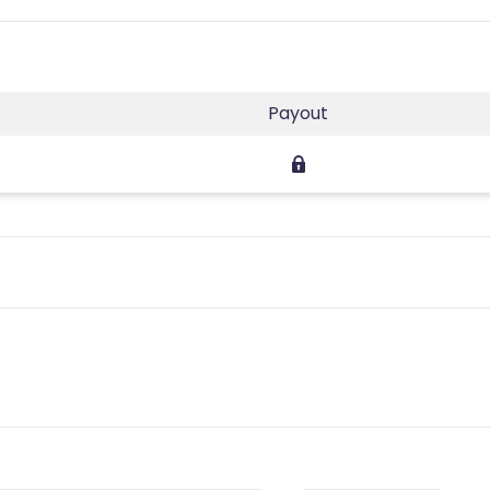
Payout