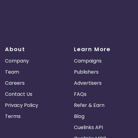
About
Learn More
Company
Campaigns
Team
Publishers
Careers
Advertisers
Contact Us
FAQs
Privacy Policy
Refer & Earn
Terms
Blog
Cuelinks API