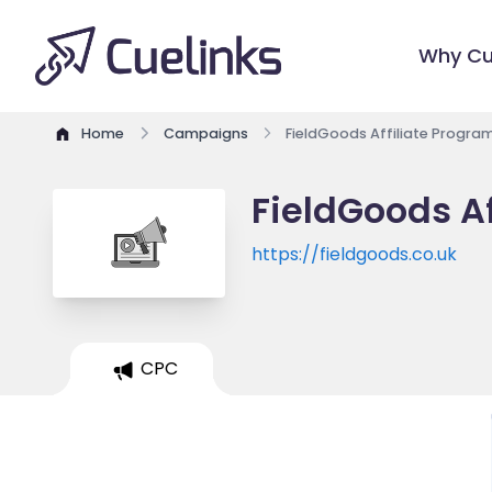
Why Cu
Home
Campaigns
FieldGoods Affiliate Progra
FieldGoods Af
https://fieldgoods.co.uk
CPC