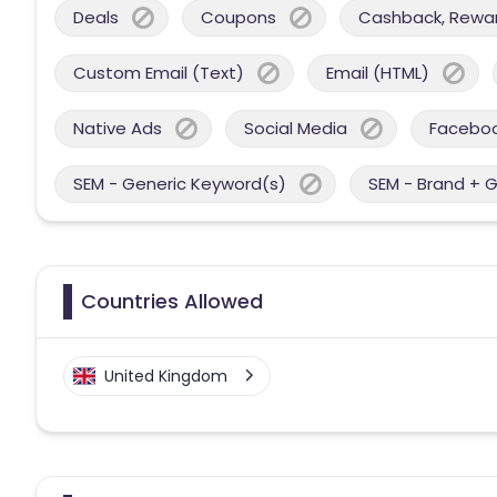
Deals
Coupons
Cashback, Reward
Custom Email (Text)
Email (HTML)
Native Ads
Social Media
Facebo
SEM - Generic Keyword(s)
SEM - Brand + 
Countries Allowed
United Kingdom