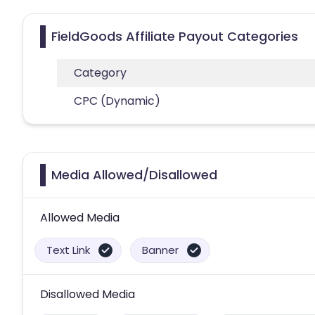
FieldGoods Affiliate Payout Categories
Category
CPC (Dynamic)
Media Allowed/Disallowed
Allowed Media
Text Link
Banner
Disallowed Media