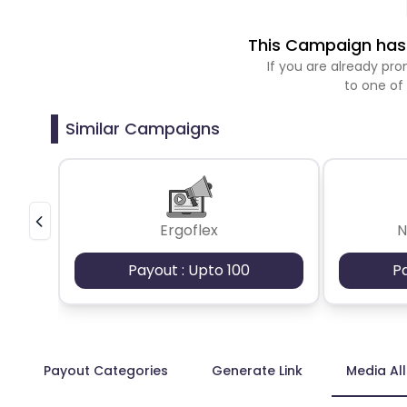
This Campaign has 
If you are already p
to one of
Similar Campaigns
Ergoflex
N
Payout : Upto 100
P
Payout Categories
Generate Link
Media Al