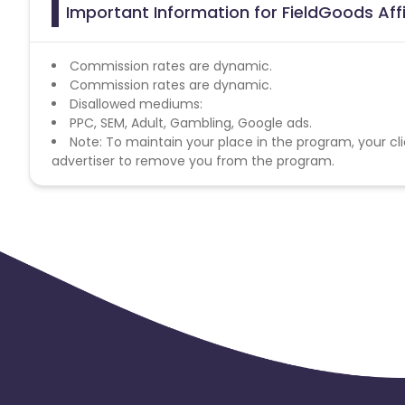
Important Information for FieldGoods Aff
Commission rates are dynamic.
Commission rates are dynamic.
Disallowed mediums:
PPC, SEM, Adult, Gambling, Google ads.
Note: To maintain your place in the program, your cli
advertiser to remove you from the program.