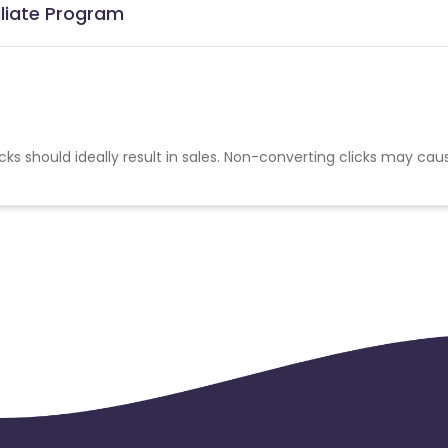
iliate Program
cks should ideally result in sales. Non-converting clicks may cau