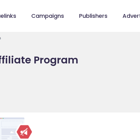
elinks
Campaigns
Publishers
Advert
m
filiate Program