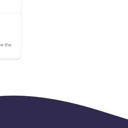
se the