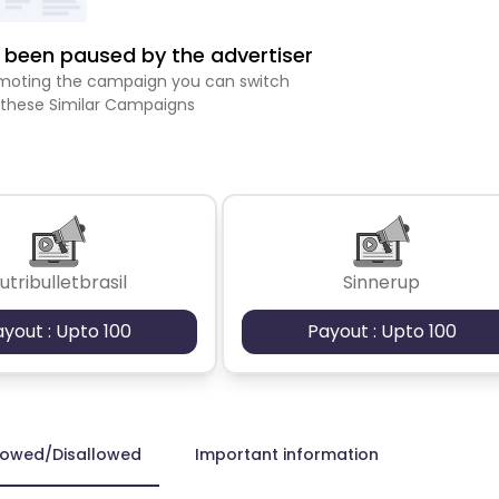
been paused by the advertiser
romoting the campaign you can switch
 these Similar Campaigns
utribulletbrasil
Sinnerup
ayout : Upto 100
Payout : Upto 100
lowed/Disallowed
Important information