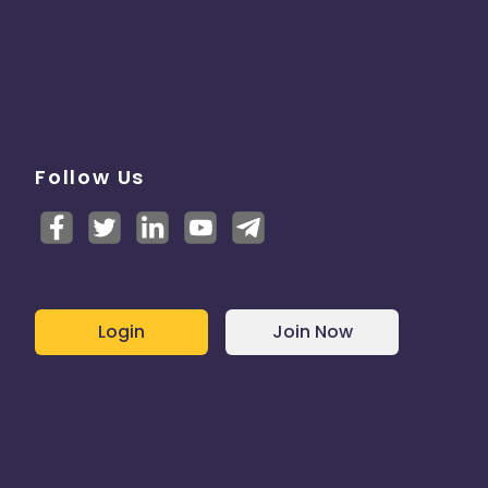
Follow Us
Login
Join Now