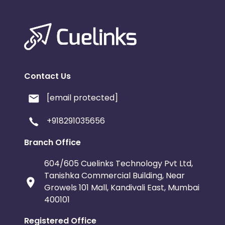
Contact Us
[email protected]
+918291035656
Branch Office
604/605 Cuelinks Technology Pvt Ltd,
Tanishka Commercial Building, Near
Growels 101 Mall, Kandivali East, Mumbai
400101
Registered Office