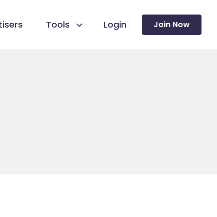
isers
Tools
Login
Join Now