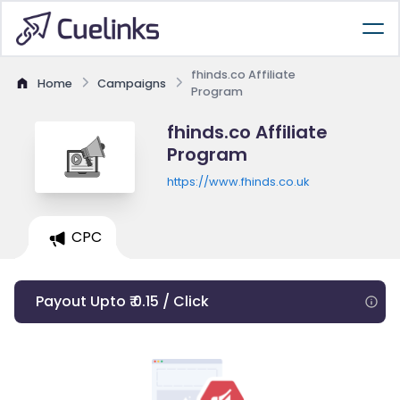
fhinds.co Affiliate
Home
Campaigns
Program
fhinds.co Affiliate
Program
https://www.fhinds.co.uk
CPC
Payout Upto ₹ 0.15 / Click