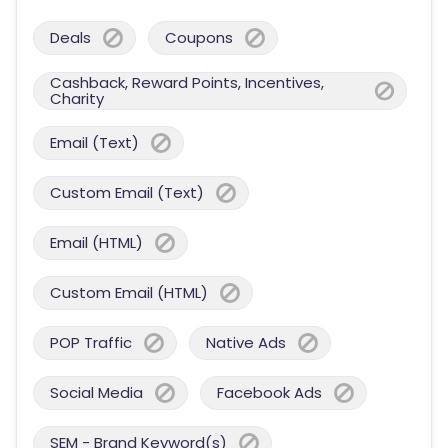
Deals
Coupons
Cashback, Reward Points, Incentives,
Charity
Email (Text)
Custom Email (Text)
Email (HTML)
Custom Email (HTML)
POP Traffic
Native Ads
Social Media
Facebook Ads
SEM - Brand Keyword(s)