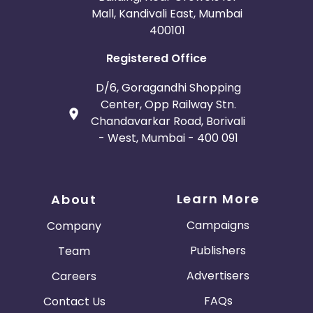
Mall, Kandivali East, Mumbai
400101
Registered Office
D/6, Goragandhi Shopping
Center, Opp Railway Stn.
Chandavarkar Road, Borivali
- West, Mumbai - 400 091
Learn More
About
Campaigns
Company
Publishers
Team
Advertisers
Careers
FAQs
Contact Us