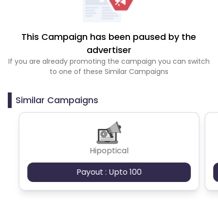
This Campaign has been paused by the
advertiser
If you are already promoting the campaign you can switch
to one of these Similar Campaigns
Similar Campaigns
Hipoptical
Payout : Upto 100