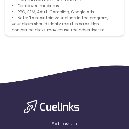
Disallowed mediums:
PPC, SEM, Adult, Gambling, Google ads.
Note: To maintain your place in the program,
your clicks should ideally result in sales. Non-
converting clicks may cause the advertiser to
remove you from the program.
Follow Us