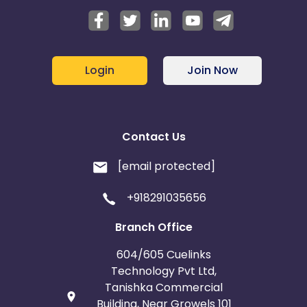
Login
Join Now
Contact Us
[email protected]
+918291035656
Branch Office
604/605 Cuelinks
Technology Pvt Ltd,
Tanishka Commercial
Building, Near Growels 101