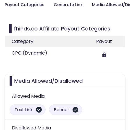
Payout Categories
Generate Link
Media Allowed/Di
fhinds.co Affiliate Payout Categories
Category
Payout
CPC (Dynamic)
Media Allowed/Disallowed
Allowed Media
Text Link
Banner
Disallowed Media