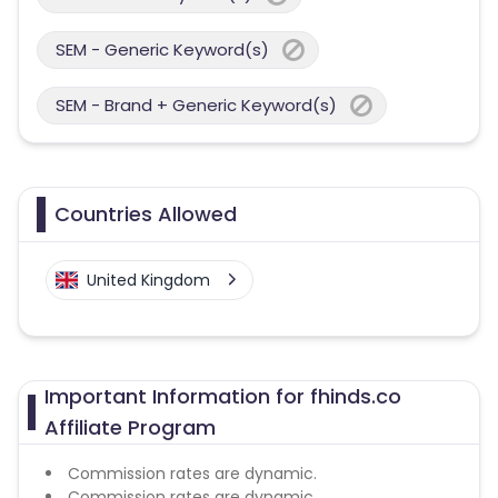
SEM - Generic Keyword(s)
SEM - Brand + Generic Keyword(s)
Countries Allowed
United Kingdom
Important Information for fhinds.co
Affiliate Program
Commission rates are dynamic.
Commission rates are dynamic.