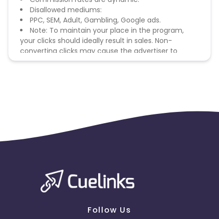
Disallowed mediums:
PPC, SEM, Adult, Gambling, Google ads.
Note: To maintain your place in the program,
your clicks should ideally result in sales. Non-
converting clicks may cause the advertiser to
remove you from the program.
Follow Us