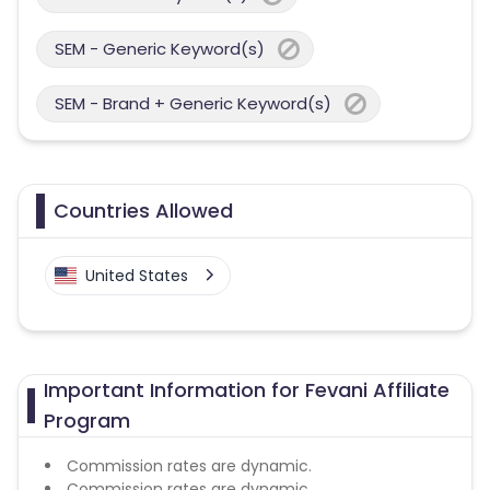
SEM - Generic Keyword(s)
SEM - Brand + Generic Keyword(s)
Countries Allowed
United States
Important Information for Fevani Affiliate
Program
Commission rates are dynamic.
Commission rates are dynamic.