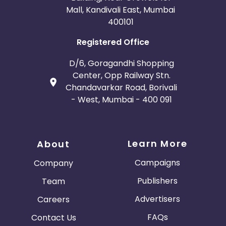
Mall, Kandivali East, Mumbai
400101
Registered Office
D/6, Goragandhi Shopping
Center, Opp Railway Stn.
Chandavarkar Road, Borivali
- West, Mumbai - 400 091
Learn More
About
Campaigns
Company
Publishers
Team
Advertisers
Careers
FAQs
Contact Us