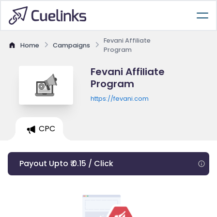
Fevani Affiliate
Home
Campaigns
Program
Fevani Affiliate
Program
https://fevani.com
CPC
Payout Upto ₹ 0.15 / Click