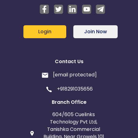
Login
Join Now
Contact Us
[email protected]
+918291035656
Branch Office
604/605 Cuelinks
Technology Pvt Ltd,
Tanishka Commercial
Building, Near Growels 101