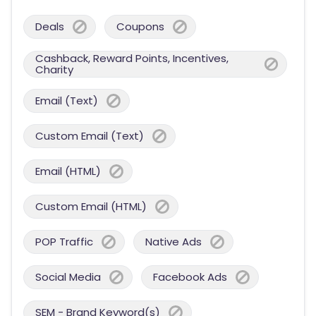
Deals
Coupons
Cashback, Reward Points, Incentives,
Charity
Email (Text)
Custom Email (Text)
Email (HTML)
Custom Email (HTML)
POP Traffic
Native Ads
Social Media
Facebook Ads
SEM - Brand Keyword(s)