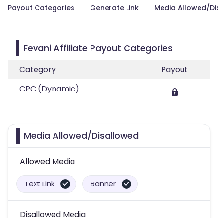
Payout Categories
Generate Link
Media Allowed/Di
Fevani Affiliate Payout Categories
Category
Payout
CPC (Dynamic)
Media Allowed/Disallowed
Allowed Media
Text Link
Banner
Disallowed Media