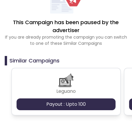
This Campaign has been paused by the
advertiser
If you are already promoting the campaign you can switch
to one of these Similar Campaigns
Similar Campaigns
Leguano
Payout : Upto 100