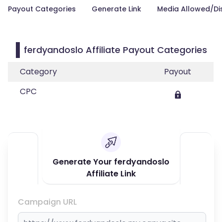
Payout Categories
Generate Link
Media Allowed/Di
ferdyandoslo Affiliate Payout Categories
Category
Payout
CPC
Generate Your ferdyandoslo
Affiliate Link
Campaign URL