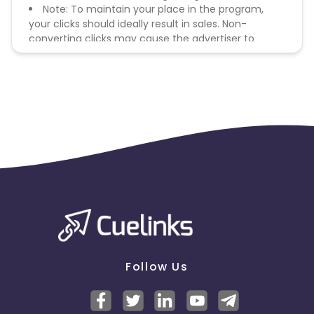
Note: To maintain your place in the program,
your clicks should ideally result in sales. Non-
converting clicks may cause the advertiser to
remove you from the program.
Follow Us