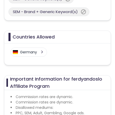
SEM - Brand + Generic Keyword(s)
Countries Allowed
Germany
Important Information for ferdyandoslo
Affiliate Program
Commission rates are dynamic.
Commission rates are dynamic.
Disallowed mediums:
PPC, SEM, Adult, Gambling, Google ads.