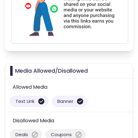
Media Allowed/Disallowed
Allowed Media
Text Link
Banner
Disallowed Media
Deals
Coupons