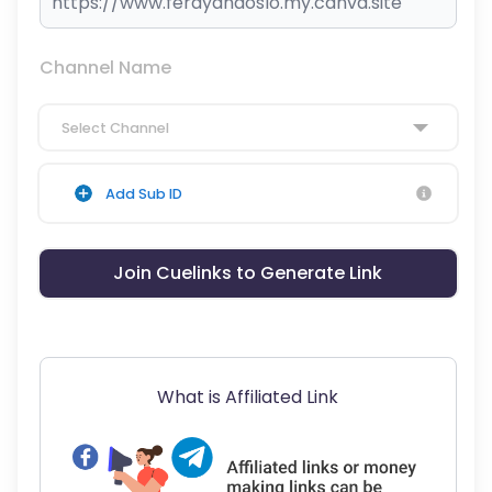
Channel Name
Select Channel
Add Sub ID
Join Cuelinks to Generate Link
What is Affiliated Link