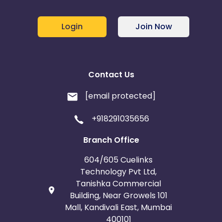
Login
Join Now
Contact Us
[email protected]
+918291035656
Branch Office
604/605 Cuelinks
Technology Pvt Ltd,
Tanishka Commercial
Building, Near Growels 101
Mall, Kandivali East, Mumbai
400101