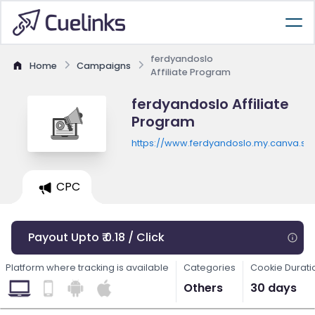
ferdyandoslo
Home
Campaigns
Affiliate Program
ferdyandoslo Affiliate
Program
https://www.ferdyandoslo.my.canva.sit
CPC
Payout Upto ₹ 0.18 / Click
Platform where tracking is available
Categories
Cookie Durati
Others
30 days