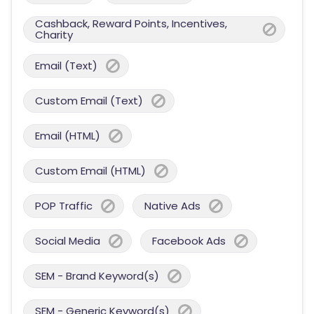
Cashback, Reward Points, Incentives,
Charity
Email (Text)
Custom Email (Text)
Email (HTML)
Custom Email (HTML)
POP Traffic
Native Ads
Social Media
Facebook Ads
SEM - Brand Keyword(s)
SEM - Generic Keyword(s)