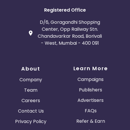
Registered Office
D/6, Goragandhi Shopping
Center, Opp Railway Stn.
Chandavarkar Road, Borivali
- West, Mumbai - 400 091
Learn More
About
Campaigns
Company
Publishers
Team
Advertisers
Careers
FAQs
Contact Us
Refer & Earn
Privacy Policy