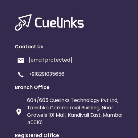
Contact Us
[email protected]
+918291035656
Branch Office
604/605 Cuelinks Technology Pvt Ltd,
Tanishka Commercial Building, Near
Growels 101 Mall, Kandivali East, Mumbai
400101
Registered Office