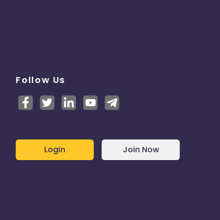
Follow Us
Login
Join Now