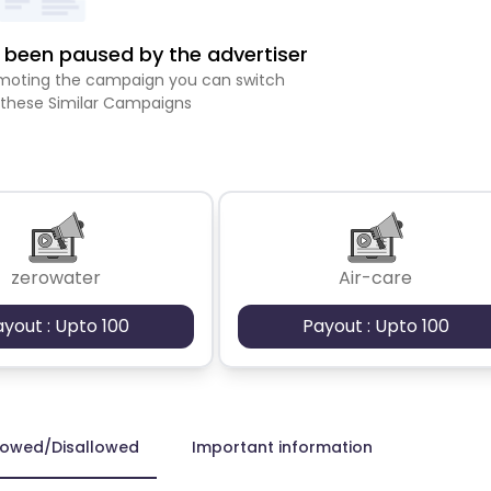
been paused by the advertiser
romoting the campaign you can switch
 these Similar Campaigns
zerowater
Air-care
ayout : Upto 100
Payout : Upto 100
lowed/Disallowed
Important information