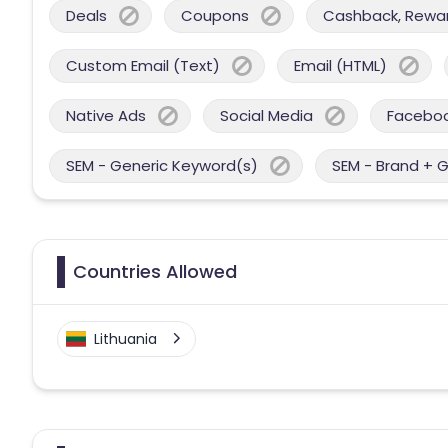
Deals
Coupons
Cashback, Reward
Custom Email (Text)
Email (HTML)
Native Ads
Social Media
Facebo
SEM - Generic Keyword(s)
SEM - Brand + 
Countries Allowed
Lithuania