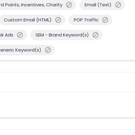
 Points, Incentives, Charity
Email (Text)
Custom Email (HTML)
POP Traffic
ok Ads
SEM - Brand Keyword(s)
Generic Keyword(s)