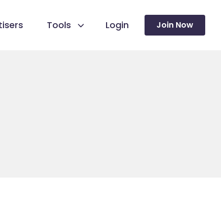
isers
Tools
Login
Join Now