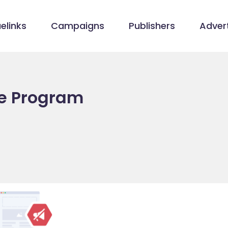
elinks
Campaigns
Publishers
Advert
ate Program