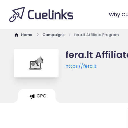
Why Cu
Home
Campaigns
fera.lt Affiliate Program
fera.lt Affili
https://fera.lt
CPC