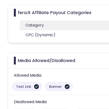
fera.lt Affiliate Payout Categories
Category
CPC (Dynamic)
Media Allowed/Disallowed
Allowed Media
Text Link
Banner
Disallowed Media