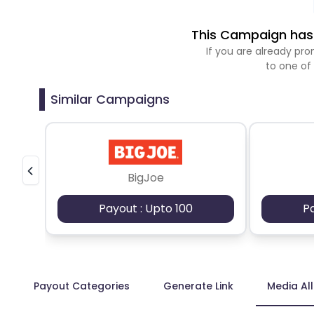
This Campaign has 
If you are already p
to one of
Similar Campaigns
BigJoe
Payout : Upto 100
P
Payout Categories
Generate Link
Media Al