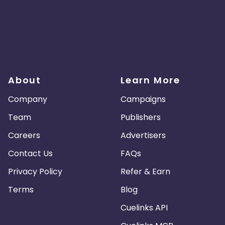
About
Learn More
Company
Campaigns
Team
Publishers
Careers
Advertisers
Contact Us
FAQs
Privacy Policy
Refer & Earn
Terms
Blog
Cuelinks API