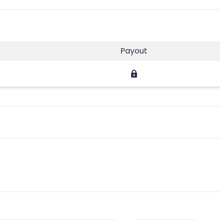
Payout