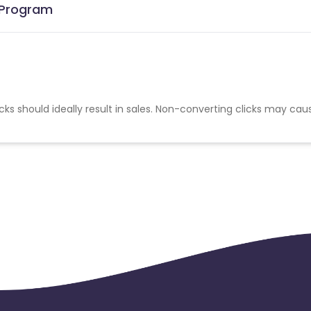
e Program
cks should ideally result in sales. Non-converting clicks may cau