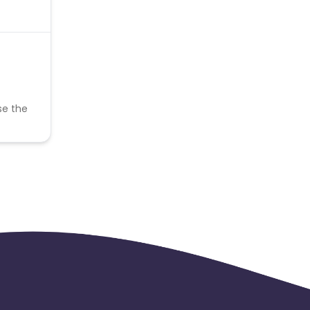
se the