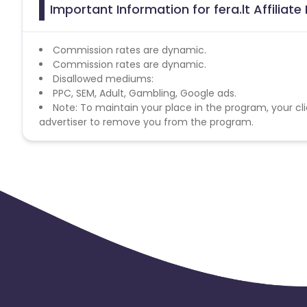
Important Information for fera.lt Affiliat
Commission rates are dynamic.
Commission rates are dynamic.
Disallowed mediums:
PPC, SEM, Adult, Gambling, Google ads.
Note: To maintain your place in the program, your cli
advertiser to remove you from the program.