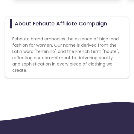
About Fehaute Affiliate Campaign
Fehaute brand embodies the essence of high-end
fashion for women. Our name is derived from the
Latin word "feminino" and the French term "haute",
reflecting our commitment to delivering quality
and sophistication in every piece of clothing we
create.