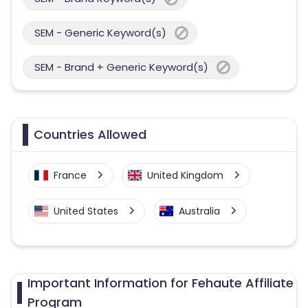
SEM - Generic Keyword(s)
SEM - Brand + Generic Keyword(s)
Countries Allowed
France
United Kingdom
United States
Australia
Important Information for Fehaute Affiliate
Program