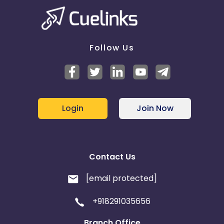
Follow Us
Login
Join Now
Contact Us
[email protected]
+918291035656
Branch Office