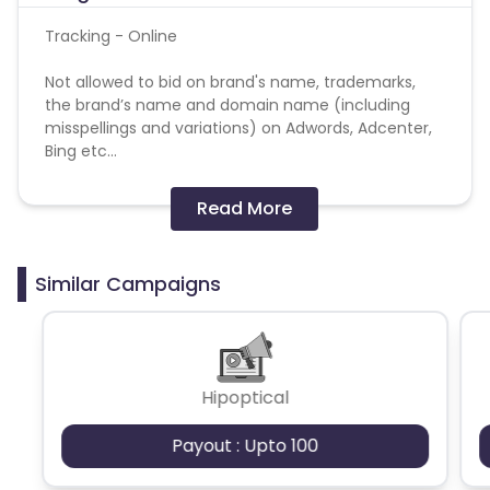
Tracking - Online
Not allowed to bid on brand's name, trademarks,
the brand’s name and domain name (including
misspellings and variations) on Adwords, Adcenter,
Bing etc...
Forbidden:
Read More
- Brand bidding
Similar Campaigns
- Retargeting
Please be careful not to use the above prohibited
traffic, orders obtained in violation of regulations
will be rejected.
Hipoptical
Payout : Upto 100