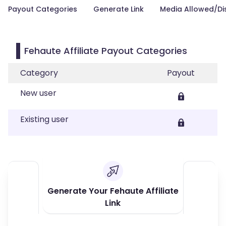
Payout Categories
Generate Link
Media Allowed/Di
Fehaute Affiliate Payout Categories
Category
Payout
New user
Existing user
Generate Your Fehaute Affiliate
Link