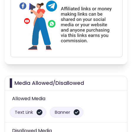
Media Allowed/Disallowed
Allowed Media
Text Link
Banner
Disallowed Media