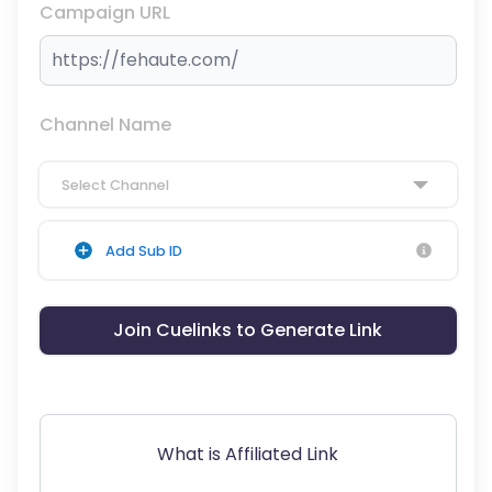
Campaign URL
Channel Name
Select Channel
Add Sub ID
Join Cuelinks to Generate Link
What is Affiliated Link