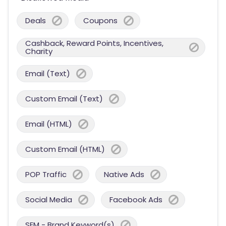
Deals
Coupons
Cashback, Reward Points, Incentives,
Charity
Email (Text)
Custom Email (Text)
Email (HTML)
Custom Email (HTML)
POP Traffic
Native Ads
Social Media
Facebook Ads
SEM - Brand Keyword(s)