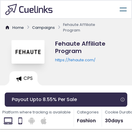
Fehaute Affiliate
Home
Campaigns
Program
Fehaute Affiliate
Program
https://fehaute.com/
CPS
Payout Upto 8.55% Per Sale
Platform where tracking is available
Categories
Cookie Durati
Fashion
30days