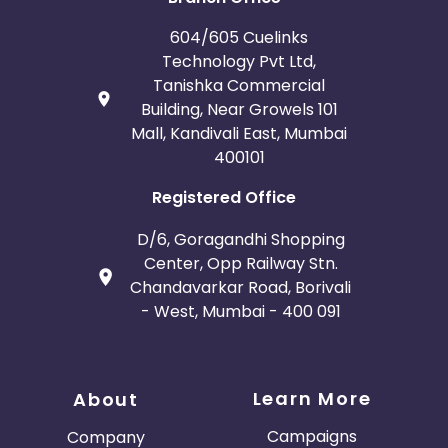
604/605 Cuelinks
Technology Pvt Ltd,
Tanishka Commercial
Building, Near Growels 101
Mall, Kandivali East, Mumbai
400101
Registered Office
D/6, Goragandhi Shopping
Center, Opp Railway Stn.
Chandavarkar Road, Borivali
- West, Mumbai - 400 091
Learn More
About
Campaigns
Company