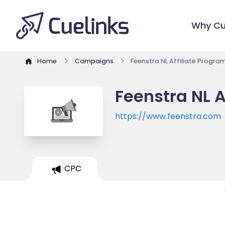
Why Cu
Home
Campaigns
Feenstra NL Affiliate Progra
Feenstra NL A
https://www.feenstra.com
CPC