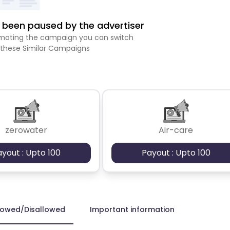
been paused by the advertiser
romoting the campaign you can switch
 these Similar Campaigns
zerowater
Air-care
ayout : Upto 100
Payout : Upto 100
lowed/Disallowed
Important information