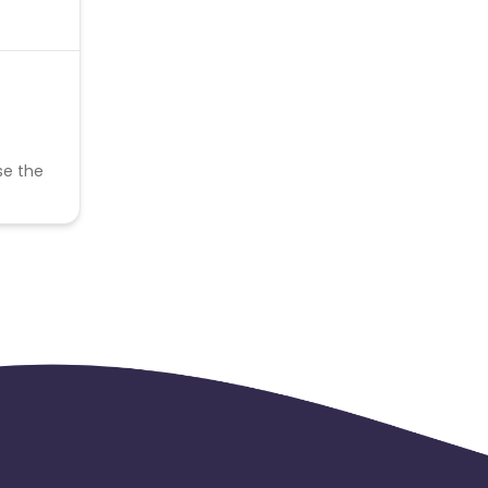
se the