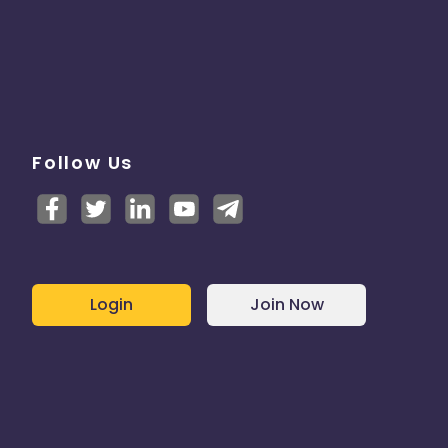
Follow Us
Login
Join Now