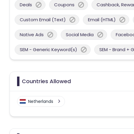
Deals
Coupons
Cashback, Reward
Custom Email (Text)
Email (HTML)
Native Ads
Social Media
Facebo
SEM - Generic Keyword(s)
SEM - Brand + 
Countries Allowed
Netherlands