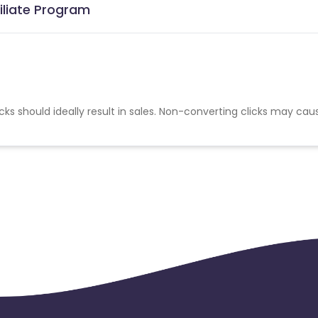
iliate Program
cks should ideally result in sales. Non-converting clicks may cau