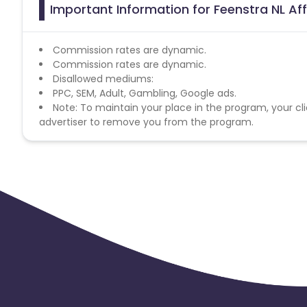
Important Information for Feenstra NL Aff
Commission rates are dynamic.
Commission rates are dynamic.
Disallowed mediums:
PPC, SEM, Adult, Gambling, Google ads.
Note: To maintain your place in the program, your cli
advertiser to remove you from the program.