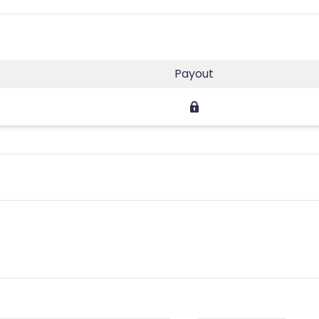
Payout