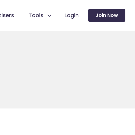
isers
Tools
Login
Join Now