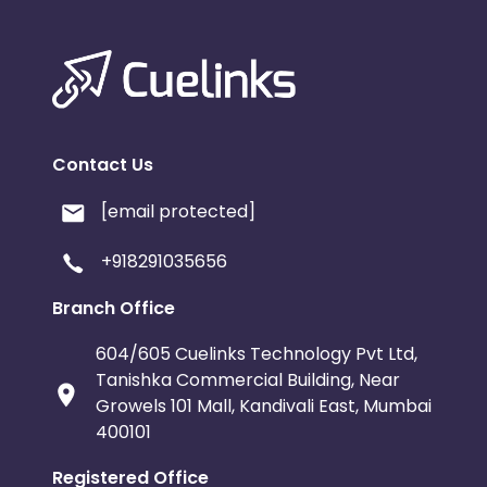
Contact Us
[email protected]
+918291035656
Branch Office
604/605 Cuelinks Technology Pvt Ltd,
Tanishka Commercial Building, Near
Growels 101 Mall, Kandivali East, Mumbai
400101
Registered Office