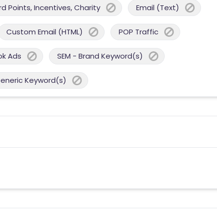
 Points, Incentives, Charity
Email (Text)
Custom Email (HTML)
POP Traffic
ok Ads
SEM - Brand Keyword(s)
Generic Keyword(s)