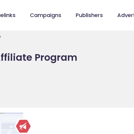
elinks
Campaigns
Publishers
Advert
m
ffiliate Program