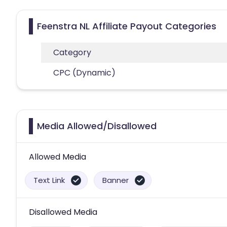
Feenstra NL Affiliate Payout Categories
Category
CPC (Dynamic)
Media Allowed/Disallowed
Allowed Media
Text Link
Banner
Disallowed Media