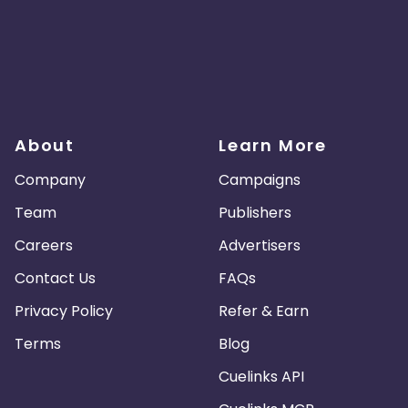
About
Learn More
Company
Campaigns
Team
Publishers
Careers
Advertisers
Contact Us
FAQs
Privacy Policy
Refer & Earn
Terms
Blog
Cuelinks API