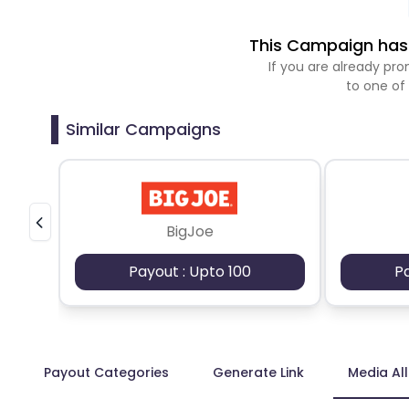
This Campaign has 
If you are already p
to one of
Similar Campaigns
BigJoe
Payout : Upto 100
P
Payout Categories
Generate Link
Media Al