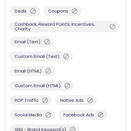
Deals
Coupons
Cashback, Reward Points, Incentives,
Charity
Email (Text)
Custom Email (Text)
Email (HTML)
Custom Email (HTML)
POP Traffic
Native Ads
Social Media
Facebook Ads
SEM - Brand Keyword(s)