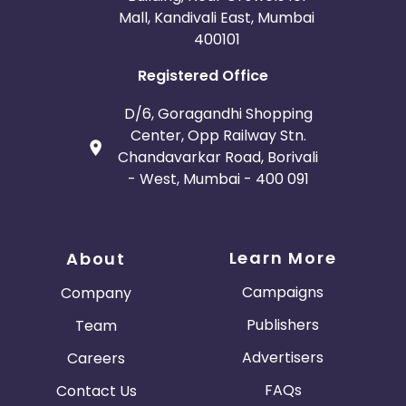
Mall, Kandivali East, Mumbai
400101
Registered Office
D/6, Goragandhi Shopping
Center, Opp Railway Stn.
Chandavarkar Road, Borivali
- West, Mumbai - 400 091
Learn More
About
Campaigns
Company
Publishers
Team
Advertisers
Careers
FAQs
Contact Us