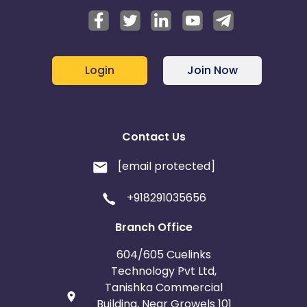
Login
Join Now
Contact Us
[email protected]
+918291035656
Branch Office
604/605 Cuelinks
Technology Pvt Ltd,
Tanishka Commercial
Building, Near Growels 101