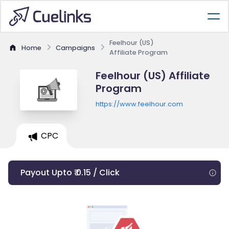
Feelhour (US)
Home
Campaigns
Affiliate Program
Feelhour (US) Affiliate
Program
https://www.feelhour.com
CPC
Payout Upto ₹ 0.15 / Click