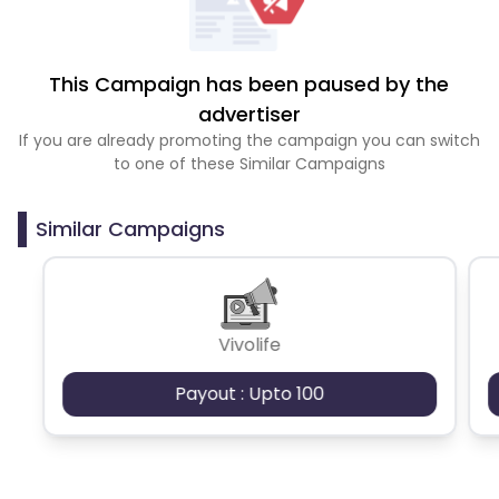
This Campaign has been paused by the
advertiser
If you are already promoting the campaign you can switch
to one of these Similar Campaigns
Similar Campaigns
Vivolife
Payout : Upto 100