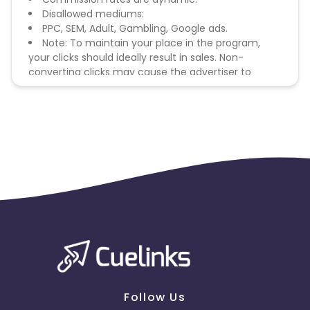
Disallowed mediums:
PPC, SEM, Adult, Gambling, Google ads.
Note: To maintain your place in the program,
your clicks should ideally result in sales. Non-
converting clicks may cause the advertiser to
remove you from the program.
Follow Us