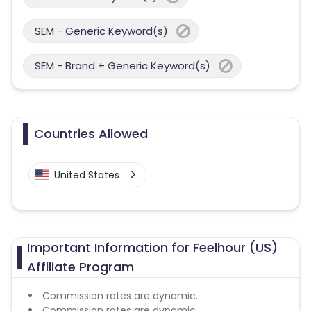
SEM - Generic Keyword(s)
SEM - Brand + Generic Keyword(s)
Countries Allowed
United States
Important Information for Feelhour (US)
Affiliate Program
Commission rates are dynamic.
Commission rates are dynamic.