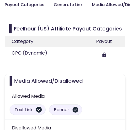
Payout Categories
Generate Link
Media Allowed/Di
Feelhour (US) Affiliate Payout Categories
Category
Payout
CPC (Dynamic)
Media Allowed/Disallowed
Allowed Media
Text Link
Banner
Disallowed Media