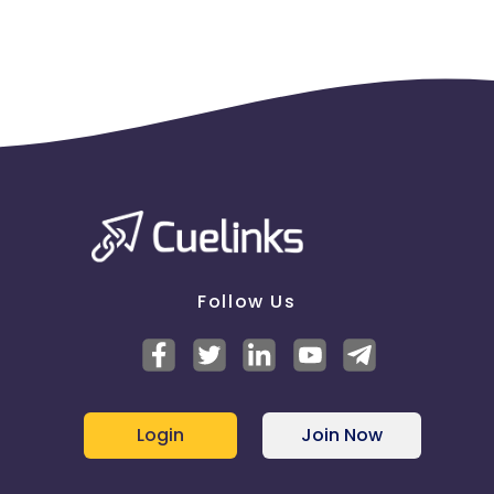
Copying, modifying, or distributing any part or
content of
https://www.feelunique.com/
for any
other reason, without prior written permission from
Feelunique, expressly prohibited.
Promotion code exclusions
Unless otherwise stated, Promotion Codes exclude
all discounted items, electrical items, Gift Vouchers,
Gift Voucher boxes, 3 for 2 offers, Pick & Mix Service
shipping and handling fees, Subscribe & Save,
Delivery charges, 10% off Brand for Life and cannot
be used in conjunction with any other form of
discount.
Follow Us
Promotion codes only apply to products that are
Fulfilled by Feelunique
Promotion Codes exclude these brands;
Login
Join Now
Aesop, Bobbi Brown, Bruzzoni, CeraVe, CHANEL,
Charlotte Tilbury, Circcell Skincare, Clarins, Clinique,