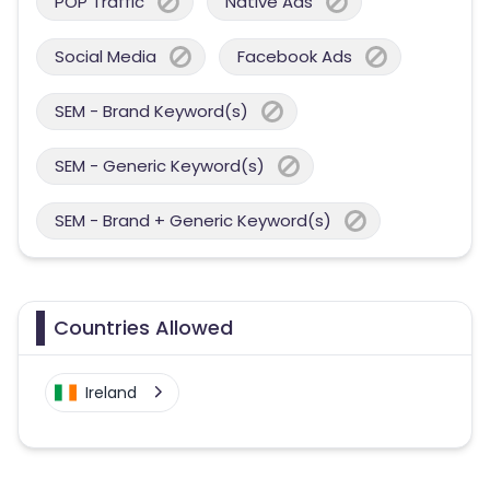
POP Traffic
Native Ads
Social Media
Facebook Ads
SEM - Brand Keyword(s)
SEM - Generic Keyword(s)
SEM - Brand + Generic Keyword(s)
Countries Allowed
Ireland