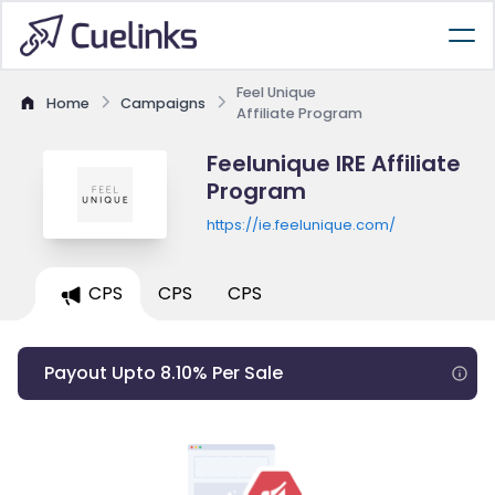
Feel Unique
Home
Campaigns
Affiliate Program
Feelunique IRE Affiliate
Program
https://ie.feelunique.com/
CPS
CPS
CPS
Payout Upto 8.10% Per Sale