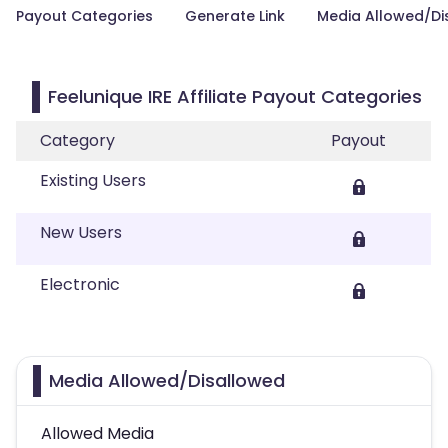
Payout Categories
Generate Link
Media Allowed/Di
Feelunique IRE Affiliate Payout Categories
Category
Payout
Existing Users
New Users
Electronic
Media Allowed/Disallowed
Allowed Media