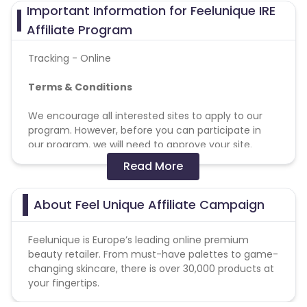
Important Information for Feelunique IRE
Affiliate Program
Tracking - Online
Terms & Conditions
We encourage all interested sites to apply to our
program. However, before you can participate in
our program, we will need to approve your site.
Read More
Programme Restrictions
Unless authorised by Feelunique, brands will not be
About Feel Unique Affiliate Campaign
permitted to bid on brand, brand+generic terms
(e.g. FeelUnique, Feel Unique, FeelUnique + generic
Feelunique is Europe’s leading online premium
term or Feel Unique + generic term)
beauty retailer. From must-have palettes to game-
Affiliates may only promote promotion codes that
changing skincare, there is over 30,000 products at
were provided by Feelunique affiliate team. We
your fingertips.
reserve the right of cancelling commission on sales
made with unauthorised promotion codes.