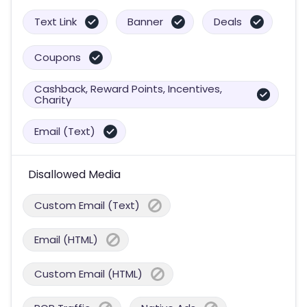
Text Link
Banner
Deals
Coupons
Cashback, Reward Points, Incentives,
Charity
Email (Text)
Disallowed Media
Custom Email (Text)
Email (HTML)
Custom Email (HTML)