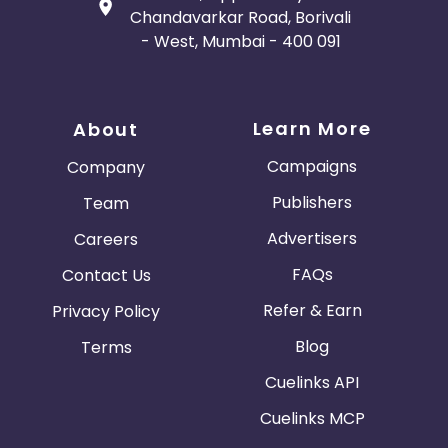
Terms including for legal, regulatory or security
Chandavarkar Road, Borivali
reasons at any time.
- West, Mumbai - 400 091
Learn More
About
Campaigns
Company
Publishers
Team
Advertisers
Careers
FAQs
Contact Us
Refer & Earn
Privacy Policy
Blog
Terms
Cuelinks API
Cuelinks MCP