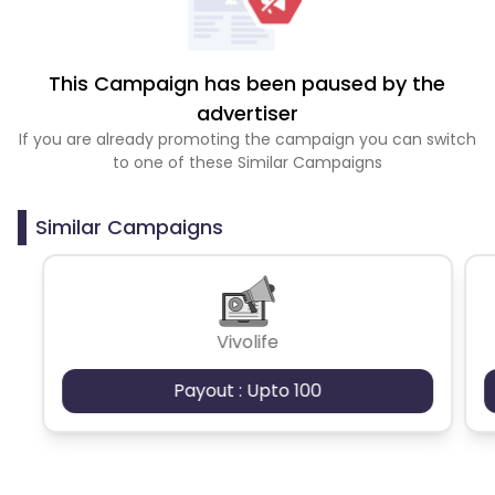
This Campaign has been paused by the
advertiser
If you are already promoting the campaign you can switch
to one of these Similar Campaigns
Similar Campaigns
Vivolife
Payout : Upto 100