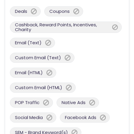
Deals
Coupons
Cashback, Reward Points, Incentives,
Charity
Email (Text)
Custom Email (Text)
Email (HTML)
Custom Email (HTML)
POP Traffic
Native Ads
Social Media
Facebook Ads
SEM - Brand Keyword(s)