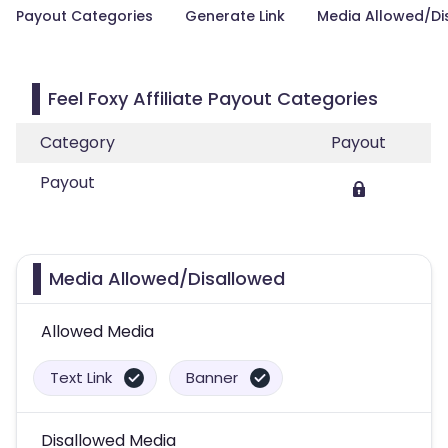
Payout Categories
Generate Link
Media Allowed/Di
Feel Foxy Affiliate Payout Categories
Category
Payout
Payout
Media Allowed/Disallowed
Allowed Media
Text Link
Banner
Disallowed Media