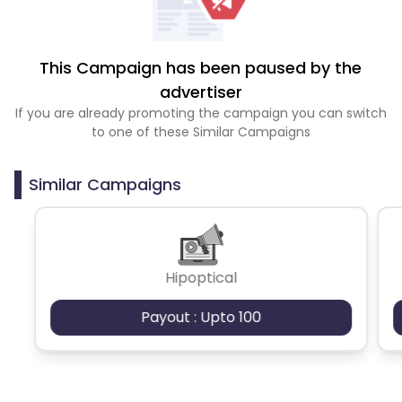
This Campaign has been paused by the
advertiser
If you are already promoting the campaign you can switch
to one of these Similar Campaigns
Similar Campaigns
Hipoptical
Payout : Upto 100