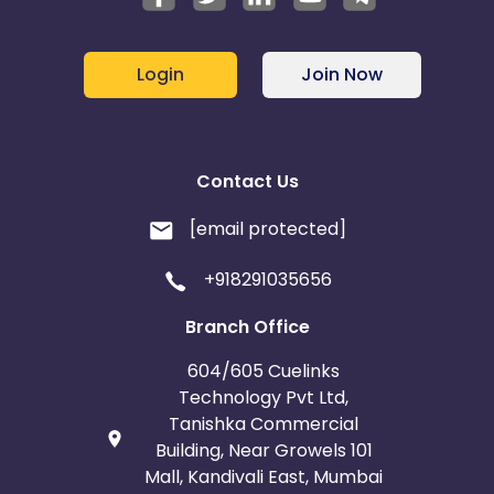
Login
Join Now
Contact Us
[email protected]
+918291035656
Branch Office
604/605 Cuelinks
Technology Pvt Ltd,
Tanishka Commercial
Building, Near Growels 101
Mall, Kandivali East, Mumbai