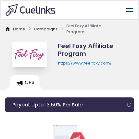
Feel Foxy Affiliate
Home
Campaigns
Program
Feel Foxy Affiliate
Program
https://www.feelfoxy.com/
CPS
Payout Upto 13.50% Per Sale