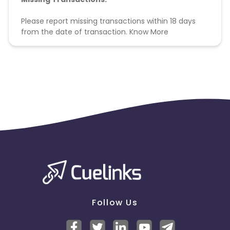
Please report missing transactions within 18 days
from the date of transaction.
Know More
Follow Us