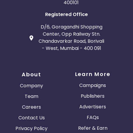
400101
Registered Office
D/6, Goragandhi Shopping
Center, Opp Railway Stn.
Chandavarkar Road, Borivali
- West, Mumbai - 400 091
Learn More
About
Campaigns
Company
Publishers
Team
Advertisers
Careers
FAQs
Contact Us
Refer & Earn
Privacy Policy