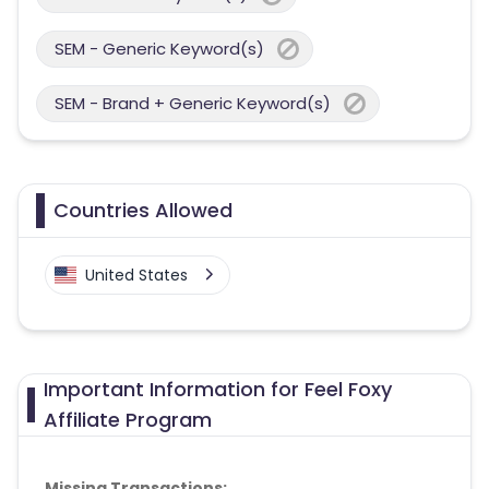
SEM - Generic Keyword(s)
SEM - Brand + Generic Keyword(s)
Countries Allowed
United States
Important Information for Feel Foxy
Affiliate Program
Missing Transactions: