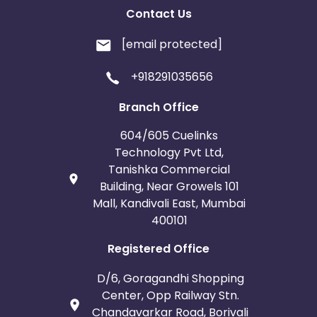
Contact Us
[email protected]
+918291035656
Branch Office
604/605 Cuelinks
Technology Pvt Ltd,
Tanishka Commercial
Building, Near Growels 101
Mall, Kandivali East, Mumbai
400101
Registered Office
D/6, Goragandhi Shopping
Center, Opp Railway Stn.
Chandavarkar Road, Borivali