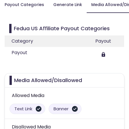
Payout Categories
Generate Link
Media Allowed/Di
Fedua US Affiliate Payout Categories
Category
Payout
Payout
Media Allowed/Disallowed
Allowed Media
Text Link
Banner
Disallowed Media