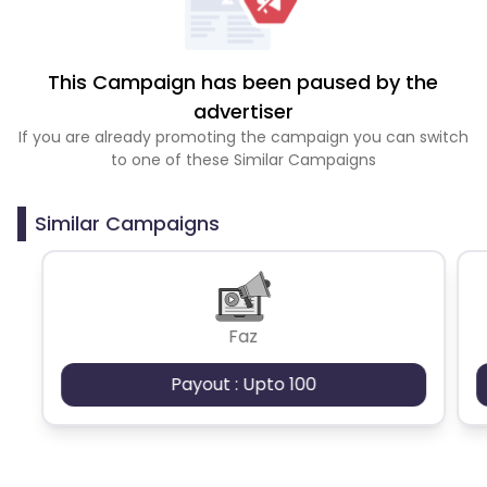
This Campaign has been paused by the
advertiser
If you are already promoting the campaign you can switch
to one of these Similar Campaigns
Similar Campaigns
Faz
Payout : Upto 100