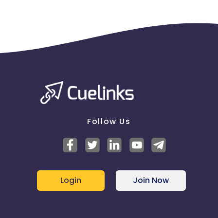
Follow Us
Login
Join Now