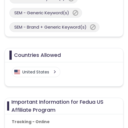
SEM - Generic Keyword(s)
SEM - Brand + Generic Keyword(s)
Countries Allowed
United States
Important Information for Fedua US
Affiliate Program
Tracking - Online