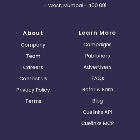
- West, Mumbai - 400 091
Learn More
About
Campaigns
Company
Publishers
Team
Advertisers
Careers
FAQs
Contact Us
Refer & Earn
Privacy Policy
Blog
Terms
Cuelinks API
Cuelinks MCP