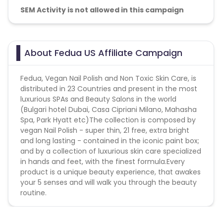
SEM Activity is not allowed in this campaign
About Fedua US Affiliate Campaign
Fedua, Vegan Nail Polish and Non Toxic Skin Care, is
distributed in 23 Countries and present in the most
luxurious SPAs and Beauty Salons in the world
(Bulgari hotel Dubai, Casa Cipriani Milano, Mahasha
Spa, Park Hyatt etc)The collection is composed by
vegan Nail Polish - super thin, 21 free, extra bright
and long lasting - contained in the iconic paint box;
and by a collection of luxurious skin care specialized
in hands and feet, with the finest formula.Every
product is a unique beauty experience, that awakes
your 5 senses and will walk you through the beauty
routine.