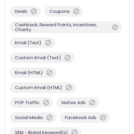
Deals
Coupons
Cashback, Reward Points, Incentives,
Charity
Email (Text)
Custom Email (Text)
Email (HTML)
Custom Email (HTML)
POP Traffic
Native Ads
Social Media
Facebook Ads
SEM - Brand Keyword(s)