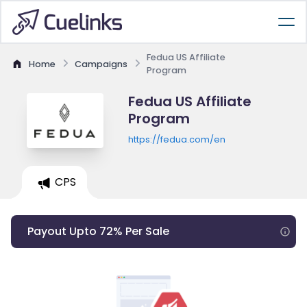
Fedua US Affiliate
Home
Campaigns
Program
Fedua US Affiliate
Program
https://fedua.com/en
CPS
Payout Upto 72% Per Sale