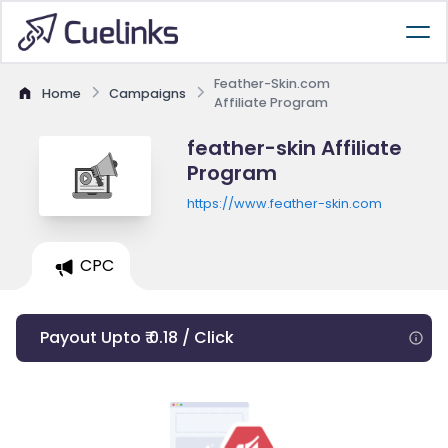
Feather-Skin.com
Home
Campaigns
Affiliate Program
feather-skin Affiliate
Program
https://www.feather-skin.com
CPC
Payout Upto ₹ 0.18 / Click