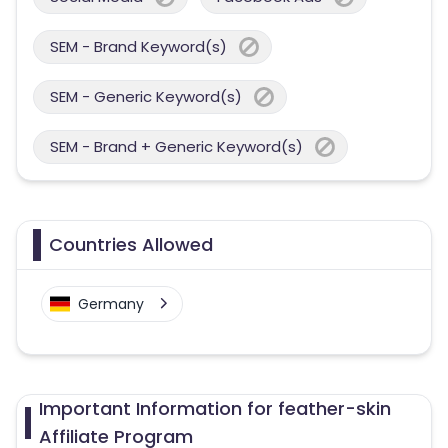
SEM - Brand Keyword(s)
SEM - Generic Keyword(s)
SEM - Brand + Generic Keyword(s)
Countries Allowed
Germany
Important Information for feather-skin
Affiliate Program