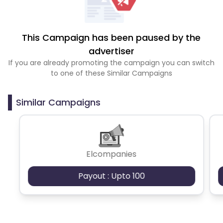
This Campaign has been paused by the
advertiser
If you are already promoting the campaign you can switch
to one of these Similar Campaigns
Similar Campaigns
Elcompanies
Payout : Upto 100