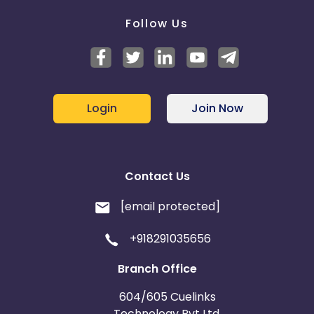
Follow Us
Login
Join Now
Contact Us
[email protected]
+918291035656
Branch Office
604/605 Cuelinks
Technology Pvt Ltd,