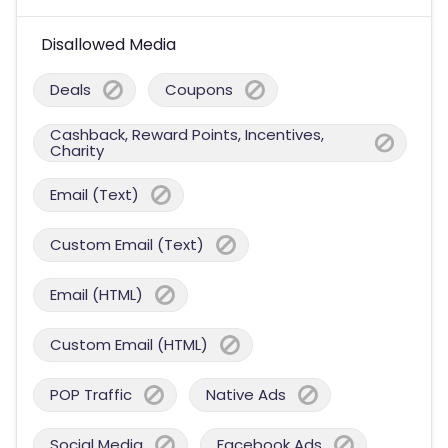
Disallowed Media
Deals
Coupons
Cashback, Reward Points, Incentives,
Charity
Email (Text)
Custom Email (Text)
Email (HTML)
Custom Email (HTML)
POP Traffic
Native Ads
Social Media
Facebook Ads