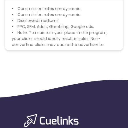
Commission rates are dynamic.
Commission rates are dynamic.
Disallowed mediums:
PPC, SEM, Adult, Gambling, Google ads.
Note: To maintain your place in the program,
your clicks should ideally result in sales. Non-
converting clicks may cause the advertiser to
remove you from the program.