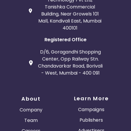
Tanishka Commercial
Building, Near Growels 101
Mall, Kandivali East, Mumbai
400101
Registered Office
D/6, Goragandhi Shopping
Center, Opp Railway Stn.
Chandavarkar Road, Borivali
- West, Mumbai - 400 091
Learn More
About
Campaigns
Company
Publishers
Team
Advertisers
Careers