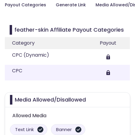
Payout Categories
Generate Link
Media Allowed/Di
feather-skin Affiliate Payout Categories
Category
Payout
CPC (Dynamic)
CPC
Media Allowed/Disallowed
Allowed Media
Text Link
Banner