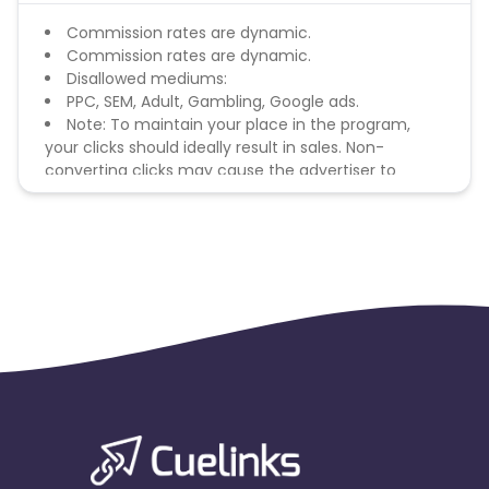
Commission rates are dynamic.
Commission rates are dynamic.
Disallowed mediums:
PPC, SEM, Adult, Gambling, Google ads.
Note: To maintain your place in the program,
your clicks should ideally result in sales. Non-
converting clicks may cause the advertiser to
remove you from the program.