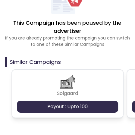
This Campaign has been paused by the
advertiser
If you are already promoting the campaign you can switch
to one of these Similar Campaigns
Similar Campaigns
Solgaard
Payout : Upto 100