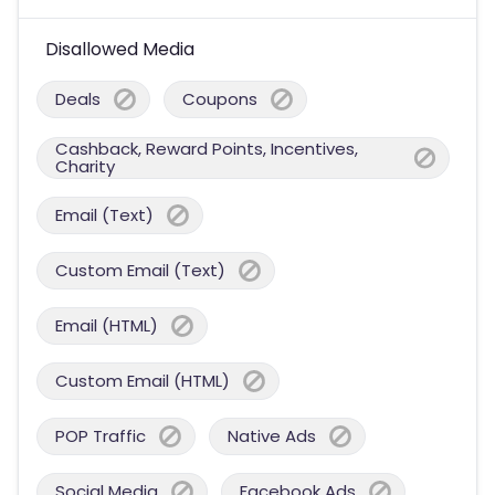
Disallowed Media
Deals
Coupons
Cashback, Reward Points, Incentives,
Charity
Email (Text)
Custom Email (Text)
Email (HTML)
Custom Email (HTML)
POP Traffic
Native Ads
Social Media
Facebook Ads