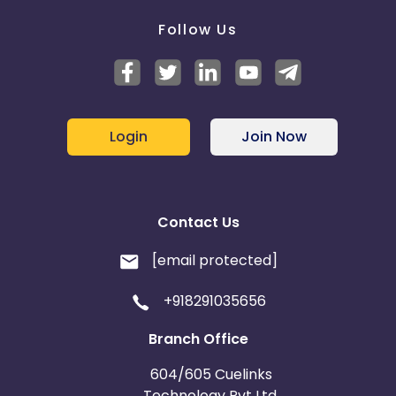
Follow Us
Login
Join Now
Contact Us
[email protected]
+918291035656
Branch Office
604/605 Cuelinks
Technology Pvt Ltd,