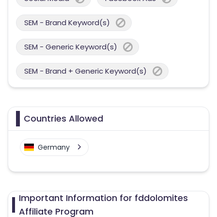
SEM - Brand Keyword(s)
SEM - Generic Keyword(s)
SEM - Brand + Generic Keyword(s)
Countries Allowed
Germany
Important Information for fddolomites
Affiliate Program