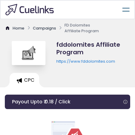
FD Dolomites
Home
Campaigns
Affiliate Program
fddolomites Affiliate
Program
https://www.fddolomites.com
CPC
Payout Upto ₹ 0.18 / Click