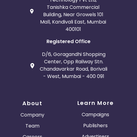
Tanishka Commercial
Building, Near Growels 101
Mall, Kandivali East, Mumbai
400101
Registered Office
D/6, Goragandhi Shopping
Center, Opp Railway Stn.
Chandavarkar Road, Borivali
- West, Mumbai - 400 091
Learn More
About
Campaigns
Company
Publishers
Team
Advertisers
Careers