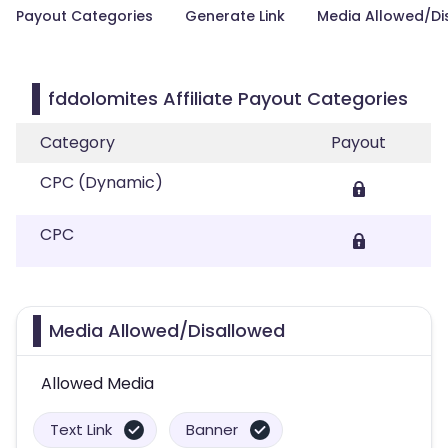
Payout Categories
Generate Link
Media Allowed/Di
fddolomites Affiliate Payout Categories
Category
Payout
CPC (Dynamic)
CPC
Media Allowed/Disallowed
Allowed Media
Text Link
Banner