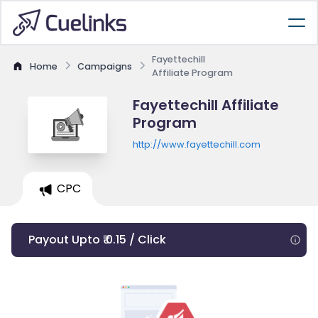
Fayettechill
Home
Campaigns
Affiliate Program
Fayettechill Affiliate
Program
http://www.fayettechill.com
CPC
Payout Upto ₹ 0.15 / Click