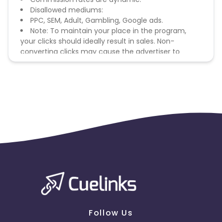
Disallowed mediums:
PPC, SEM, Adult, Gambling, Google ads.
Note: To maintain your place in the program,
your clicks should ideally result in sales. Non-
converting clicks may cause the advertiser to
remove you from the program.
Follow Us