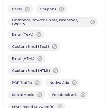
Deals
Coupons
Cashback, Reward Points, Incentives,
Charity
Email (Text)
Custom Email (Text)
Email (HTML)
Custom Email (HTML)
POP Traffic
Native Ads
Social Media
Facebook Ads
SEM - Brand Keyword(s)