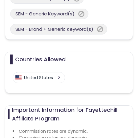
SEM - Generic Keyword(s)
SEM - Brand + Generic Keyword(s)
Countries Allowed
United States
Important Information for Fayettechill
Affiliate Program
Commission rates are dynamic.
Commission rates are dynamic.