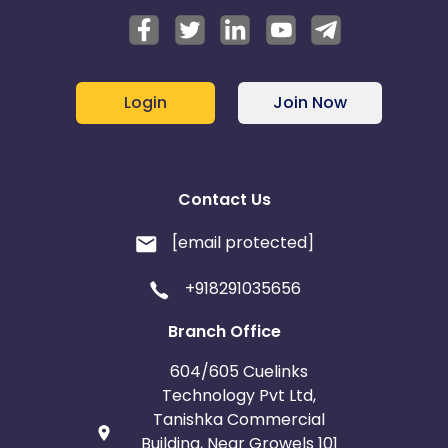
Login
Join Now
Contact Us
[email protected]
+918291035656
Branch Office
604/605 Cuelinks
Technology Pvt Ltd,
Tanishka Commercial
Building, Near Growels 101