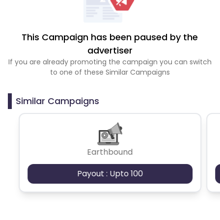
This Campaign has been paused by the
advertiser
If you are already promoting the campaign you can switch
to one of these Similar Campaigns
Similar Campaigns
Earthbound
Payout : Upto 100