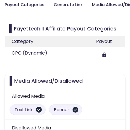
Payout Categories
Generate Link
Media Allowed/Di
Fayettechill Affiliate Payout Categories
Category
Payout
CPC (Dynamic)
Media Allowed/Disallowed
Allowed Media
Text Link
Banner
Disallowed Media