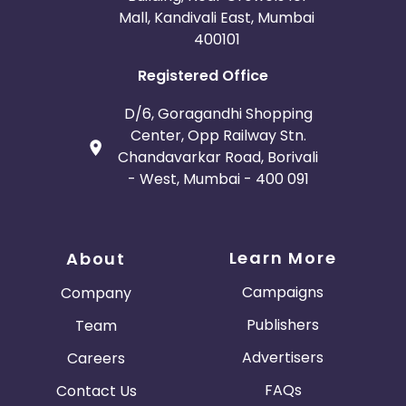
Mall, Kandivali East, Mumbai
400101
Registered Office
D/6, Goragandhi Shopping
Center, Opp Railway Stn.
Chandavarkar Road, Borivali
- West, Mumbai - 400 091
Learn More
About
Campaigns
Company
Publishers
Team
Advertisers
Careers
FAQs
Contact Us