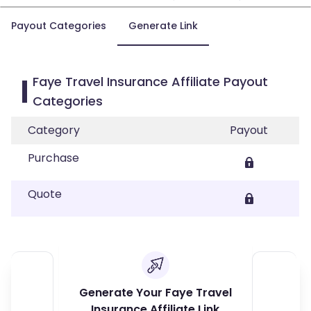
Payout Categories
Generate Link
Faye Travel Insurance Affiliate Payout
Categories
Category
Payout
Purchase
Quote
Generate Your Faye Travel
Insurance Affiliate Link