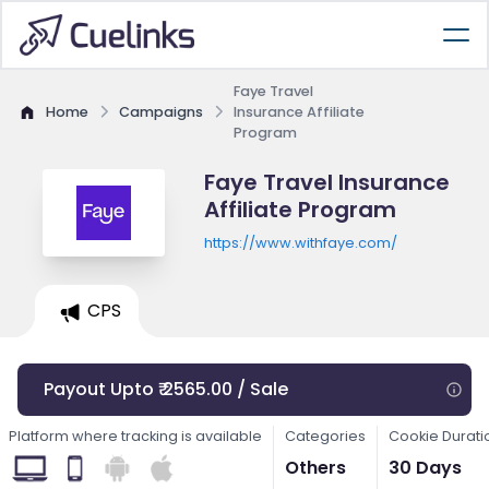
Faye Travel
Home
Campaigns
Insurance Affiliate
Program
Faye Travel Insurance
Affiliate Program
https://www.withfaye.com/
CPS
Payout Upto ₹ 2565.00 / Sale
Platform where tracking is available
Categories
Cookie Durati
Others
30 Days