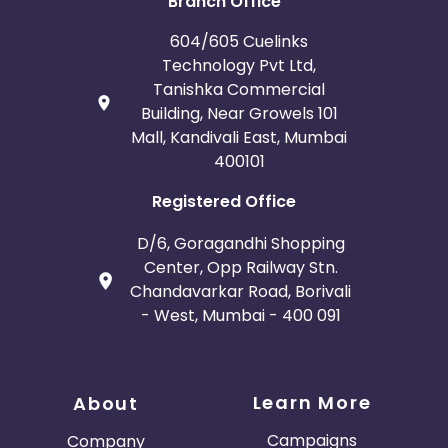
Branch Office
604/605 Cuelinks
Technology Pvt Ltd,
Tanishka Commercial
Building, Near Growels 101
Mall, Kandivali East, Mumbai
400101
Registered Office
D/6, Goragandhi Shopping
Center, Opp Railway Stn.
Chandavarkar Road, Borivali
- West, Mumbai - 400 091
Learn More
About
Campaigns
Company