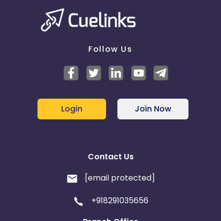
Follow Us
Login
Join Now
Contact Us
[email protected]
+918291035656