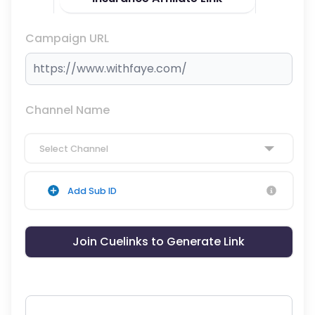
Campaign URL
Channel Name
Select Channel
Add Sub ID
Join Cuelinks to Generate Link