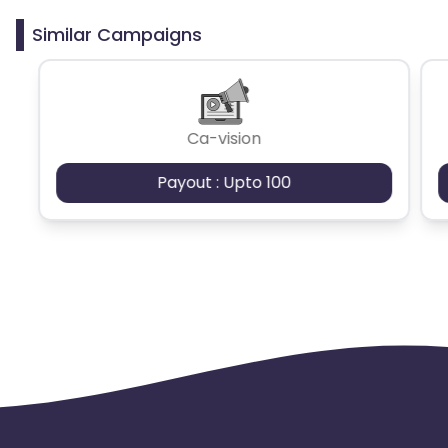
Similar Campaigns
Ca-vision
Payout : Upto 100