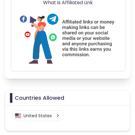
What is Affiliated Link
Countries Allowed
United States