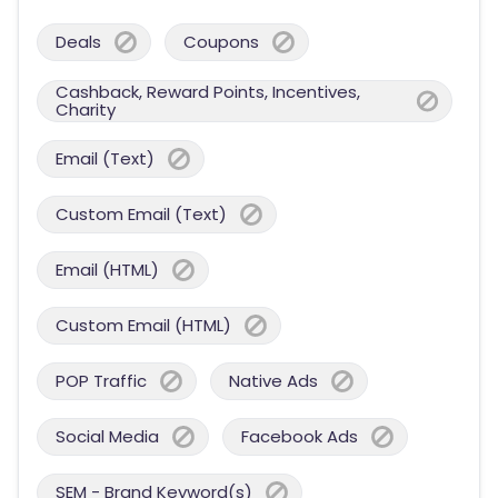
Deals
Coupons
Cashback, Reward Points, Incentives,
Charity
Email (Text)
Custom Email (Text)
Email (HTML)
Custom Email (HTML)
POP Traffic
Native Ads
Social Media
Facebook Ads
SEM - Brand Keyword(s)