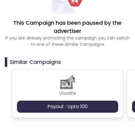
This Campaign has been paused by the
advertiser
If you are already promoting the campaign you can switch
to one of these Similar Campaigns
Similar Campaigns
Vivolife
Payout : Upto 100