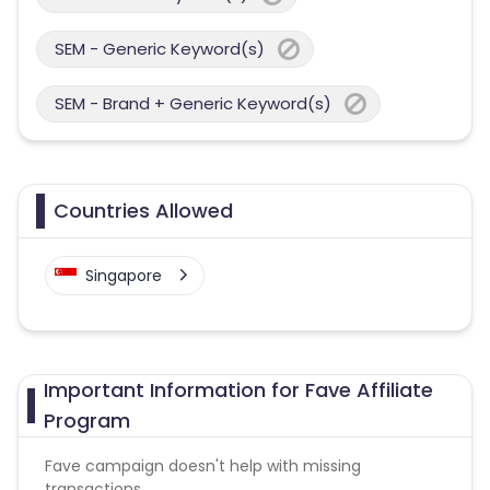
SEM - Generic Keyword(s)
SEM - Brand + Generic Keyword(s)
Countries Allowed
Singapore
Important Information for Fave Affiliate
Program
Fave campaign doesn't help with missing
transactions.