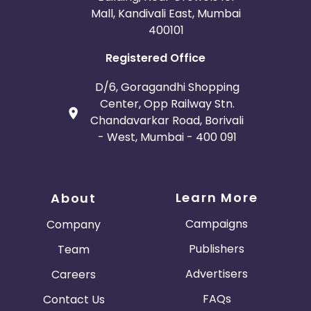
Mall, Kandivali East, Mumbai
400101
Registered Office
D/6, Goragandhi Shopping
Center, Opp Railway Stn.
Chandavarkar Road, Borivali
- West, Mumbai - 400 091
Learn More
About
Campaigns
Company
Publishers
Team
Advertisers
Careers
FAQs
Contact Us