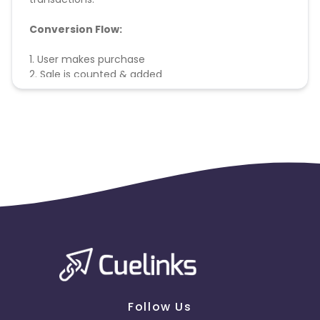
Conversion Flow:
1. User makes purchase
2. Sale is counted & added
Follow Us