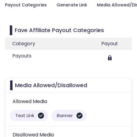
Payout Categories
Generate Link
Media Allowed/Di
Fave Affiliate Payout Categories
Category
Payout
Payouts
Media Allowed/Disallowed
Allowed Media
Text Link
Banner
Disallowed Media