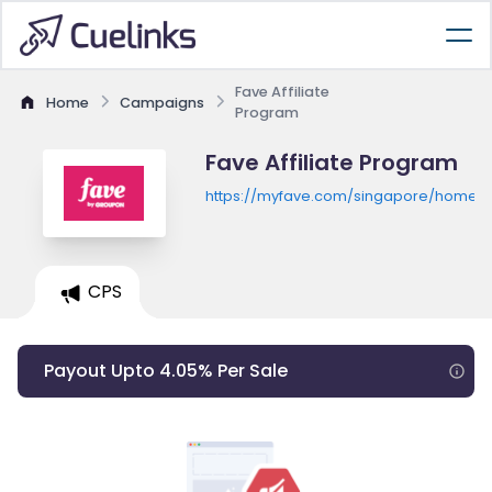
Fave Affiliate
Home
Campaigns
Program
Fave Affiliate Program
https://myfave.com/singapore/home
CPS
Payout Upto 4.05% Per Sale