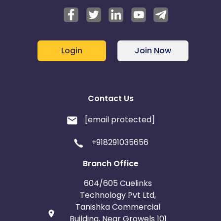
Login
Join Now
Contact Us
[email protected]
+918291035656
Branch Office
604/605 Cuelinks
Technology Pvt Ltd,
Tanishka Commercial
Building, Near Growels 101