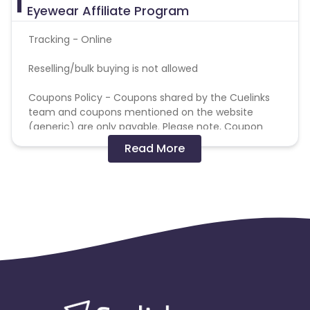
Eyewear Affiliate Program
Tracking - Online
Reselling/bulk buying is not allowed
Coupons Policy - Coupons shared by the Cuelinks
team and coupons mentioned on the website
(generic) are only payable. Please note, Coupon
code not provided by Cuelinks and are not available
Read More
on advertiser website will not be paid.
Brand Bidding/ PPC/ Meta ads etc is strictly
prohibited