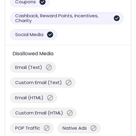
Coupons
Cashback, Reward Points, Incentives,
Charity
Social Media
Disallowed Media
Email (Text)
Custom Email (Text)
Email (HTML)
Custom Email (HTML)
POP Traffic
Native Ads