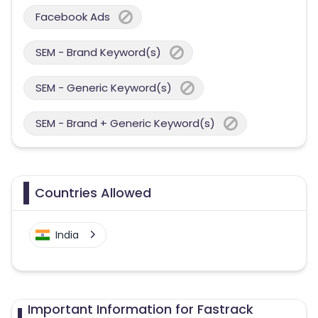
Facebook Ads
SEM - Brand Keyword(s)
SEM - Generic Keyword(s)
SEM - Brand + Generic Keyword(s)
Countries Allowed
India
Important Information for Fastrack