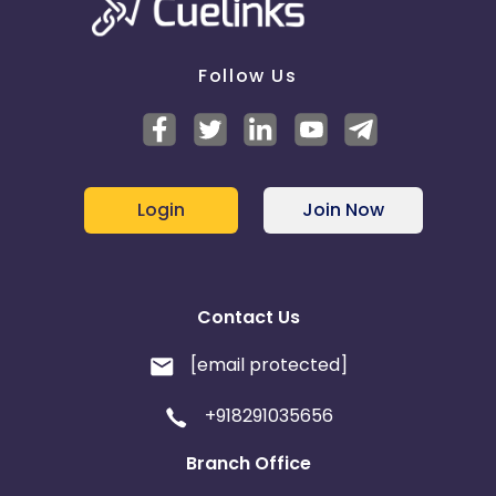
Follow Us
Login
Join Now
Contact Us
[email protected]
+918291035656
Branch Office