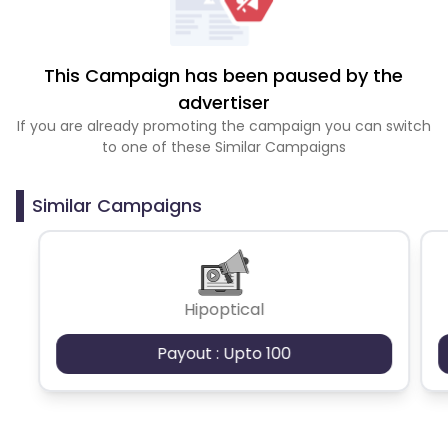
This Campaign has been paused by the
advertiser
If you are already promoting the campaign you can switch
to one of these Similar Campaigns
Similar Campaigns
Hipoptical
Payout : Upto 100