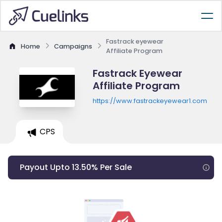
Fastrack eyewear
Home
Campaigns
Affiliate Program
Fastrack Eyewear
Affiliate Program
https://www.fastrackeyewear1.com
CPS
Payout Upto 13.50% Per Sale