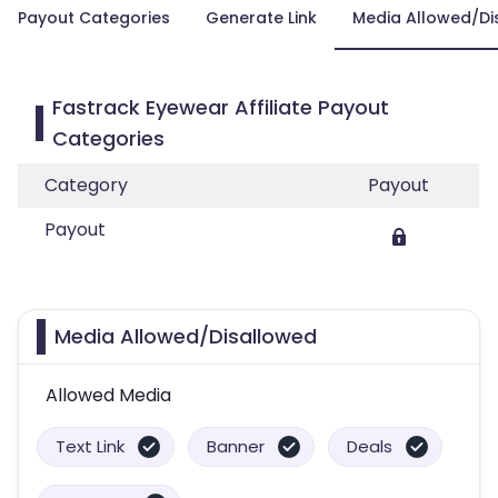
Payout Categories
Generate Link
Media Allowed/Di
Fastrack Eyewear Affiliate Payout
Categories
Category
Payout
Payout
Media Allowed/Disallowed
Allowed Media
Text Link
Banner
Deals