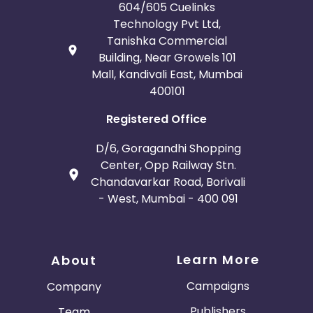
604/605 Cuelinks
Technology Pvt Ltd,
Tanishka Commercial
Building, Near Growels 101
Mall, Kandivali East, Mumbai
400101
Registered Office
D/6, Goragandhi Shopping
Center, Opp Railway Stn.
Chandavarkar Road, Borivali
- West, Mumbai - 400 091
Learn More
About
Campaigns
Company
Publishers
Team