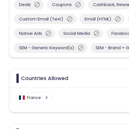
Deals
Coupons
Cashback, Reward
Custom Email (Text)
Email (HTML)
Native Ads
Social Media
Facebo
SEM - Generic Keyword(s)
SEM - Brand + 
Countries Allowed
France