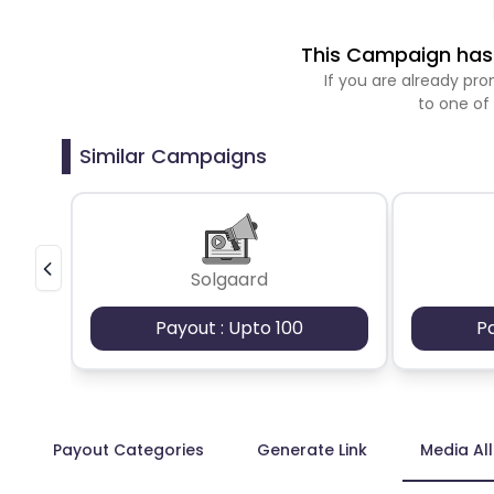
This Campaign has 
If you are already p
to one of
Similar Campaigns
Solgaard
Payout : Upto 100
P
Payout Categories
Generate Link
Media Al