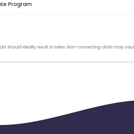
iate Program
cks should ideally result in sales. Non-converting clicks may cau