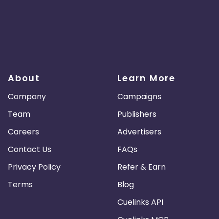
About
Learn More
Company
Campaigns
Team
Publishers
Careers
Advertisers
Contact Us
FAQs
Privacy Policy
Refer & Earn
Terms
Blog
Cuelinks API