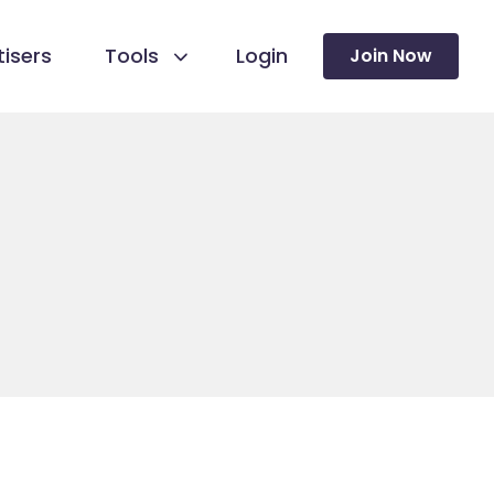
isers
Tools
Login
Join Now