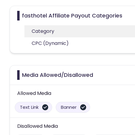
fasthotel Affiliate Payout Categories
Category
CPC (Dynamic)
Media Allowed/Disallowed
Allowed Media
Text Link
Banner
Disallowed Media