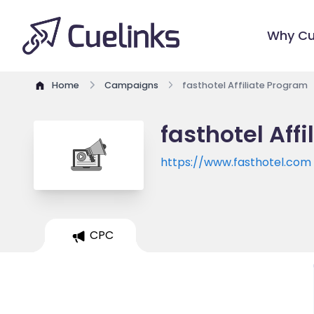
Why Cu
Home
Campaigns
fasthotel Affiliate Program
fasthotel Aff
https://www.fasthotel.com
CPC