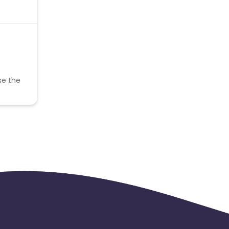
se the