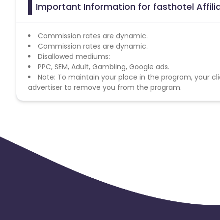
Important Information for fasthotel Affil
Commission rates are dynamic.
Commission rates are dynamic.
Disallowed mediums:
PPC, SEM, Adult, Gambling, Google ads.
Note: To maintain your place in the program, your cli
advertiser to remove you from the program.