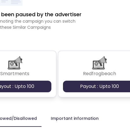
been paused by the advertiser
romoting the campaign you can switch
 these Similar Campaigns
Smartments
Redfrogbeach
ayout : Upto 100
Payout : Upto 100
lowed/Disallowed
Important information