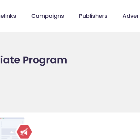
elinks
Campaigns
Publishers
Advert
iliate Program