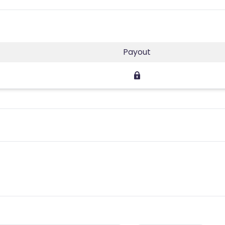
Payout