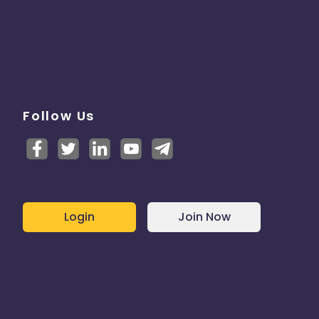
Follow Us
Login
Join Now