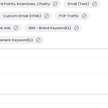
 Points, Incentives, Charity
Email (Text)
Custom Email (HTML)
POP Traffic
ok Ads
SEM - Brand Keyword(s)
Generic Keyword(s)