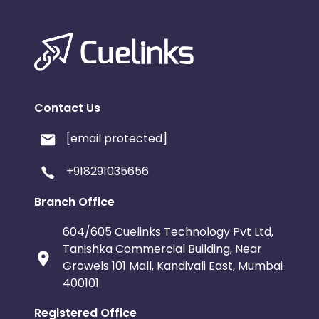
Contact Us
[email protected]
+918291035656
Branch Office
604/605 Cuelinks Technology Pvt Ltd,
Tanishka Commercial Building, Near
Growels 101 Mall, Kandivali East, Mumbai
400101
Registered Office