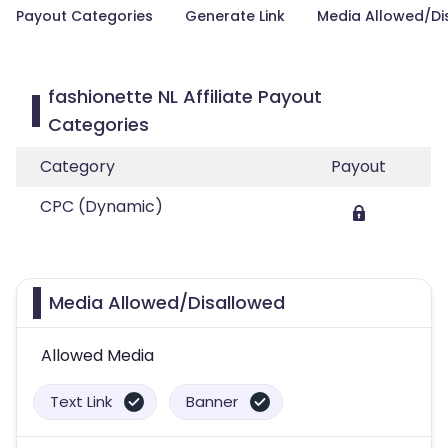
Payout Categories
Generate Link
Media Allowed/Di
fashionette NL Affiliate Payout
Categories
Category
Payout
CPC (Dynamic)
Media Allowed/Disallowed
Allowed Media
Text Link
Banner