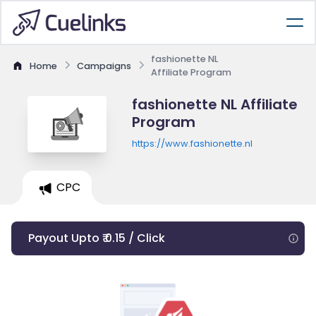
fashionette NL
Home
Campaigns
Affiliate Program
fashionette NL Affiliate
Program
https://www.fashionette.nl
CPC
Payout Upto ₹ 0.15 / Click