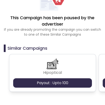
This Campaign has been paused by the
advertiser
If you are already promoting the campaign you can switch
to one of these Similar Campaigns
Similar Campaigns
Hipoptical
Payout : Upto 100