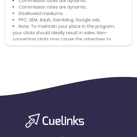
Commission rates are dynamic.
Commission rates are dynamic.
Disallowed mediums:
PPC, SEM, Adult, Gambling, Google ads.
Note: To maintain your place in the program,
your clicks should ideally result in sales. Non-
converting clicks may cause the advertiser to
remove you from the program.