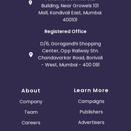
Building, Near Growels 101
Mall, Kandivali East, Mumbai
400101
Registered Office
D/6, Goragandhi Shopping
Center, Opp Railway Stn.
Chandavarkar Road, Borivali
- West, Mumbai - 400 091
Learn More
About
Campaigns
Company
Publishers
Team
Advertisers
Careers