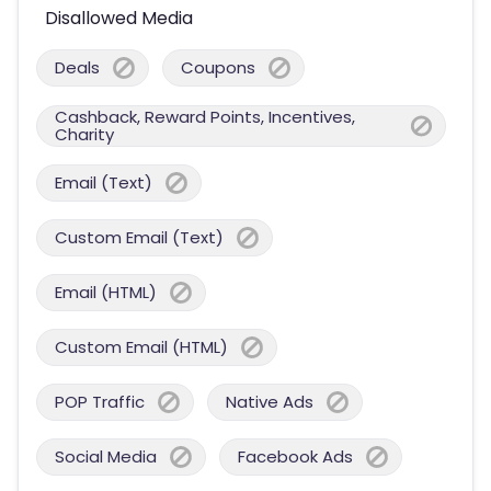
Disallowed Media
Deals
Coupons
Cashback, Reward Points, Incentives,
Charity
Email (Text)
Custom Email (Text)
Email (HTML)
Custom Email (HTML)
POP Traffic
Native Ads
Social Media
Facebook Ads