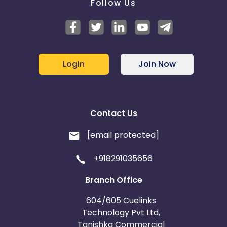
Follow Us
Login
Join Now
Contact Us
[email protected]
+918291035656
Branch Office
604/605 Cuelinks
Technology Pvt Ltd,
Tanishka Commercial