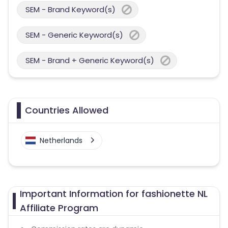
SEM - Brand Keyword(s)
SEM - Generic Keyword(s)
SEM - Brand + Generic Keyword(s)
Countries Allowed
Netherlands
Important Information for fashionette NL
Affiliate Program