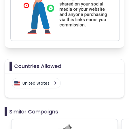
Countries Allowed
United States
Similar Campaigns