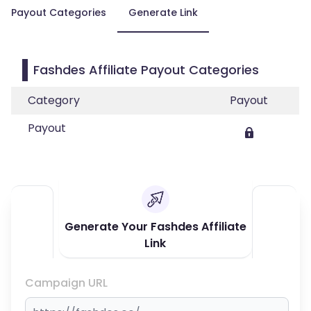
Payout Categories
Generate Link
Fashdes Affiliate Payout Categories
Category
Payout
Payout
Generate Your Fashdes Affiliate
Link
Campaign URL