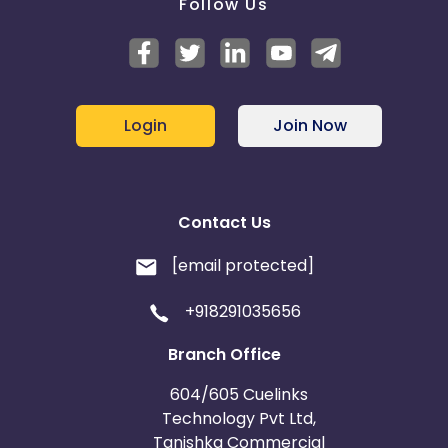
Follow Us
Login
Join Now
Contact Us
[email protected]
+918291035656
Branch Office
604/605 Cuelinks
Technology Pvt Ltd,
Tanishka Commercial