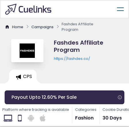
Fashdes Affiliate
Home
Campaigns
Program
Fashdes Affiliate
Program
https://fashdes.co/
CPS
Payout Upto 12.60% Per Sale
Platform where tracking is available
Categories
Cookie Durati
Fashion
30 Days