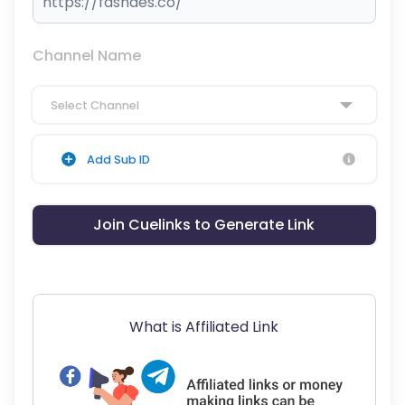
Channel Name
Select Channel
Add Sub ID
Join Cuelinks to Generate Link
What is Affiliated Link