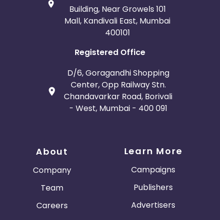
Building, Near Growels 101
Mall, Kandivali East, Mumbai
400101
Registered Office
D/6, Goragandhi Shopping
Center, Opp Railway Stn.
Chandavarkar Road, Borivali
- West, Mumbai - 400 091
Learn More
About
Campaigns
Company
Publishers
Team
Advertisers
Careers