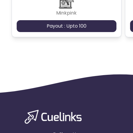
Minkpink
Payout : Upto 100