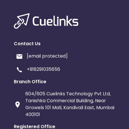
Contact Us
[email protected]
+918291035656
Branch Office
604/605 Cuelinks Technology Pvt Ltd,
Tanishka Commercial Building, Near
Growels 101 Mall, Kandivali East, Mumbai
400101
Registered Office