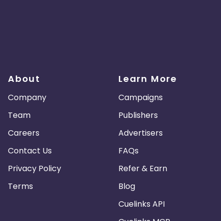
About
Learn More
Company
Campaigns
Team
Publishers
Careers
Advertisers
Contact Us
FAQs
Privacy Policy
Refer & Earn
Terms
Blog
Cuelinks API