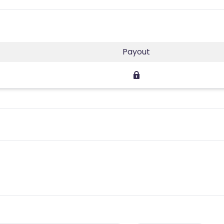
Payout