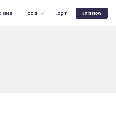
isers
Tools
Login
Join Now