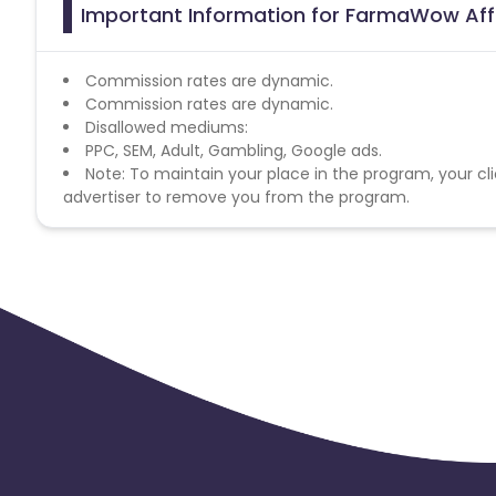
Important Information for FarmaWow Aff
Commission rates are dynamic.
Commission rates are dynamic.
Disallowed mediums:
PPC, SEM, Adult, Gambling, Google ads.
Note: To maintain your place in the program, your cli
advertiser to remove you from the program.