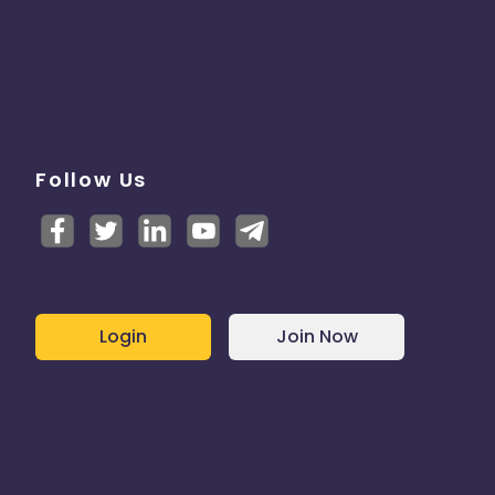
Follow Us
Login
Join Now