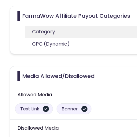
FarmaWow Affiliate Payout Categories
Category
CPC (Dynamic)
Media Allowed/Disallowed
Allowed Media
Text Link
Banner
Disallowed Media