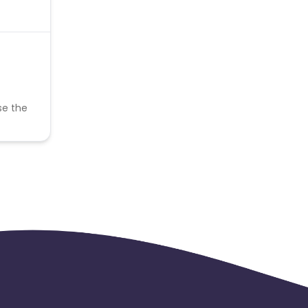
se the