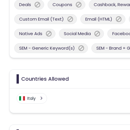
Deals
Coupons
Cashback, Reward
Custom Email (Text)
Email (HTML)
Native Ads
Social Media
Facebo
SEM - Generic Keyword(s)
SEM - Brand + 
Countries Allowed
Italy