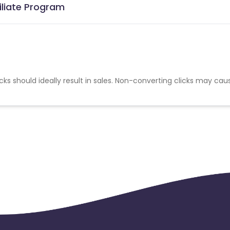
iliate Program
cks should ideally result in sales. Non-converting clicks may cau