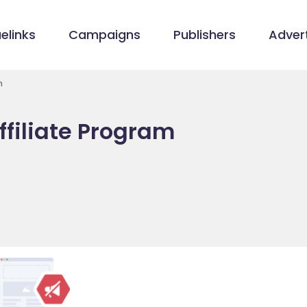
elinks
Campaigns
Publishers
Advert
m
filiate Program