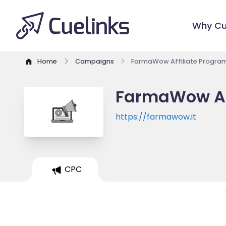
Why Cu
Home
Campaigns
FarmaWow Affiliate Progra
FarmaWow Af
https://farmawow.it
CPC