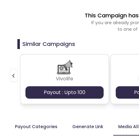
This Campaign has 
If you are already p
to one of
Similar Campaigns
Vivolife
Payout : Upto 100
P
Payout Categories
Generate Link
Media Al