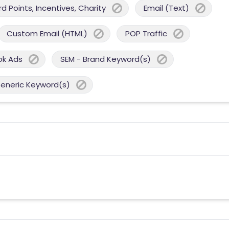
 Points, Incentives, Charity
Email (Text)
Custom Email (HTML)
POP Traffic
ok Ads
SEM - Brand Keyword(s)
Generic Keyword(s)