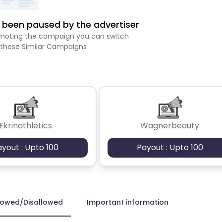
been paused by the advertiser
romoting the campaign you can switch
 these Similar Campaigns
Ekrinathletics
Wagnerbeauty
ayout : Upto 100
Payout : Upto 100
lowed/Disallowed
Important information