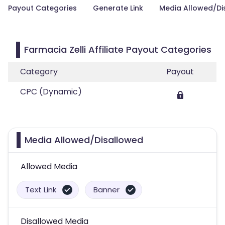
Payout Categories
Generate Link
Media Allowed/Di
Farmacia Zelli Affiliate Payout Categories
Category
Payout
CPC (Dynamic)
Media Allowed/Disallowed
Allowed Media
Text Link
Banner
Disallowed Media