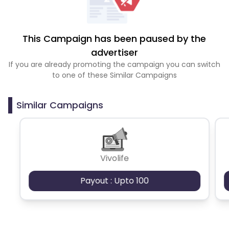
This Campaign has been paused by the
advertiser
If you are already promoting the campaign you can switch
to one of these Similar Campaigns
Similar Campaigns
Vivolife
Payout : Upto 100