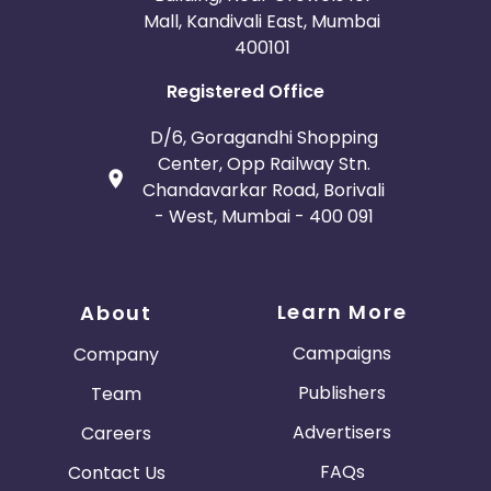
Mall, Kandivali East, Mumbai
400101
Registered Office
D/6, Goragandhi Shopping
Center, Opp Railway Stn.
Chandavarkar Road, Borivali
- West, Mumbai - 400 091
Learn More
About
Campaigns
Company
Publishers
Team
Advertisers
Careers
FAQs
Contact Us