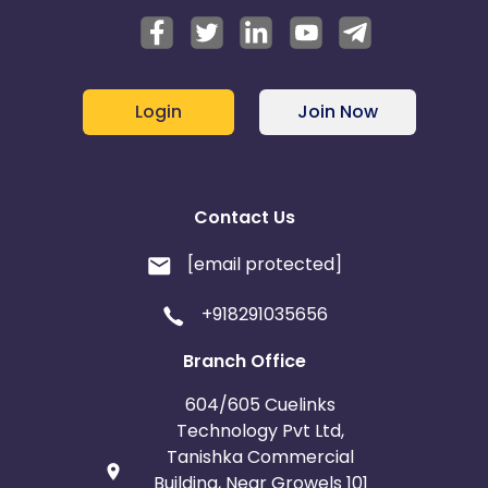
Login
Join Now
Contact Us
[email protected]
+918291035656
Branch Office
604/605 Cuelinks
Technology Pvt Ltd,
Tanishka Commercial
Building, Near Growels 101