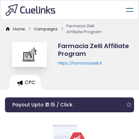
Farmacia Zelli
Home
Campaigns
Affiliate Program
Farmacia Zelli Affiliate
Program
https://farmaciazelli.it
CPC
Payout Upto ₹ 0.15 / Click