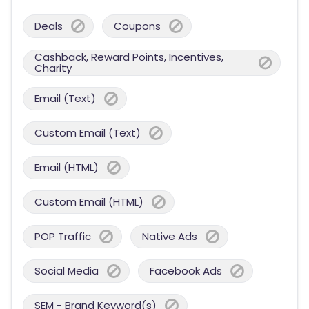
Deals
Coupons
Cashback, Reward Points, Incentives,
Charity
Email (Text)
Custom Email (Text)
Email (HTML)
Custom Email (HTML)
POP Traffic
Native Ads
Social Media
Facebook Ads
SEM - Brand Keyword(s)