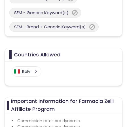
SEM - Generic Keyword(s)
SEM - Brand + Generic Keyword(s)
Countries Allowed
Italy
Important Information for Farmacia Zelli
Affiliate Program
Commission rates are dynamic.
Commission rates are dynamic.