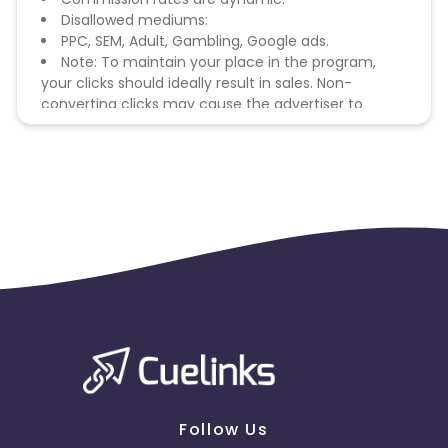
Disallowed mediums:
PPC, SEM, Adult, Gambling, Google ads.
Note: To maintain your place in the program,
your clicks should ideally result in sales. Non-
converting clicks may cause the advertiser to
remove you from the program.
Follow Us