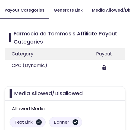
Payout Categories
Generate Link
Media Allowed/Di
Farmacia de Tommasis Affiliate Payout
Categories
Category
Payout
CPC (Dynamic)
Media Allowed/Disallowed
Allowed Media
Text Link
Banner