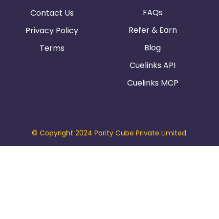
FAQs
Contact Us
Refer & Earn
Privacy Policy
Blog
Terms
Cuelinks API
Cuelinks MCP
© Copyright 2024 Parity Cube Private Limited.