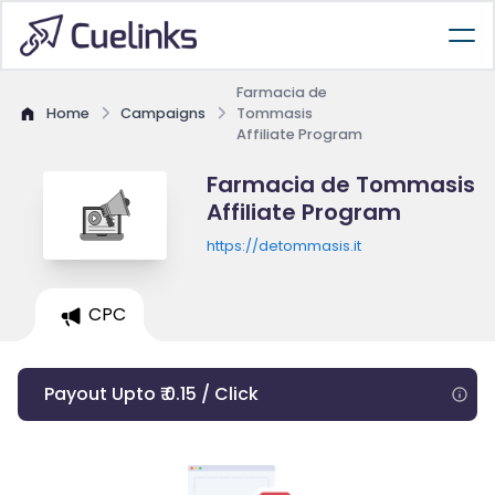
Farmacia de
Home
Campaigns
Tommasis
Affiliate Program
Farmacia de Tommasis
Affiliate Program
https://detommasis.it
CPC
Payout Upto ₹ 0.15 / Click