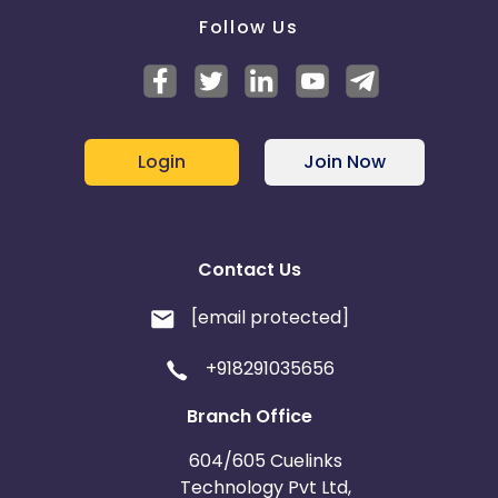
Follow Us
Login
Join Now
Contact Us
[email protected]
+918291035656
Branch Office
604/605 Cuelinks
Technology Pvt Ltd,