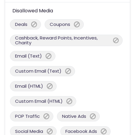
Disallowed Media
Deals
Coupons
Cashback, Reward Points, Incentives,
Charity
Email (Text)
Custom Email (Text)
Email (HTML)
Custom Email (HTML)
POP Traffic
Native Ads
Social Media
Facebook Ads