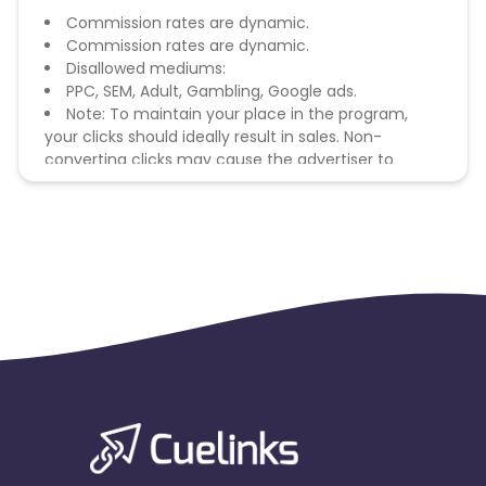
Commission rates are dynamic.
Commission rates are dynamic.
Disallowed mediums:
PPC, SEM, Adult, Gambling, Google ads.
Note: To maintain your place in the program,
your clicks should ideally result in sales. Non-
converting clicks may cause the advertiser to
remove you from the program.