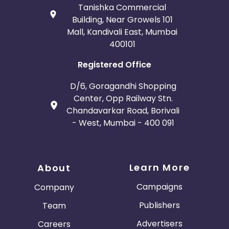
Tanishka Commercial
Building, Near Growels 101
Mall, Kandivali East, Mumbai
400101
Registered Office
D/6, Goragandhi Shopping
Center, Opp Railway Stn.
Chandavarkar Road, Borivali
- West, Mumbai - 400 091
Learn More
About
Campaigns
Company
Publishers
Team
Advertisers
Careers