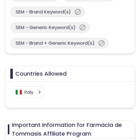
SEM - Brand Keyword(s)
SEM - Generic Keyword(s)
SEM - Brand + Generic Keyword(s)
Countries Allowed
Italy
Important Information for Farmacia de
Tommasis Affiliate Program