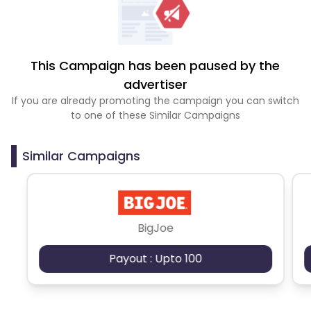
This Campaign has been paused by the
advertiser
If you are already promoting the campaign you can switch
to one of these Similar Campaigns
Similar Campaigns
BigJoe
Payout : Upto 100