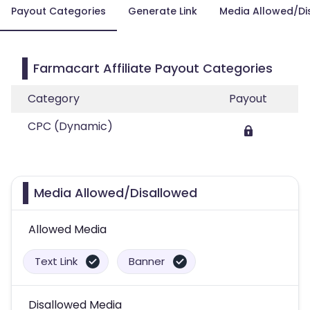
Payout Categories
Generate Link
Media Allowed/Di
Farmacart Affiliate Payout Categories
Category
Payout
CPC (Dynamic)
Media Allowed/Disallowed
Allowed Media
Text Link
Banner
Disallowed Media