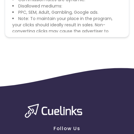
Disallowed mediums:
PPC, SEM, Adult, Gambling, Google ads.
Note: To maintain your place in the program,
your clicks should ideally result in sales. Non-
converting clicks may cause the advertiser to
remove you from the program.
Follow Us