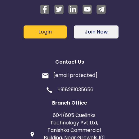
Login
Join Now
Contact Us
[email protected]
+918291035656
Branch Office
604/605 Cuelinks
Technology Pvt Ltd,
Tanishka Commercial
Building, Near Growels 101