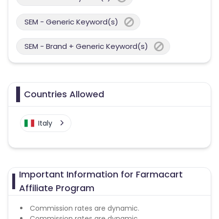
SEM - Generic Keyword(s)
SEM - Brand + Generic Keyword(s)
Countries Allowed
Italy
Important Information for Farmacart
Affiliate Program
Commission rates are dynamic.
Commission rates are dynamic.