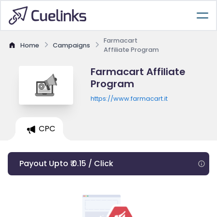
Farmacart
Home
Campaigns
Affiliate Program
Farmacart Affiliate
Program
https://www.farmacart.it
CPC
Payout Upto ₹ 0.15 / Click