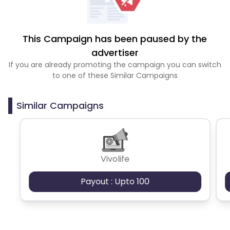
This Campaign has been paused by the
advertiser
If you are already promoting the campaign you can switch
to one of these Similar Campaigns
Similar Campaigns
Vivolife
Payout : Upto 100