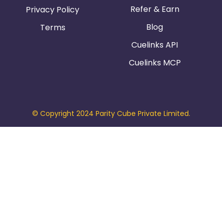
Refer & Earn
Privacy Policy
Blog
Terms
Cuelinks API
Cuelinks MCP
© Copyright 2024 Parity Cube Private Limited.