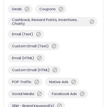
Deals
Coupons
Cashback, Reward Points, Incentives,
Charity
Email (Text)
Custom Email (Text)
Email (HTML)
Custom Email (HTML)
POP Traffic
Native Ads
Social Media
Facebook Ads
SEM - Brand Keyword(s)