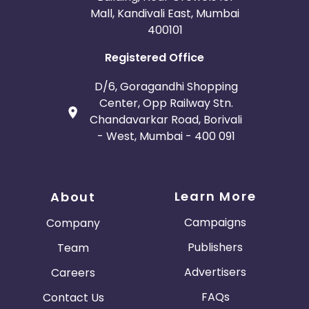
Mall, Kandivali East, Mumbai
400101
Registered Office
D/6, Goragandhi Shopping
Center, Opp Railway Stn.
Chandavarkar Road, Borivali
- West, Mumbai - 400 091
Learn More
About
Campaigns
Company
Publishers
Team
Advertisers
Careers
FAQs
Contact Us