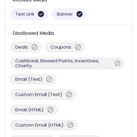
Text Link
Banner
Disallowed Media
Deals
Coupons
Cashback, Reward Points, Incentives,
Charity
Email (Text)
Custom Email (Text)
Email (HTML)
Custom Email (HTML)