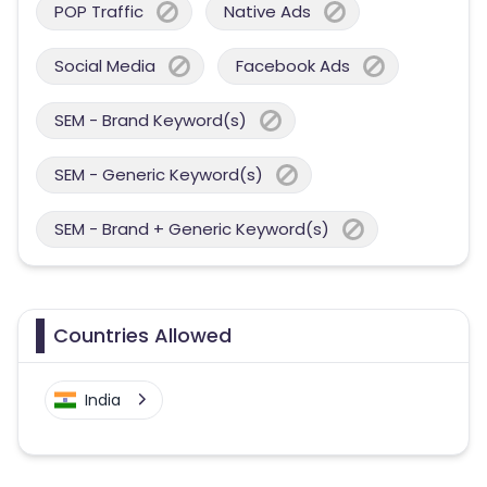
POP Traffic
Native Ads
Social Media
Facebook Ads
SEM - Brand Keyword(s)
SEM - Generic Keyword(s)
SEM - Brand + Generic Keyword(s)
Countries Allowed
India