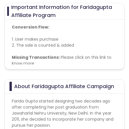
Important Information for Faridagupta
Affiliate Program
Conversion Flow:
1. User makes purchase
2. The sale is counted & added
Missing Transactions:
Please click on this link to
know more
About Faridagupta Affiliate Campaign
Farida Gupta started designing two decades ago
after completing her post graduation from
Jawaharlal Nehru University, New Delhi. In the year
2011, she decided to incorporate her company and
pursue her passion.