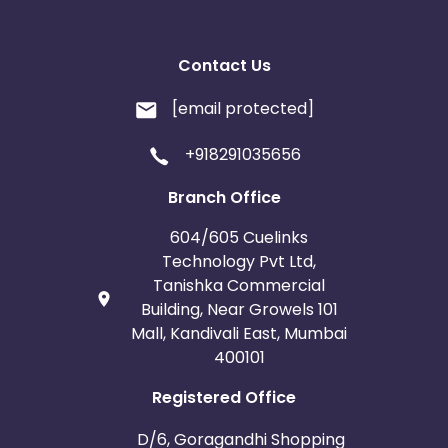
Contact Us
[email protected]
+918291035656
Branch Office
604/605 Cuelinks
Technology Pvt Ltd,
Tanishka Commercial
Building, Near Growels 101
Mall, Kandivali East, Mumbai
400101
Registered Office
D/6, Goragandhi Shopping