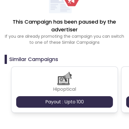
This Campaign has been paused by the
advertiser
If you are already promoting the campaign you can switch
to one of these Similar Campaigns
Similar Campaigns
Hipoptical
Payout : Upto 100