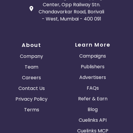
Center, Opp Railway Stn.
Chandavarkar Road, Borivali
- West, Mumbai - 400 091
Learn More
About
Campaigns
Company
Publishers
Team
Advertisers
Careers
FAQs
Contact Us
Refer & Earn
Privacy Policy
Blog
Terms
Cuelinks API
Cuelinks MCP