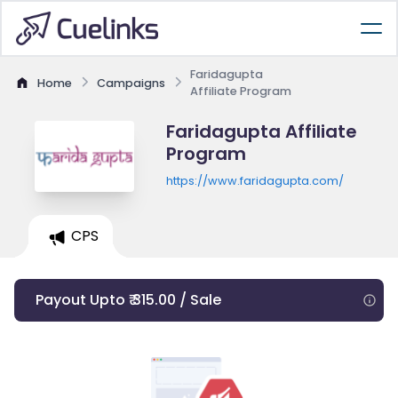
Faridagupta
Home
Campaigns
Affiliate Program
Faridagupta Affiliate
Program
https://www.faridagupta.com/
CPS
Payout Upto ₹ 315.00 / Sale