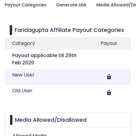
Payout Categories
Generate Link
Media Allowed/Di
Faridagupta Affiliate Payout Categories
Category
Payout
Payout applicable till 29th
Feb 2020
New User
Old User
Media Allowed/Disallowed
Allowed Media