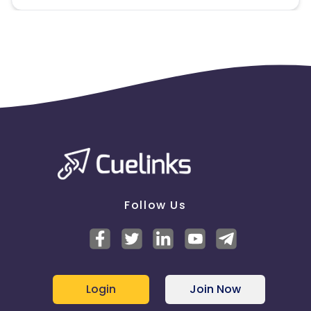
Follow Us
Login
Join Now