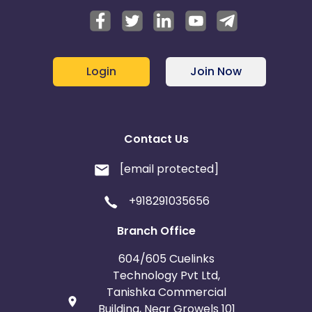
Login
Join Now
Contact Us
[email protected]
+918291035656
Branch Office
604/605 Cuelinks
Technology Pvt Ltd,
Tanishka Commercial
Building, Near Growels 101