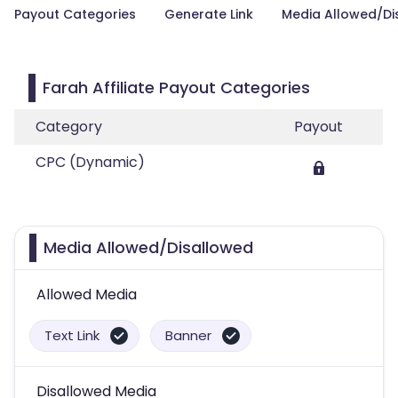
Payout Categories
Generate Link
Media Allowed/Di
Farah Affiliate Payout Categories
Category
Payout
CPC (Dynamic)
Media Allowed/Disallowed
Allowed Media
Text Link
Banner
Disallowed Media