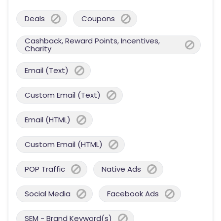
Deals
Coupons
Cashback, Reward Points, Incentives,
Charity
Email (Text)
Custom Email (Text)
Email (HTML)
Custom Email (HTML)
POP Traffic
Native Ads
Social Media
Facebook Ads
SEM - Brand Keyword(s)