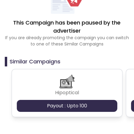
This Campaign has been paused by the
advertiser
If you are already promoting the campaign you can switch
to one of these Similar Campaigns
Similar Campaigns
Hipoptical
Payout : Upto 100