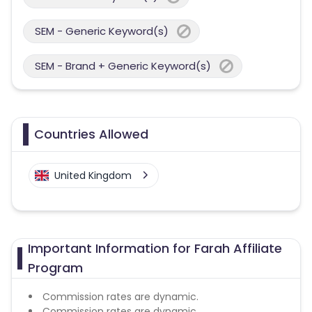
SEM - Generic Keyword(s)
SEM - Brand + Generic Keyword(s)
Countries Allowed
United Kingdom
Important Information for Farah Affiliate
Program
Commission rates are dynamic.
Commission rates are dynamic.