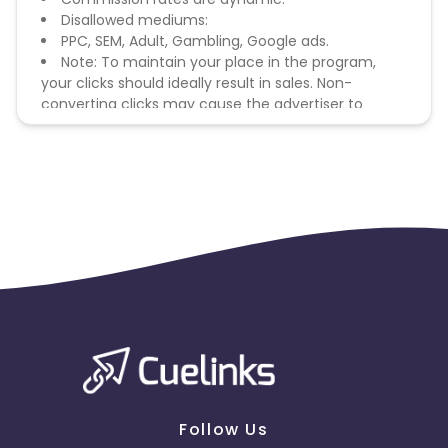
Disallowed mediums:
PPC, SEM, Adult, Gambling, Google ads.
Note: To maintain your place in the program,
your clicks should ideally result in sales. Non-
converting clicks may cause the advertiser to
remove you from the program.
Follow Us