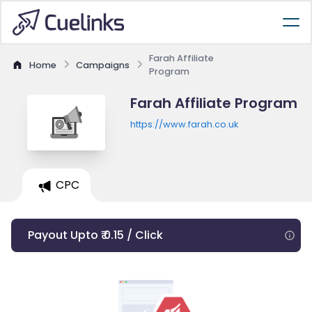
Farah Affiliate
Home
Campaigns
Program
Farah Affiliate Program
https://www.farah.co.uk
CPC
Payout Upto ₹ 0.15 / Click