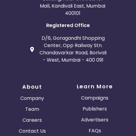
Mall, Kandivali East, Mumbai
400101
Registered Office
D/6, Goragandhi Shopping
Center, Opp Railway Stn.
Chandavarkar Road, Borivali
- West, Mumbai - 400 091
Learn More
About
Campaigns
Company
Publishers
Team
Advertisers
Careers
FAQs
Contact Us