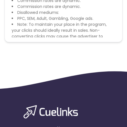
Commission rates are dynamic.
Commission rates are dynamic.
Disallowed mediums:
PPC, SEM, Adult, Gambling, Google ads.
Note: To maintain your place in the program,
your clicks should ideally result in sales. Non-
converting clicks may cause the advertiser to
remove you from the program.