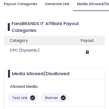
Payout Categories
Generate Link
Media Allowed/Di
FansBRANDS IT Affiliate Payout
Categories
Category
Payout
CPC (Dynamic)
Media Allowed/Disallowed
Allowed Media
Text Link
Banner