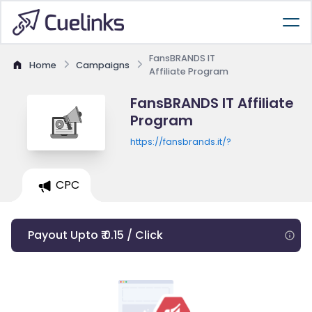
FansBRANDS IT
Home
Campaigns
Affiliate Program
FansBRANDS IT Affiliate
Program
https://fansbrands.it/?
CPC
Payout Upto ₹ 0.15 / Click