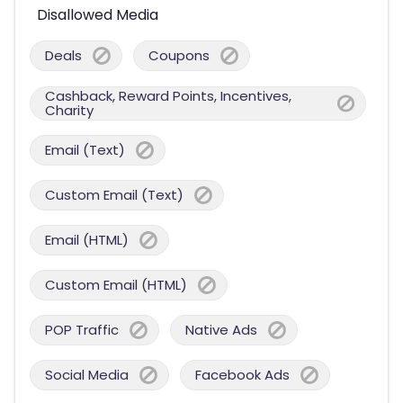
Disallowed Media
Deals
Coupons
Cashback, Reward Points, Incentives,
Charity
Email (Text)
Custom Email (Text)
Email (HTML)
Custom Email (HTML)
POP Traffic
Native Ads
Social Media
Facebook Ads