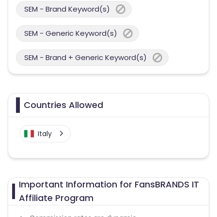
SEM - Brand Keyword(s)
SEM - Generic Keyword(s)
SEM - Brand + Generic Keyword(s)
Countries Allowed
Italy
Important Information for FansBRANDS IT
Affiliate Program