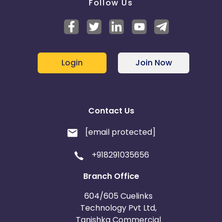
Follow Us
Login
Join Now
Contact Us
[email protected]
+918291035656
Branch Office
604/605 Cuelinks
Technology Pvt Ltd,
Tanishka Commercial