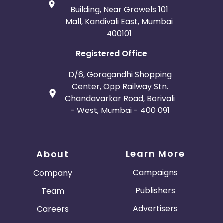
Building, Near Growels 101
Mall, Kandivali East, Mumbai
400101
Registered Office
D/6, Goragandhi Shopping
Center, Opp Railway Stn.
Chandavarkar Road, Borivali
- West, Mumbai - 400 091
Learn More
About
Campaigns
Company
Publishers
Team
Advertisers
Careers