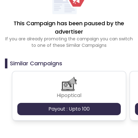
This Campaign has been paused by the
advertiser
If you are already promoting the campaign you can switch
to one of these Similar Campaigns
Similar Campaigns
Hipoptical
Payout : Upto 100