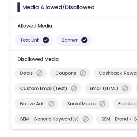
Media Allowed/Disallowed
Allowed Media
Text Link
Banner
Disallowed Media
Deals
Coupons
Cashback, Reward
Custom Email (Text)
Email (HTML)
Native Ads
Social Media
Facebo
SEM - Generic Keyword(s)
SEM - Brand + 