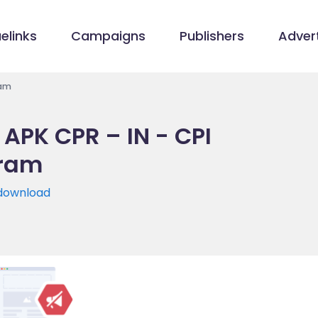
elinks
Campaigns
Publishers
Advert
ram
APK CPR – IN - CPI
gram
/download