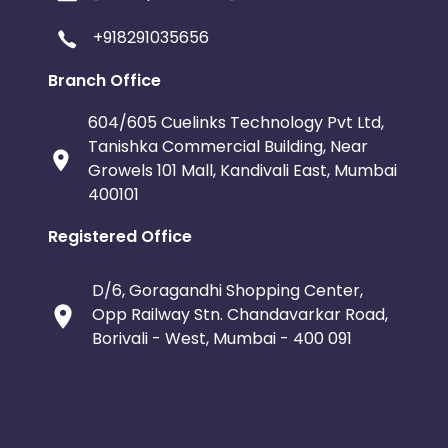
+918291035656
Branch Office
604/605 Cuelinks Technology Pvt Ltd,
Tanishka Commercial Building, Near
Growels 101 Mall, Kandivali East, Mumbai
400101
Registered Office
D/6, Goragandhi Shopping Center,
Opp Railway Stn. Chandavarkar Road,
Borivali - West, Mumbai - 400 091