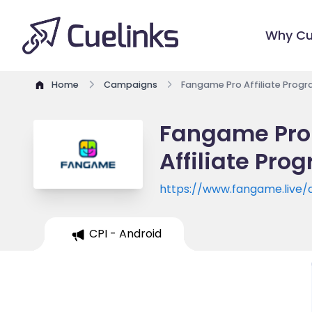
Why Cu
Home
Campaigns
Fangame Pro Affiliate Prog
Fangame Pro 
Affiliate Pro
https://www.fangame.live
CPI - Android