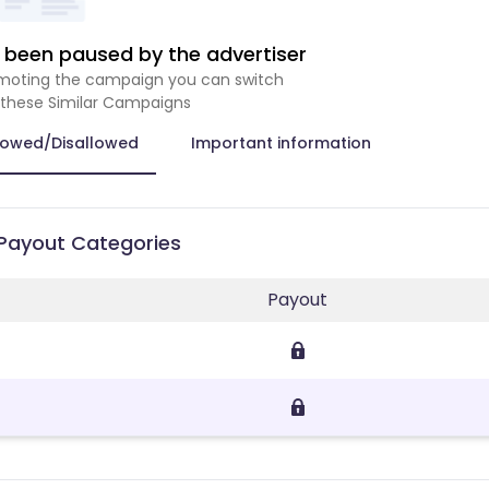
been paused by the advertiser
romoting the campaign you can switch
 these Similar Campaigns
lowed/Disallowed
Important information
 Payout Categories
Payout