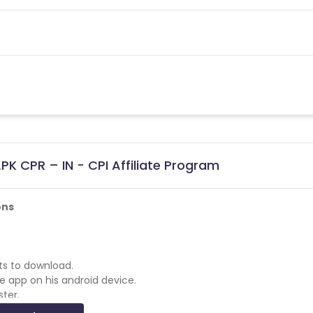
K CPR – IN - CPI Affiliate Program
ons
rts to download.
he app on his android device.
ster.
a game in the app.