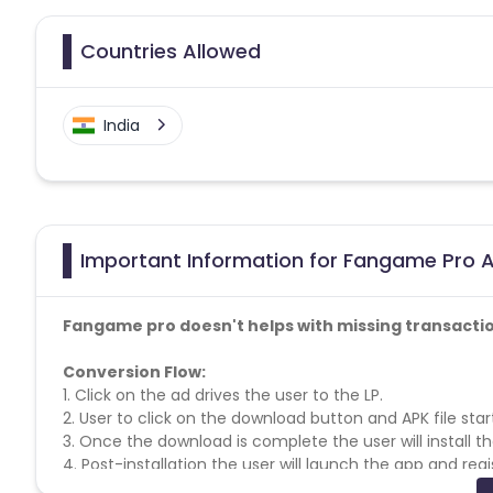
Countries Allowed
India
Important Information for Fangame Pro AP
Fangame pro doesn't helps with missing transacti
Conversion Flow:
1. Click on the ad drives the user to the LP.
2. User to click on the download button and APK file sta
3. Once the download is complete the user will install t
4. Post-installation the user will launch the app and regi
5. After successful registration users can start playing 