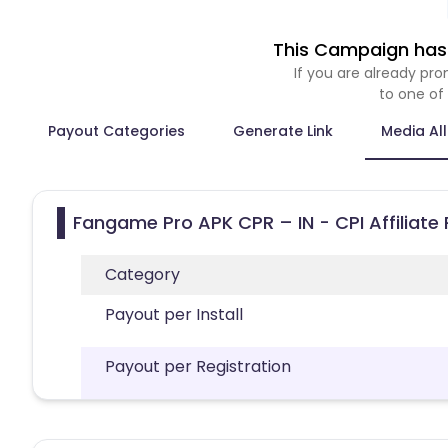
This Campaign has 
If you are already p
to one of
Payout Categories
Generate Link
Media Al
Fangame Pro APK CPR – IN - CPI Affiliate
Category
Payout per Install
Payout per Registration