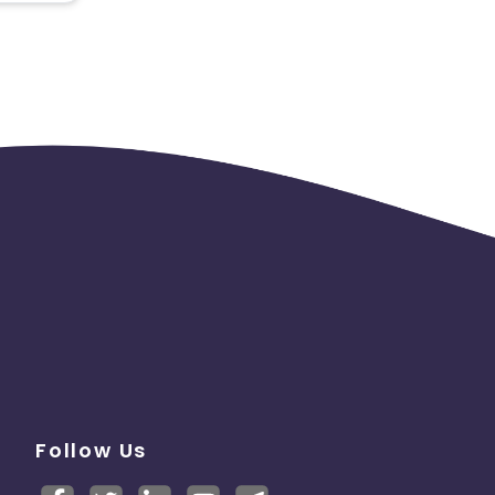
Follow Us