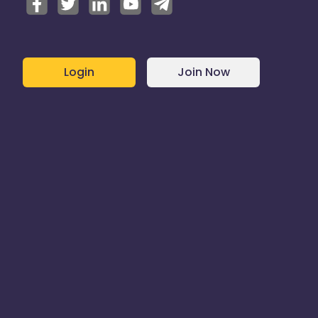
Login
Join Now