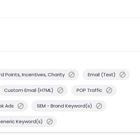
 Points, Incentives, Charity
Email (Text)
Custom Email (HTML)
POP Traffic
ok Ads
SEM - Brand Keyword(s)
Generic Keyword(s)