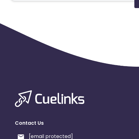
Contact Us
[email protected]