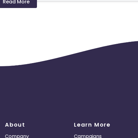
Read More
About
Learn More
Company
Campaigns