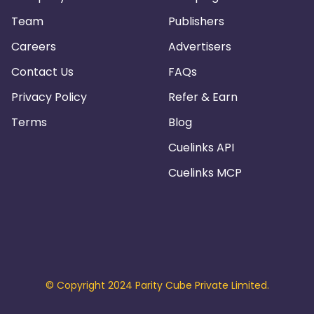
Team
Publishers
Careers
Advertisers
Contact Us
FAQs
Privacy Policy
Refer & Earn
Terms
Blog
Cuelinks API
Cuelinks MCP
© Copyright 2024 Parity Cube Private Limited.