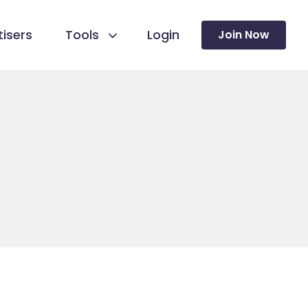
isers
Tools
Login
Join Now