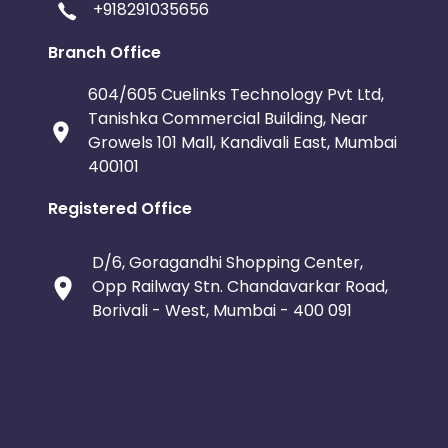
+918291035656
Branch Office
604/605 Cuelinks Technology Pvt Ltd,
Tanishka Commercial Building, Near
Growels 101 Mall, Kandivali East, Mumbai
400101
Registered Office
D/6, Goragandhi Shopping Center,
Opp Railway Stn. Chandavarkar Road,
Borivali - West, Mumbai - 400 091