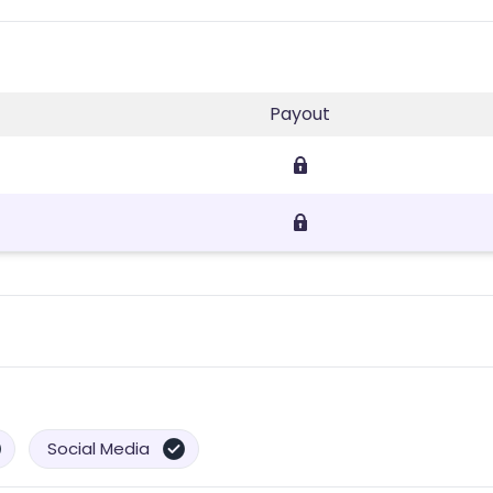
Payout
Social Media