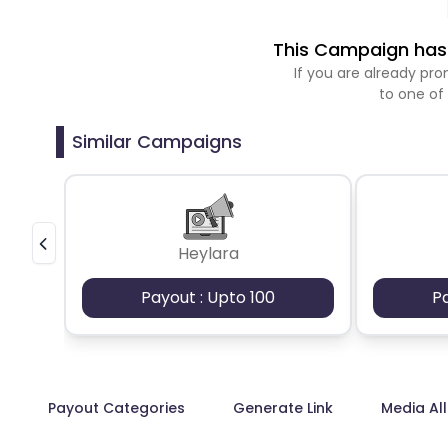
This Campaign has 
If you are already p
to one of
Similar Campaigns
Heylara
Payout : Upto 100
P
Payout Categories
Generate Link
Media Al