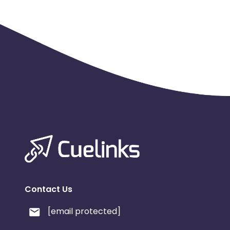
Web Site - Use of Logos and Trademarks in Web sites: -M
Email :-Allowed - In order to promote Fandango and F
complies with federal regulations (CAN-SPAM, COPPA, e
Software :- Forbidden - toolbars that auto redirect or 
Social Media :-Allowed - Must use @fandangoNOW or
Coupons and Promotional Codes :-Publishers may only 
through the affiliate program
Miscellaneous - Special Instructions :-When offers are
apply. For pre-orders, dates and release dates cannot
must state that this is a pre-order.
Fandango has stopped receiving queries related to missi
Contact Us
[email protected]