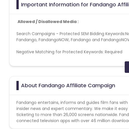
Important Information for Fandango Affi
Allowed / Disallowed Media :
Search Campaigns - Protected SEM Bidding Keywords:No s
Fandango, FandangoNOW, Fandango and FandangoNOW mi
Negative Matching for Protected Keywords: Required
Search Campaigns - Prohibited SEM Display URL Cont
Search Campaigns - Prohibited SEM Ad Copy Content :
About Fandango Affiliate Campaign
Search Campaigns - Direct Linking :- Forbidden
Web Site - Prohibited Web Site Domain Keywords :- 
Fandango entertains, informs and guides film fans with 
insider news and expert commentary. We make it easy t
Web Site - Prohibited Web Site Content :Sites selling alc
ticketing to more than 26,000 screens nationwide. Fand
connected television apps with over 46 million downloa
Web Site - Unacceptable Web Sites:-non-US