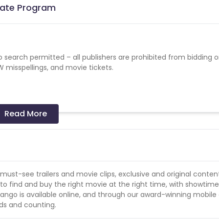
liate Program
earch permitted – all publishers are prohibited from bidding 
sspellings, and movie tickets.
ent: -FandangoNOW
Read More
Fandango, FandangoNOW, Movie Ticket, Movie Times
fandango, FandangoNOW
must-see trailers and movie clips, exclusive and original conten
o find and buy the right movie at the right time, with showtim
ohol or firearms are prohibited.
ango is available online, and through our award-winning mobile
ds and counting.