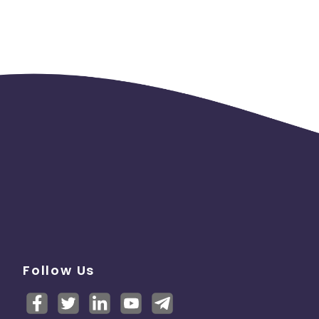
logo.
mail
ely
terms
ut you
Follow Us