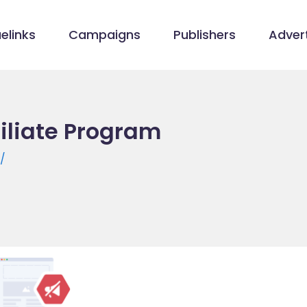
elinks
Campaigns
Publishers
Advert
iliate Program
/