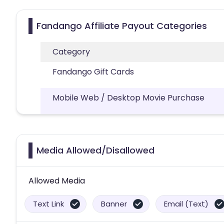
Fandango Affiliate Payout Categories
Category
Fandango Gift Cards
Mobile Web / Desktop Movie Purchase
Media Allowed/Disallowed
Allowed Media
Text Link
Banner
Email (Text)