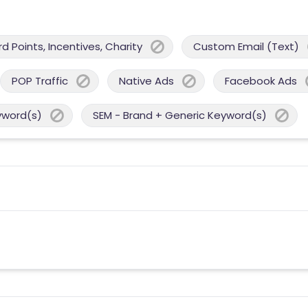
 Points, Incentives, Charity
Custom Email (Text)
POP Traffic
Native Ads
Facebook Ads
yword(s)
SEM - Brand + Generic Keyword(s)