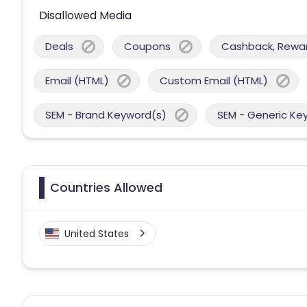
Disallowed Media
Deals
Coupons
Cashback, Reward
Email (HTML)
Custom Email (HTML)
SEM - Brand Keyword(s)
SEM - Generic Ke
Countries Allowed
United States