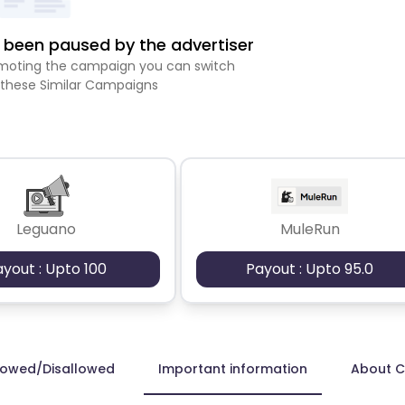
been paused by the advertiser
romoting the campaign you can switch
 these Similar Campaigns
Leguano
MuleRun
ayout : Upto 100
Payout : Upto 95.0
lowed/Disallowed
Important information
About 