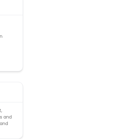
on
t,
es and
 and