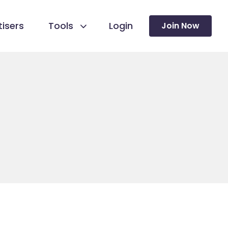
isers
Tools
Login
Join Now