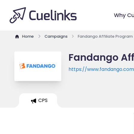
Why Cu
Home
Campaigns
Fandango Affiliate Program
Fandango Aff
https://www.fandango.com
CPS