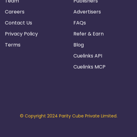
Team
Publishers
Careers
Advertisers
Contact Us
FAQs
Privacy Policy
Refer & Earn
Terms
Blog
Cuelinks API
Cuelinks MCP
© Copyright 2024 Parity Cube Private Limited.