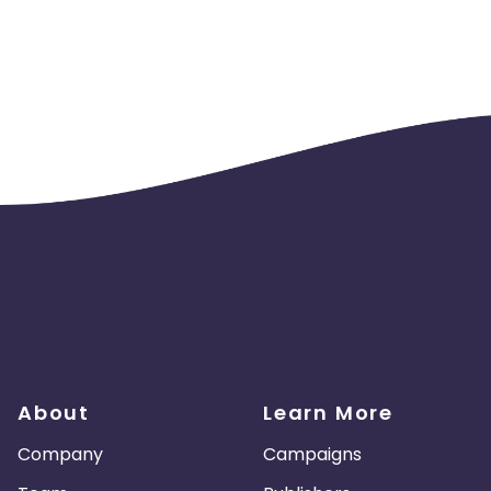
ust use current logo. See CJ links and product feed for current 
andangoNOW via a broadcast email, you must ensure that the e
tc.)
place cookies
 @fandango
use coupons and promotional codes that are provided exclusiv
 promoted, end date must be listed and must state, additional 
 be displayed. You may promote a film or TV show in advanced b
ng sales .
About
Learn More
Company
Campaigns