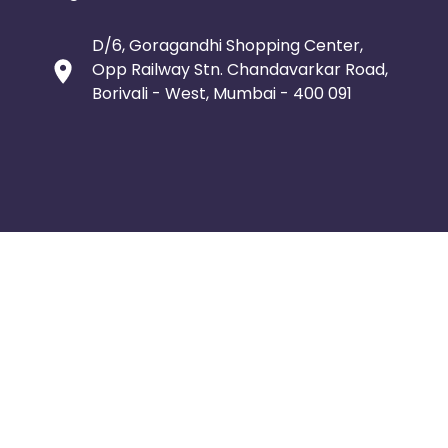
D/6, Goragandhi Shopping Center,
Opp Railway Stn. Chandavarkar Road,
Borivali - West, Mumbai - 400 091