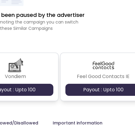
been paused by the advertiser
romoting the campaign you can switch
 these Similar Campaigns
Vondiem
Feel Good Contacts IE
ayout : Upto 100
Payout : Upto 100
lowed/Disallowed
Important information