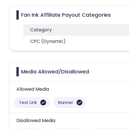
Fan Ink Affiliate Payout Categories
Category
CPC (Dynamic)
Media Allowed/Disallowed
Allowed Media
Text Link
Banner
Disallowed Media