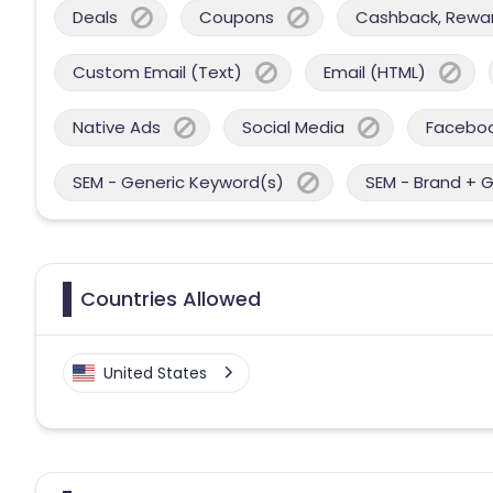
Deals
Coupons
Cashback, Reward
Custom Email (Text)
Email (HTML)
Native Ads
Social Media
Facebo
SEM - Generic Keyword(s)
SEM - Brand + 
Countries Allowed
United States