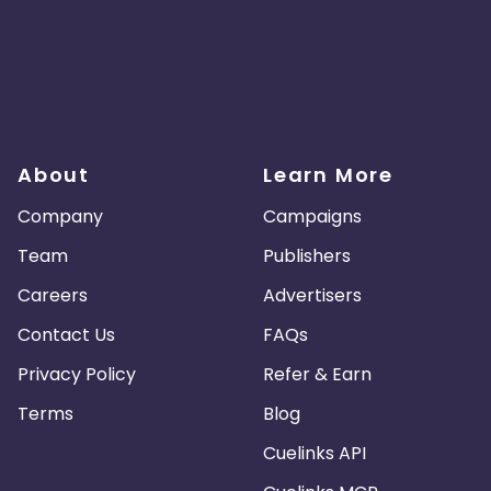
About
Learn More
Company
Campaigns
Team
Publishers
Careers
Advertisers
Contact Us
FAQs
Privacy Policy
Refer & Earn
Terms
Blog
Cuelinks API