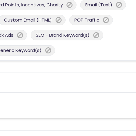
 Points, Incentives, Charity
Email (Text)
Custom Email (HTML)
POP Traffic
ok Ads
SEM - Brand Keyword(s)
Generic Keyword(s)