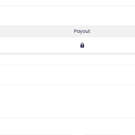
Payout