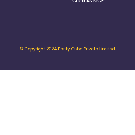
Cuelinks MCP
© Copyright 2024 Parity Cube Private Limited.