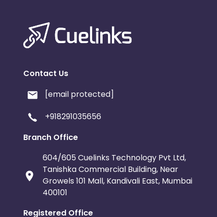
Contact Us
[email protected]
+918291035656
Branch Office
604/605 Cuelinks Technology Pvt Ltd,
Tanishka Commercial Building, Near
Growels 101 Mall, Kandivali East, Mumbai
400101
Registered Office