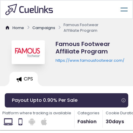
Famous Footwear
Home
Campaigns
Affiliate Program
Famous Footwear
Affiliate Program
https://www.famousfootwear.com/
CPS
Payout Upto 0.90% Per Sale
Platform where tracking is available
Categories
Cookie Durati
Fashion
30days