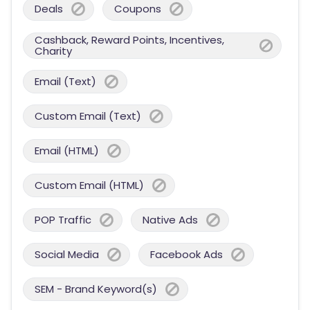
Deals
Coupons
Cashback, Reward Points, Incentives,
Charity
Email (Text)
Custom Email (Text)
Email (HTML)
Custom Email (HTML)
POP Traffic
Native Ads
Social Media
Facebook Ads
SEM - Brand Keyword(s)