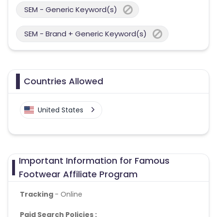
SEM - Generic Keyword(s)
SEM - Brand + Generic Keyword(s)
Countries Allowed
United States
Important Information for Famous
Footwear Affiliate Program
Tracking
- Online
Paid Search Policies :