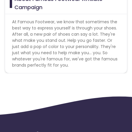
footwera","famous fotwear","famouse foot
Campaign
wear","famouse footware","famouse
footwear","famousfootware","famousfootware
.com","famousfootware.com","famousfootwear","famous
At Famous Footwear, we know that sometimes the
.com","famousfootwear
best way to express yourself is through your shoes.
com","famousfootwear.com","famus foot
After all, a new pair of shoes can say a lot. They're
ware","www famous footwear","
www.famous
what make you stand out. Help you go faster. Or
footwear.com","
www.famousfootwear","www.famousfoot
just add a pop of color to your personality. They're
just what you need to help make you... you. So
Gift Card Policies :
whatever you're famous for, we've got the famous
brands perfectly fit for you.
Does this Advertiser commission on the purchase
of gift cards? - No
Does this Advertiser commission on the purchase
of e-gift cards? - No
Does this Advertiser commission when a customer
redeems a gift card? - Yes
Does this Advertiser commission when a customer
redeems an e-gift card? - Yes
Multi-Touch Commissioning Policies :