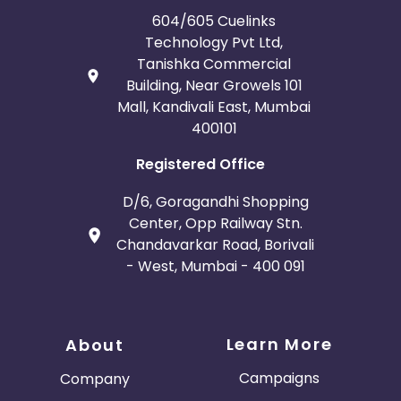
604/605 Cuelinks
Technology Pvt Ltd,
Tanishka Commercial
Building, Near Growels 101
Mall, Kandivali East, Mumbai
400101
Registered Office
D/6, Goragandhi Shopping
Center, Opp Railway Stn.
Chandavarkar Road, Borivali
- West, Mumbai - 400 091
Learn More
About
Campaigns
Company