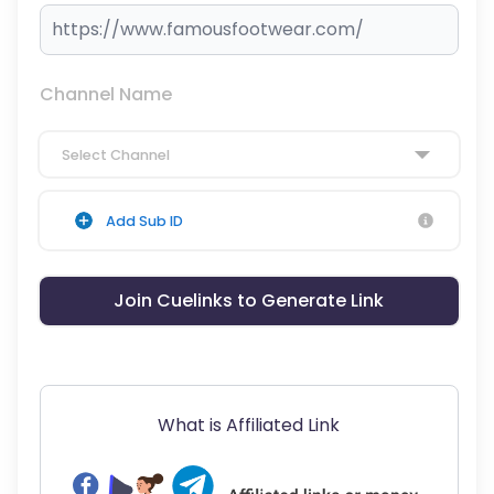
Channel Name
Select Channel
Add Sub ID
Join Cuelinks to Generate Link
What is Affiliated Link