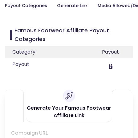
Payout Categories
Generate Link
Media Allowed/Di
Famous Footwear Affiliate Payout
Categories
Category
Payout
Payout
Generate Your Famous Footwear
Affiliate Link
Campaign URL