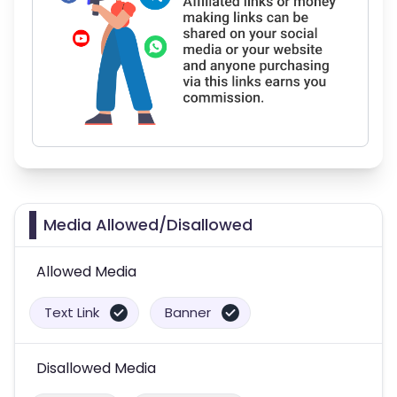
Media Allowed/Disallowed
Allowed Media
Text Link
Banner
Disallowed Media