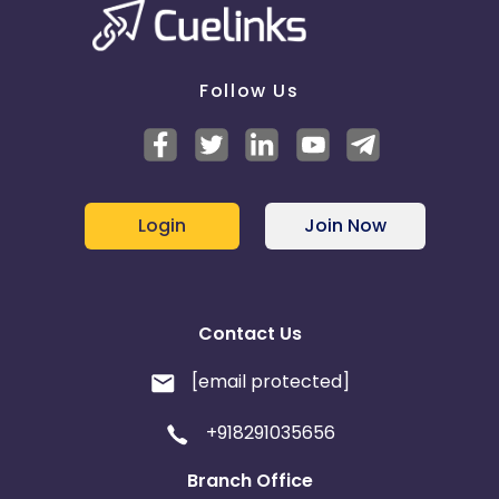
Multi-Touch Commissioning -
Disabled
If the same publisher gets both the first click and
last click on a transaction - Only pay the last click
Follow Us
commission
Login
Join Now
Contact Us
[email protected]
+918291035656
Branch Office