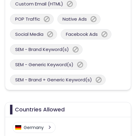
Custom Email (HTML)
POP Traffic
Native Ads
Social Media
Facebook Ads
SEM - Brand Keyword(s)
SEM - Generic Keyword(s)
SEM - Brand + Generic Keyword(s)
Countries Allowed
Germany