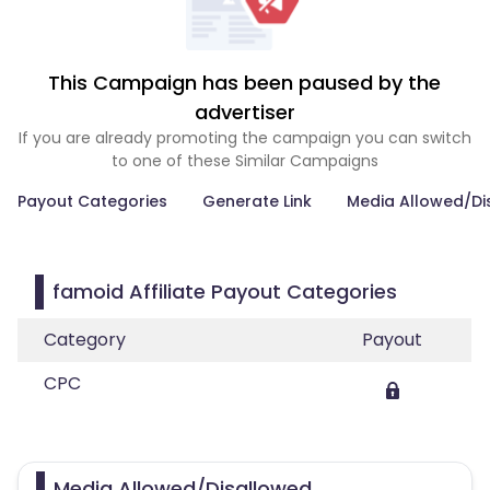
This Campaign has been paused by the
advertiser
If you are already promoting the campaign you can switch
to one of these Similar Campaigns
Payout Categories
Generate Link
Media Allowed/Di
famoid Affiliate Payout Categories
Category
Payout
CPC
Media Allowed/Disallowed