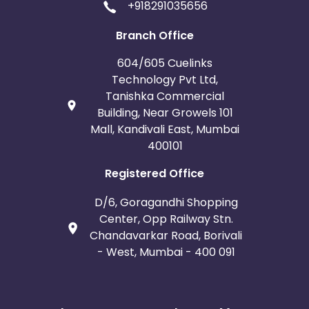
+918291035656
Branch Office
604/605 Cuelinks
Technology Pvt Ltd,
Tanishka Commercial
Building, Near Growels 101
Mall, Kandivali East, Mumbai
400101
Registered Office
D/6, Goragandhi Shopping
Center, Opp Railway Stn.
Chandavarkar Road, Borivali
- West, Mumbai - 400 091