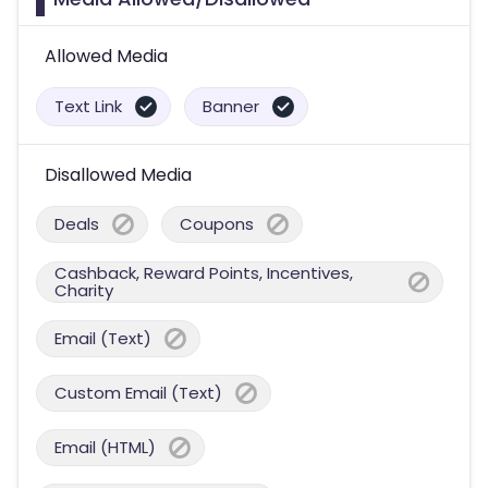
Allowed Media
Text Link
Banner
Disallowed Media
Deals
Coupons
Cashback, Reward Points, Incentives,
Charity
Email (Text)
Custom Email (Text)
Email (HTML)