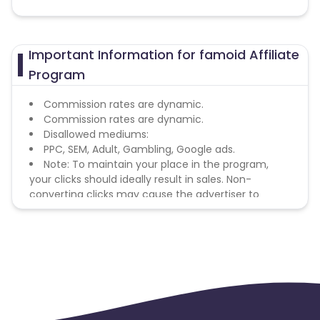
Important Information for famoid Affiliate
Program
Commission rates are dynamic.
Commission rates are dynamic.
Disallowed mediums:
PPC, SEM, Adult, Gambling, Google ads.
Note: To maintain your place in the program,
your clicks should ideally result in sales. Non-
converting clicks may cause the advertiser to
remove you from the program.