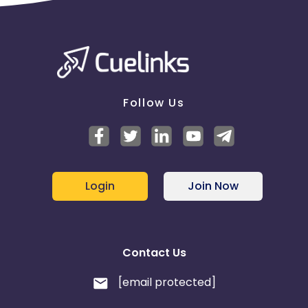
Follow Us
Login
Join Now
Contact Us
[email protected]