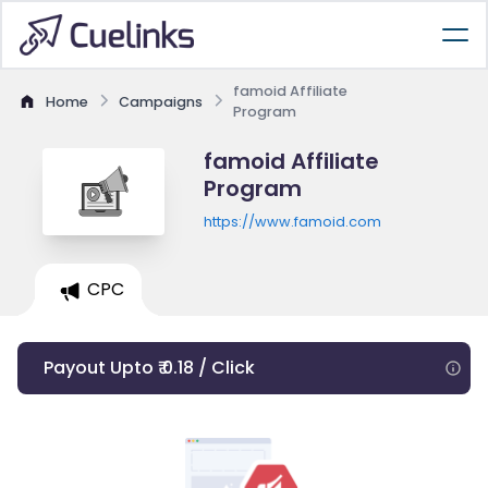
famoid Affiliate
Home
Campaigns
Program
famoid Affiliate
Program
https://www.famoid.com
CPC
Payout Upto ₹ 0.18 / Click