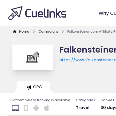
Why Cu
Home
Campaigns
Falkensteiner.com Affiliate
Falkensteine
https://www.falkensteiner
CPC
Platform where tracking is available
Categories
Cookie D
Travel
30 day