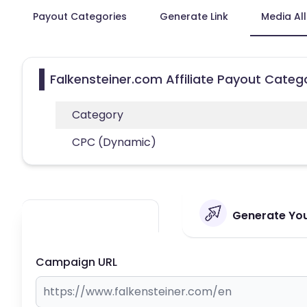
Payout Categories
Generate Link
Media Al
Falkensteiner.com Affiliate Payout Categ
Category
CPC (Dynamic)
Generate Your
Campaign URL