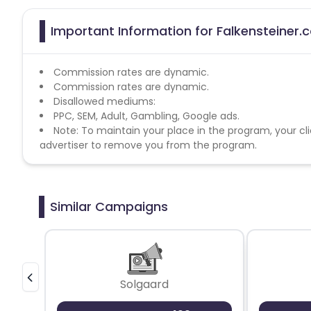
Important Information for Falkensteiner.
Commission rates are dynamic.
Commission rates are dynamic.
Disallowed mediums:
PPC, SEM, Adult, Gambling, Google ads.
Note: To maintain your place in the program, your cli
advertiser to remove you from the program.
Similar Campaigns
Solgaard