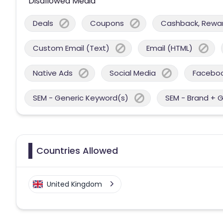
Disallowed Media
Deals
Coupons
Cashback, Reward
Custom Email (Text)
Email (HTML)
Native Ads
Social Media
Facebo
SEM - Generic Keyword(s)
SEM - Brand + 
Countries Allowed
United Kingdom