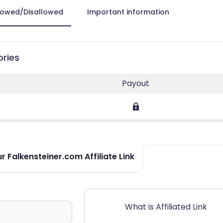
lowed/Disallowed
Important information
ories
Payout
 Falkensteiner.com Affiliate Link
What is Affiliated Link