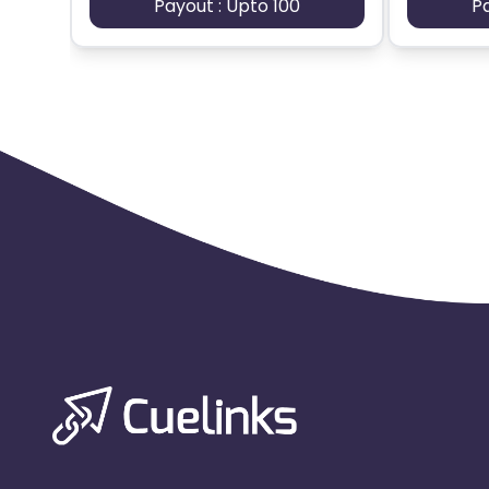
Payout : Upto 100
P