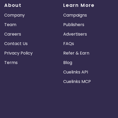
About
Learn More
Company
Campaigns
Team
Publishers
Careers
Advertisers
Contact Us
FAQs
Privacy Policy
Refer & Earn
Terms
Blog
Cuelinks API
Cuelinks MCP