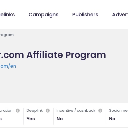
elinks
Campaigns
Publishers
Advert
 Program
r.com Affiliate Program
.com/en
uration
Deeplink
Incentive / cashback
Social me
s
Yes
No
No