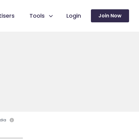
isers
Tools
Login
Join Now
dia