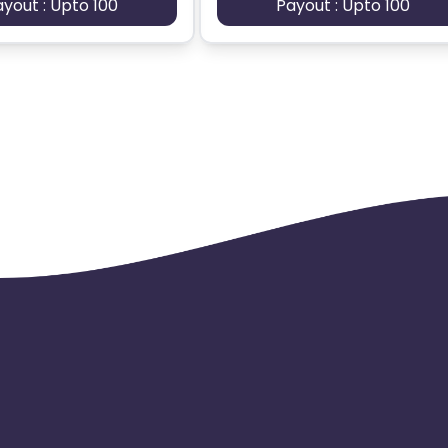
ayout : Upto 100
Payout : Upto 100