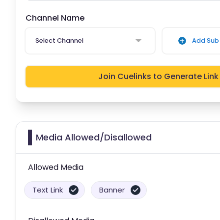
Channel Name
Select Channel
Add Sub 
Join Cuelinks to Generate Link
Media Allowed/Disallowed
Allowed Media
Text Link
Banner