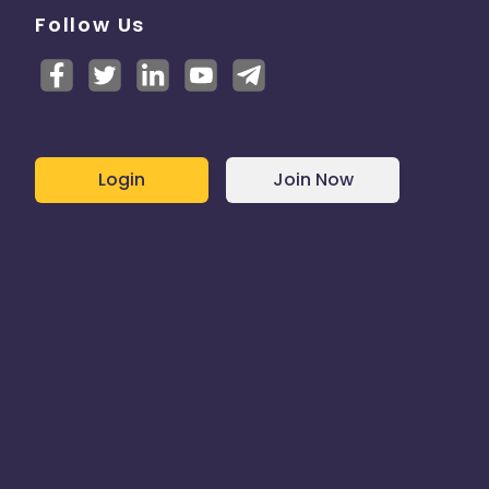
Follow Us
Login
Join Now