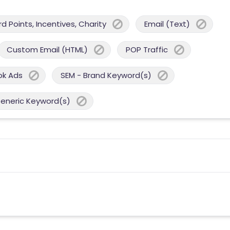
 Points, Incentives, Charity
Email (Text)
Custom Email (HTML)
POP Traffic
ok Ads
SEM - Brand Keyword(s)
Generic Keyword(s)