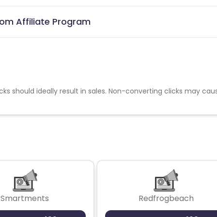
com Affiliate Program
cks should ideally result in sales. Non-converting clicks may cau
Smartments
Redfrogbeach