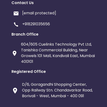
Contact Us
[email protected]
+918291035656
Branch Office
604/605 Cuelinks Technology Pvt Ltd,
Tanishka Commercial Building, Near
Growels 101 Mall, Kandivali East, Mumbai
400101
Registered Office
D/6, Goragandhi Shopping Center,
Opp Railway Stn. Chandavarkar Road,
Borivali - West, Mumbai - 400 091